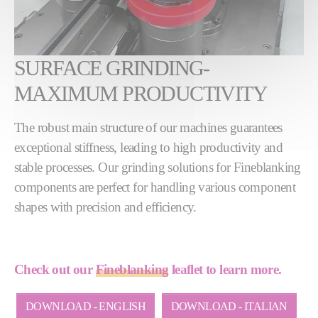
SURFACE GRINDING-
MAXIMUM PRODUCTIVITY
The robust main structure of our machines guarantees
exceptional stiffness, leading to high productivity and
stable processes. Our grinding solutions for Fineblanking
components are perfect for handling various component
shapes with precision and efficiency.
Check out our
Fineblanking
leaflet to learn more.
DOWNLOAD - ENGLISH
DOWNLOAD - ITALIAN