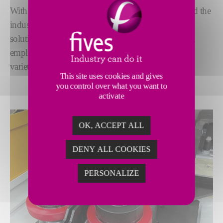
With a legacy spanning more than 120 years, we lead the
industry in fine blanking grinding. Our advanced
solutions deliver exceptional precision and reliability,
employing the latest grinding technologies to meet a
variety of needs.
This site uses cookies and gives
you control over what you want to
activate
OK, ACCEPT ALL
DENY ALL COOKIES
PERSONALIZE