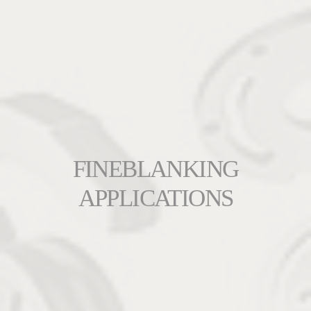
FINEBLANKING
APPLICATIONS