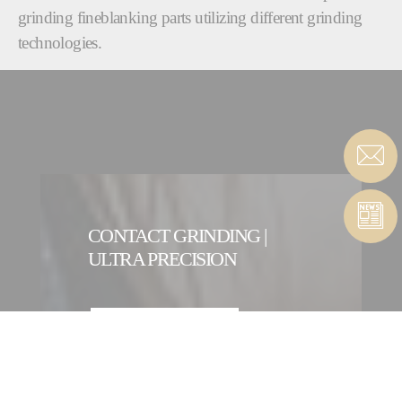
grinding fineblanking parts utilizing different grinding
technologies.
CONTACT GRINDING |
ULTRA PRECISION
CONTACT FORM