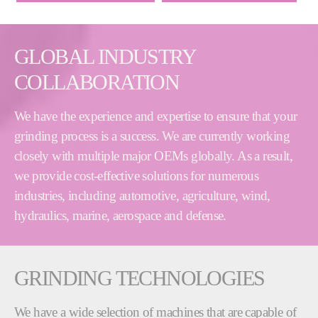
GLOBAL INDUSTRY
COLLABORATION
We have the experience and expertise to ensure that your
grinding process is a success. We are currently working
closely with multiple major OEMs globally. As a result,
we provide cost-effective solutions for numerous
industries, including automotive, agriculture, wind,
hydraulics, marine, aerospace and defense.
GRINDING TECHNOLOGIES
We have a wide selection of machines that are capable of