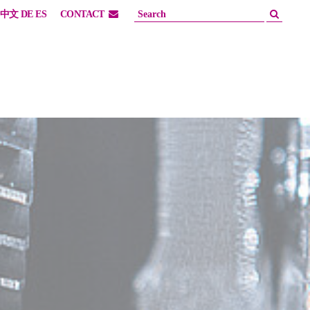
中文
DE
ES
CONTACT