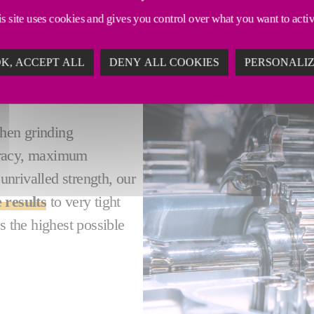
s site uses cookies and gives you control over what you want to acti
K, ACCEPT ALL
DENY ALL COOKIES
PERSONALI
LEXIBILITY -
when grinding
uracy, maximum
 unrivalled strength, our
 results
to very tight
s the highest possible