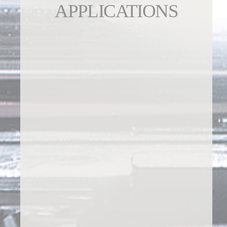
APPLICATIONS