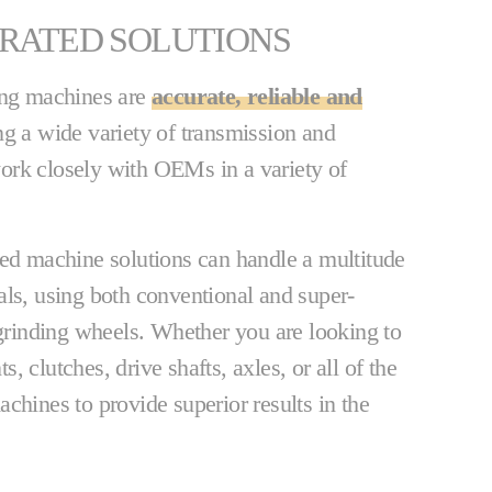
GRATED SOLUTIONS
ing machines are
accurate, reliable and
ng a wide variety of transmission and
ork closely with OEMs in a variety of
ed machine solutions can handle a multitude
als, using both conventional and super-
inding wheels. Whether you are looking to
 clutches, drive shafts, axles, or all of the
chines to provide superior results in the