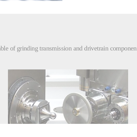
le of grinding transmission and drivetrain components