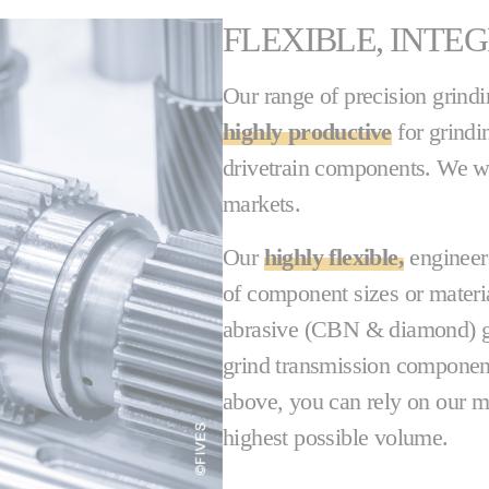
FLEXIBLE, INTE
Our range of precision grind
highly productive
for grindi
drivetrain components. We w
markets.
Our
highly flexible,
engineer
of component sizes or materi
abrasive (CBN & diamond) gr
grind transmission components,
above, you can rely on our ma
highest possible volume.