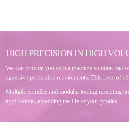
HIGH PRECISION IN HIGH VO
We can provide you with a machine solution that wil
agressive production requirements. This level of ef
Multiple spindles and modular tooling mounting enab
applications, extending the life of your grinder.