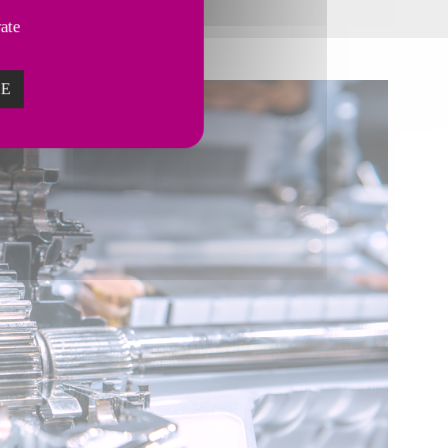
vate
ZE