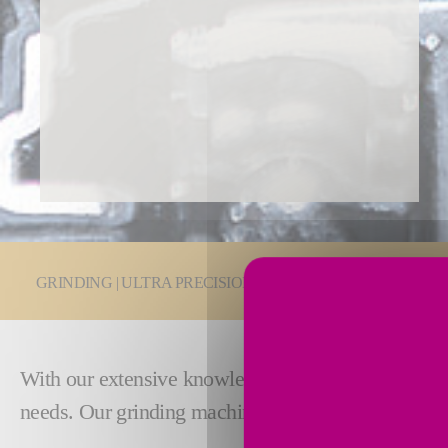
You are here:
GRINDING | ULTRA PRECISION
Grinding Technologie
With our extensive knowledge in the transmission an
needs. Our grinding machines are designed
excepti