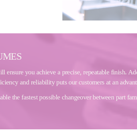
LUMES
l ensure you achieve a precise, repeatable finish. Add
ficiency and reliability puts our customers at an advan
le the fastest possible changeover between part famili