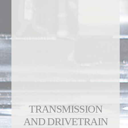
TRANSMISSION
AND DRIVETRAIN