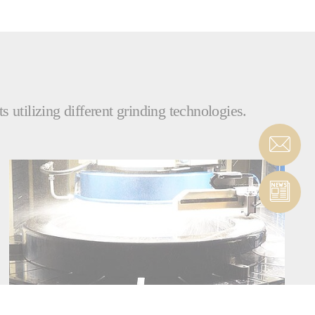
 utilizing different grinding technologies.