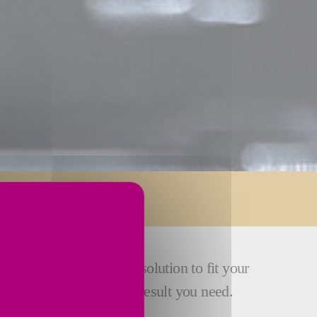
 develop an engineered solution to fit your
suring that you get the result you need.