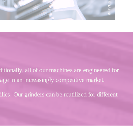
itionally, all of our machines are engineered for
tage in an increasingly competitive market.
es. Our grinders can be reutilized for different