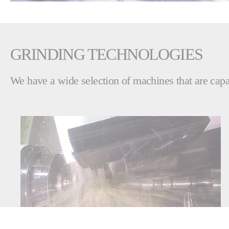
GRINDING TECHNOLOGIES
We have a wide selection of machines that are capab