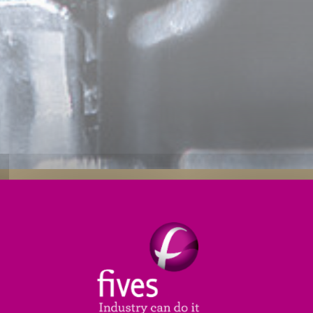
s
Applications
Engineering Services
Service
d drivetrain industry, our team will work with you to
onal stiffness, high-precision and quality
in mind, en