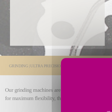
You are here:
GRINDING | ULTRA PRECISION
Grinding Technologie
Our grinding machines are built with
exceptional s
for maximum flexibility, these machines bring exce