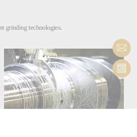
nt grinding technologies.