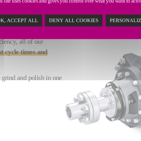
s site uses cookies and gives you control over what you want to acti
K, ACCEPT ALL
DENY ALL COOKIES
PERSONALI
ency, all of our
st cycle times and
o grind and polish in one