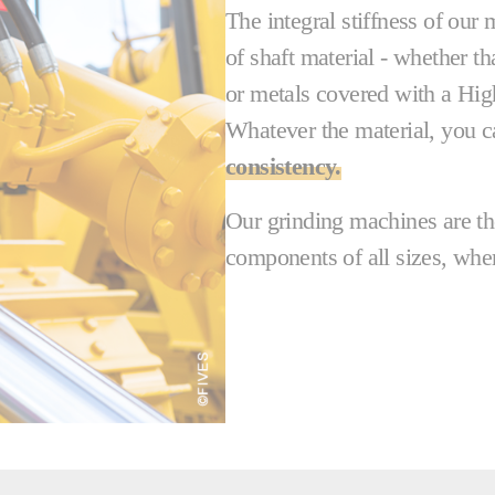
The integral stiffness of our
of shaft material - whether t
or metals covered with a Hi
Whatever the material, you c
consistency.
Our grinding machines are the
components of all sizes, wher