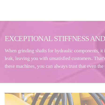
EXCEPTIONAL STIFFNESS AND
When grinding shafts for hydraulic components, it i
leak, leaving you with unsatisfied customers. That’s
these machines, you can always trust that even the t