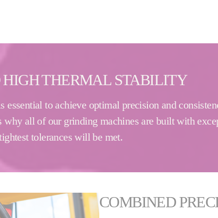
 HIGH THERMAL STABILITY
s essential to achieve optimal precision and consistenc
 why all of our grinding machines are built with excep
ightest tolerances will be met.
COMBINED PRECI