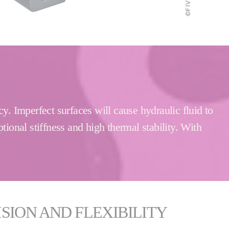
y. Imperfect surfaces will cause hydraulic fluid to
tional stiffness and high thermal stability. With
SION AND FLEXIBILITY