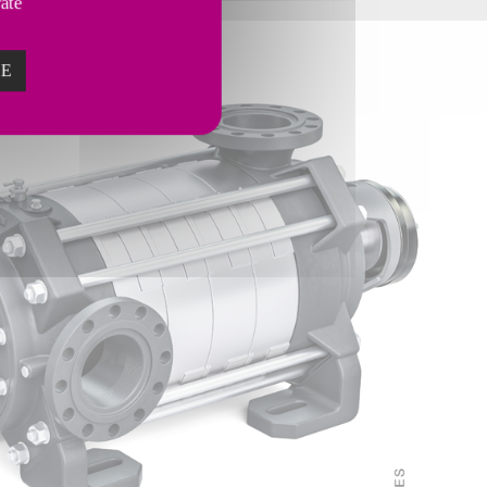
vate
ZE