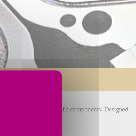
n grinding of your hydraulic components. Designed
und the world.