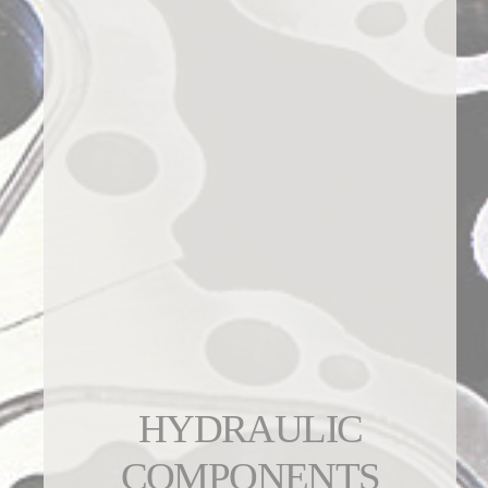
HYDRAULIC
COMPONENTS