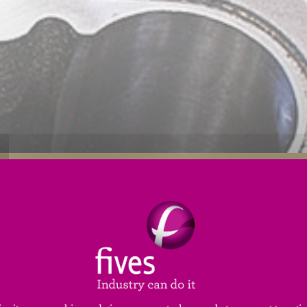
s
Applications
Engineering Services
Service
tiffness
and
high thermal stability
to ensure precisio
ptional value to hydraulic component applications aro