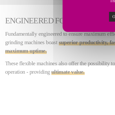
Thi
O
ENGINEERED FOR EFFICIENCY
Fundamentally engineered to ensure maximum effici
grinding machines boast
superior productivity, fa
maximum uptime.
These flexible machines also offer the possibility t
operation - providing
ultimate value.