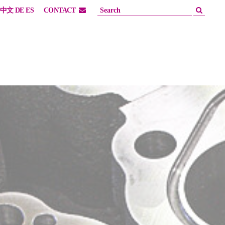
中文
DE
ES
CONTACT