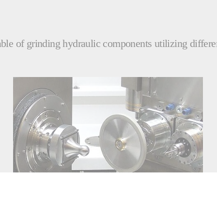
le of grinding hydraulic components utilizing differe