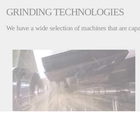
GRINDING TECHNOLOGIES
We have a wide selection of machines that are capab