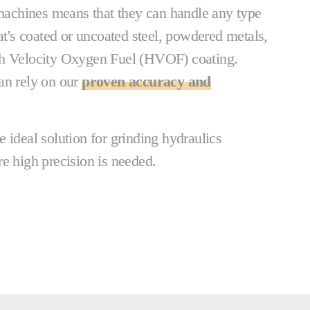
 machines means that they can handle any type
hat's coated or uncoated steel, powdered metals,
gh Velocity Oxygen Fuel (HVOF) coating.
an rely on our
proven accuracy and
 ideal solution for grinding hydraulics
e high precision is needed.