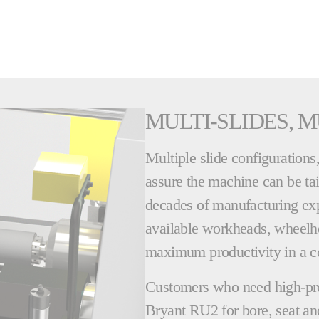
MULTI-SLIDES, M
Multiple slide configuration
assure the machine can be tai
decades of manufacturing expe
available workheads, wheelh
maximum productivity in a c
Customers who need high-pre
Bryant RU2 for bore, seat and 