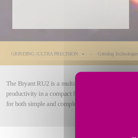
You are here:
GRINDING | ULTRA PRECISION
Grinding Technologie
The Bryant RU2 is a multi-surface grinder capable 
productivity in a compact footprint. The modular ma
for both simple and complex processes up to 250m