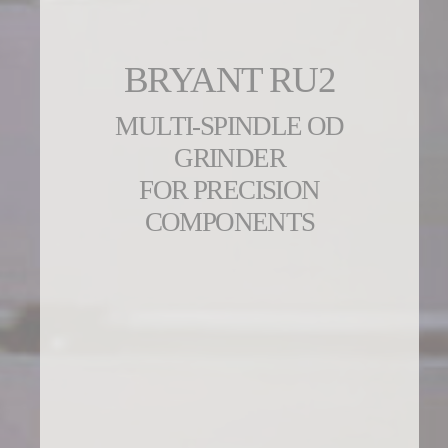
BRYANT RU2
MULTI-SPINDLE OD
GRINDER
FOR PRECISION
COMPONENTS