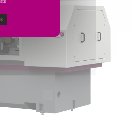
vate
ZE