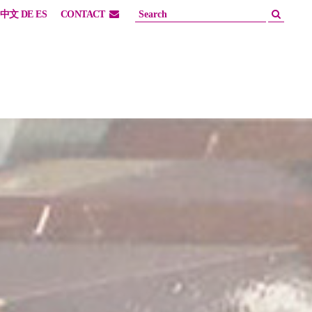
中文
DE
ES
CONTACT