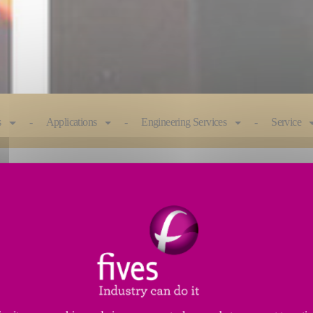
s
Applications
Engineering Services
Service
of utilizing up to four spindles, multiple workheads,
chine design provides great flexibility for all applic
m in diameter.