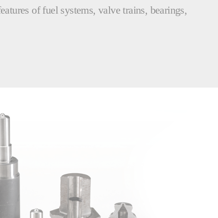
eatures of fuel systems, valve trains, bearings,