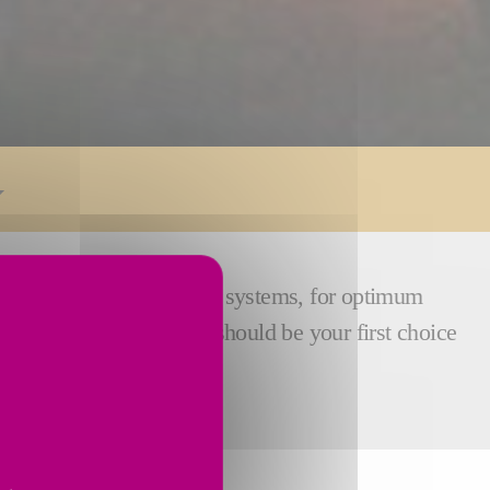
 wheelheads, and dressing systems, for optimum
ations, meaning the RU2 should be your first choice