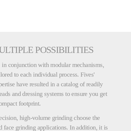
ULTIPLE POSSIBILITIES
s, in conjunction with modular mechanisms,
lored to each individual process. Fives'
rtise have resulted in a catalog of readily
eads and dressing systems to ensure you get
ompact footprint.
cision, high-volume grinding choose the
face grinding applications. In addition, it is