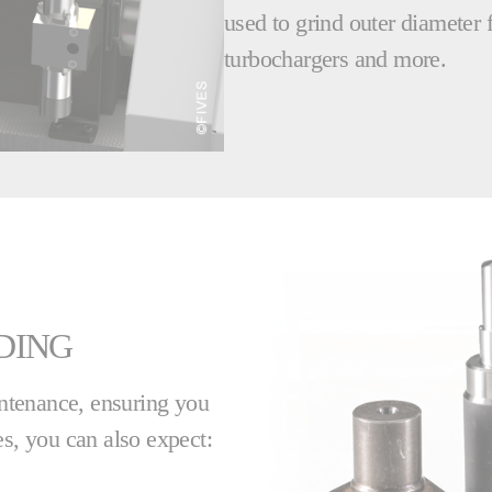
used to grind outer diameter f
turbochargers and more.
DING
ntenance, ensuring you
, you can also expect: