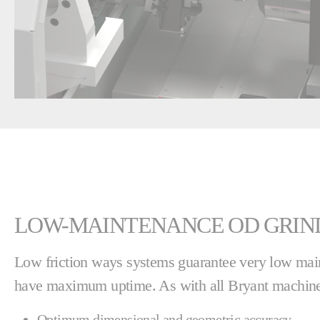
LOW-MAINTENANCE OD GRIN
Low friction ways systems guarantee very low mai
have maximum uptime. As with all Bryant machines
Optimum dimensional and geometric accuracy