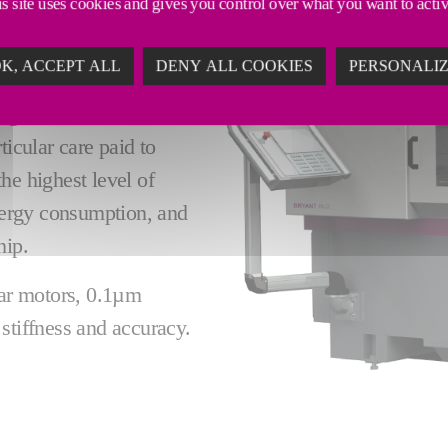
s site uses cookies and gives you control over what you want to acti
THOUT
N
K, ACCEPT ALL
DENY ALL COOKIES
PERSONALI
g industries. Built to
ticular care paid to
he highest level of
nergy consumption, and
hip.
ear motors, 0.1µm
stiffness and accuracy.