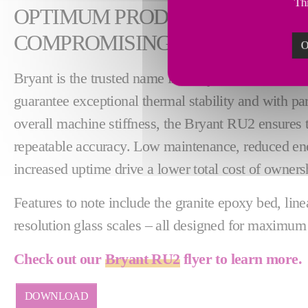
Thi
OPTIMUM PRODUCTIVITY WI
COMPROMISING ON PRECISIO
O
Bryant is the trusted name in today's most demandin
guarantee exceptional thermal stability and with par
overall machine stiffness, the Bryant RU2 ensures t
repeatable accuracy. Low maintenance, reduced e
increased uptime drive a lower total cost of owners
Features to note include the granite epoxy bed, lin
resolution glass scales – all designed for maximum 
Check out our
Bryant RU2
flyer to learn more.
DOWNLOAD