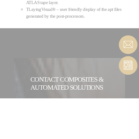
ATLAS tape layer.
TLayingVisual® – user friendly display of the apt files
generated by the post-processors.
CONTACT COMPOSITES &
AUTOMATED SOLUTIONS
CONTACT FORM