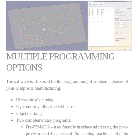
MULTIPLE PROGRAMMING
OPTIONS
The software is also used for the programming of additional phases of
your composite manufacturing:
Ultrasonic ply cutting
Ply contour verification with laser
Inkjet marking
Two complementary programs:
Pre-PPMaD® – user friendly interface addressing the post-
processors of the access off-line cutting machine and of the