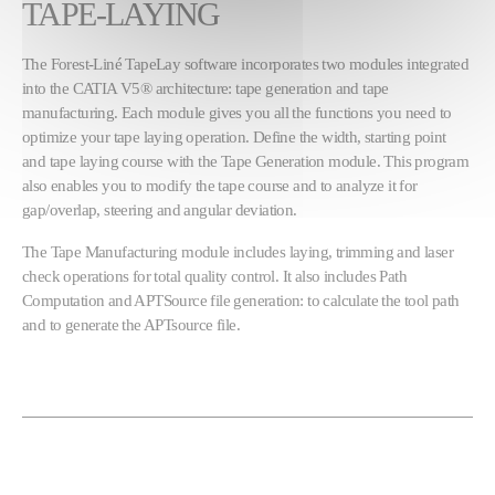
TAPE-LAYING
The Forest-Liné TapeLay software incorporates two modules integrated
into the CATIA V5® architecture: tape generation and tape
manufacturing. Each module gives you all the functions you need to
optimize your tape laying operation. Define the width, starting point
and tape laying course with the Tape Generation module. This program
also enables you to modify the tape course and to analyze it for
gap/overlap, steering and angular deviation.
The Tape Manufacturing module includes laying, trimming and laser
check operations for total quality control. It also includes Path
Computation and APTSource file generation: to calculate the tool path
and to generate the APTsource file.