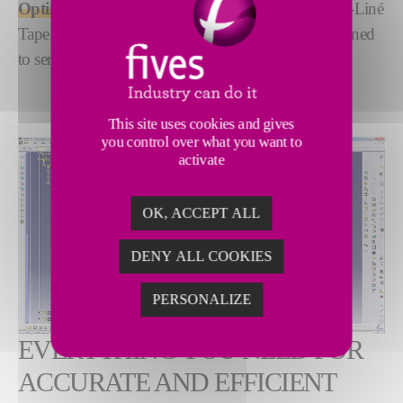
Optimize your tape-laying operations
with Forest-Liné
TapeLay, a purpose-engineered CAD software designed
to serve the ATLAS/ACCESS.
This site uses cookies and gives
you control over what you want to
activate
OK, ACCEPT ALL
DENY ALL COOKIES
PERSONALIZE
EVERYTHING YOU NEED FOR
ACCURATE AND EFFICIENT