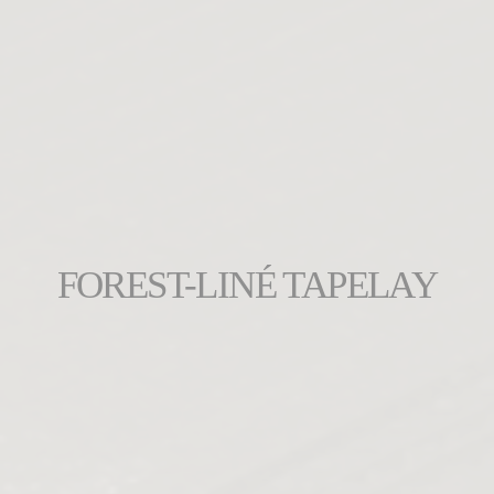
FOREST-LINÉ TAPELAY