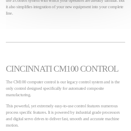
use a control system with which your operators are already familiar. But
it also simplifies integration of your new equipment into your complete
line.
CINCINNATI CM100 CONTROL
The CM100 computer control is our legacy control system and is the
only control designed specifically for automated composite
manufacturing.
This powerful, yet extremely easy-to-use control features numerous
process specific features. It is powered by industrial grade processors
and digital servo drives to deliver fast, smooth and accurate machine
motion.