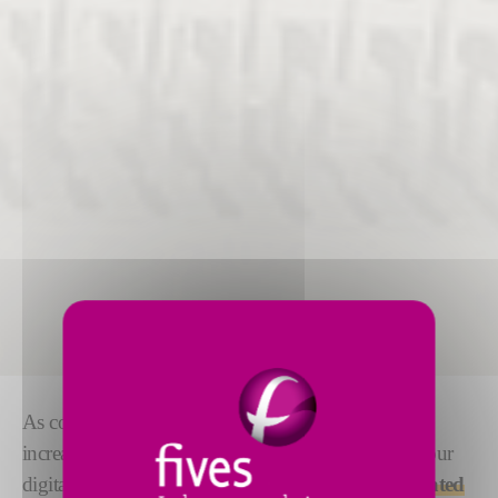
As composite manufacturing processes become
increasingly automated, it is important to simplify your
digital architecture. All our equipment can be
integrated