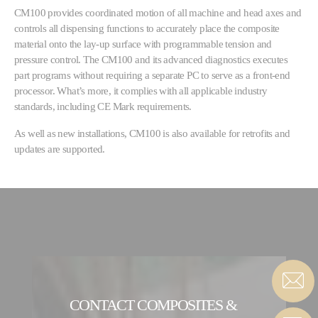
CM100 provides coordinated motion of all machine and head axes and
controls all dispensing functions to accurately place the composite
material onto the lay-up surface with programmable tension and
pressure control. The CM100 and its advanced diagnostics executes
part programs without requiring a separate PC to serve as a front-end
processor. What’s more, it complies with all applicable industry
standards, including CE Mark requirements.
As well as new installations, CM100 is also available for retrofits and
updates are supported.
CONTACT COMPOSITES &