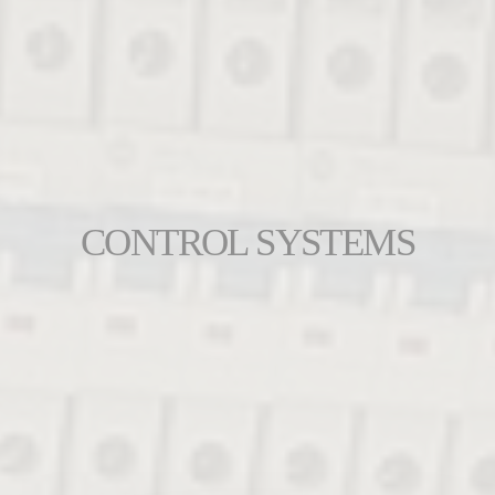
CONTROL SYSTEMS