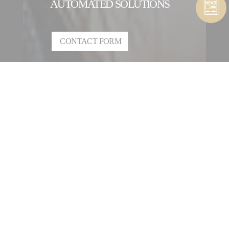
AUTOMATED SOLUTIONS
CONTACT FORM
CONTACT A COMPOSITES &
AUTOMATED SOLUTIONS
ENTITY
OUR INTERNATIONAL
NETWORK