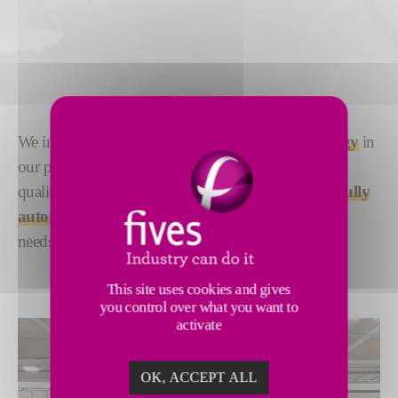
We integrate proven
Olympus ultrasonic technology
in
our post-cure inspection solutions to deliver efficient
quality assurance that works for you. Choose from
fully
automated or semi-automated
, according to your
needs.
This site uses cookies and gives
you control over what you want to
activate
OK, ACCEPT ALL