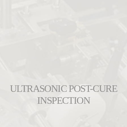
ULTRASONIC POST-CURE
INSPECTION