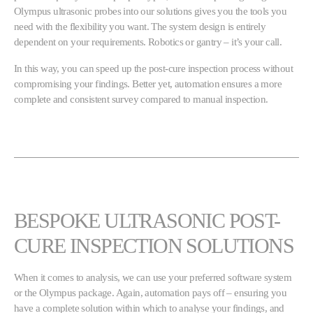
Olympus ultrasonic probes into our solutions gives you the tools you
need with the flexibility you want. The system design is entirely
dependent on your requirements. Robotics or gantry – it’s your call.
In this way, you can speed up the post-cure inspection process without
compromising your findings. Better yet, automation ensures a more
complete and consistent survey compared to manual inspection.
BESPOKE ULTRASONIC POST-
CURE INSPECTION SOLUTIONS
When it comes to analysis, we can use your preferred software system
or the Olympus package. Again, automation pays off – ensuring you
have a complete solution within which to analyse your findings, and