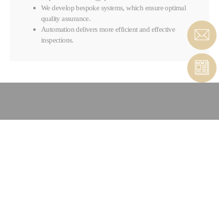
We develop bespoke systems, which ensure optimal
quality assurance.
Automation delivers more efficient and effective
inspections.
CONTACT COMPOSITES &
AUTOMATED SOLUTIONS
CONTACT FORM