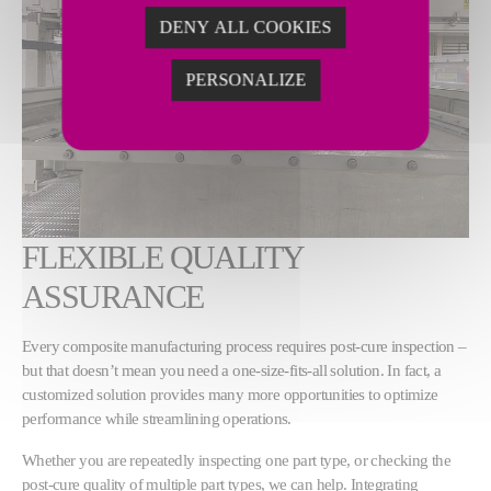
DENY ALL COOKIES
PERSONALIZE
FLEXIBLE QUALITY
ASSURANCE
Every composite manufacturing process requires post-cure inspection –
but that doesn’t mean you need a one-size-fits-all solution. In fact, a
customized solution provides many more opportunities to optimize
performance while streamlining operations.
Whether you are repeatedly inspecting one part type, or checking the
post-cure quality of multiple part types, we can help. Integrating