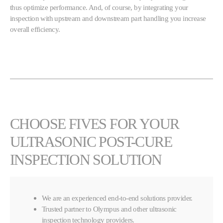
thus optimize performance. And, of course, by integrating your
inspection with upstream and downstream part handling you increase
overall efficiency.
CHOOSE FIVES FOR YOUR
ULTRASONIC POST-CURE
INSPECTION SOLUTION
We are an experienced end-to-end solutions provider.
Trusted partner to Olympus and other ultrasonic
inspection technology providers.