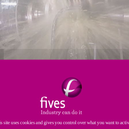
s site uses cookies and gives you control over what you want to acti