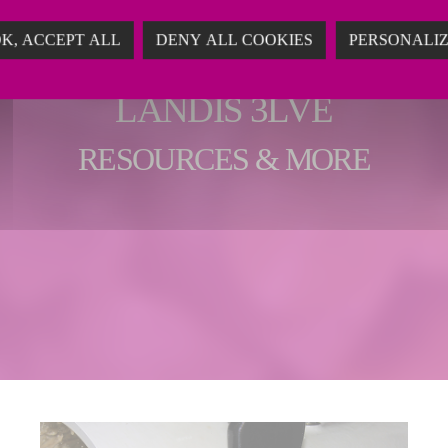
K, ACCEPT ALL
DENY ALL COOKIES
PERSONALI
LANDIS 3LVE
RESOURCES & MORE