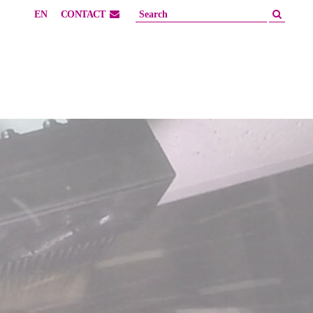
EN
CONTACT