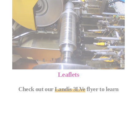
Leaflets
Check out our
Landis 3LVe
flyer to learn
more.
MORE INFO