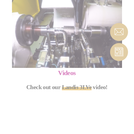
Videos
Check out our
Landis 3LVe
video!
LANDIS 3LVE