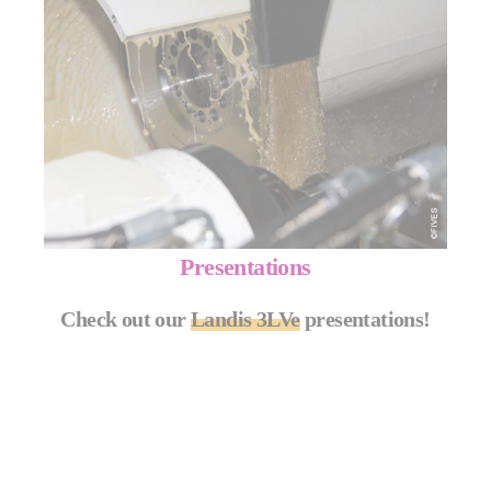
Presentations
Check out our
Landis 3LVe
presentations!
MORE INFO