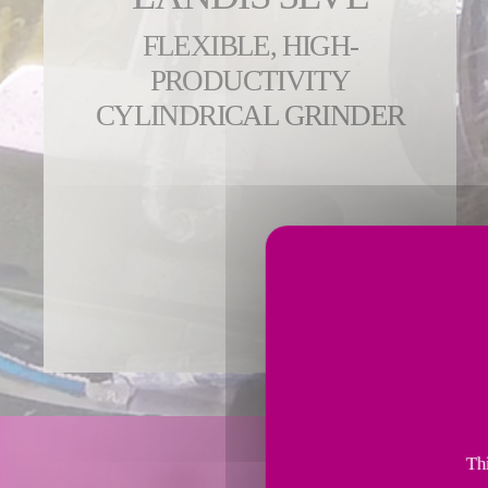
FLEXIBLE, HIGH-
PRODUCTIVITY
CYLINDRICAL GRINDER
Thi