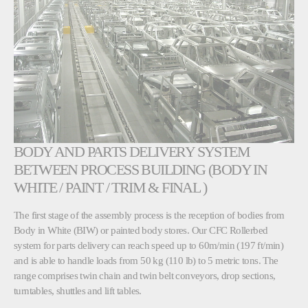
BODY AND PARTS DELIVERY SYSTEM
BETWEEN PROCESS BUILDING (BODY IN
WHITE / PAINT / TRIM & FINAL )
The first stage of the assembly process is the reception of bodies from
Body in White (BIW) or painted body stores. Our CFC Rollerbed
system for parts delivery can reach speed up to 60m/min (197 ft/min)
and is able to handle loads from 50 kg (110 lb) to 5 metric tons. The
range comprises twin chain and twin belt conveyors, drop sections,
turntables, shuttles and lift tables.