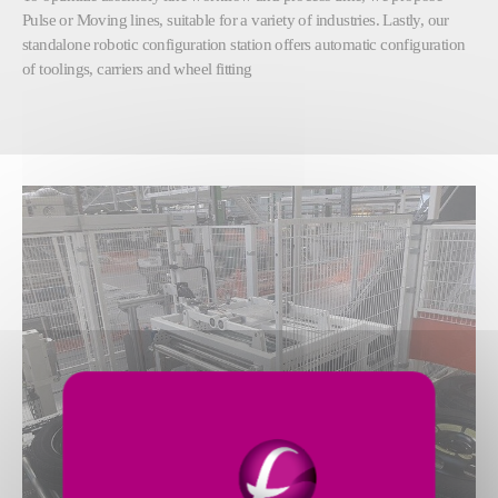
Pulse or Moving lines, suitable for a variety of industries. Lastly, our
standalone robotic configuration station offers automatic configuration
of toolings, carriers and wheel fitting