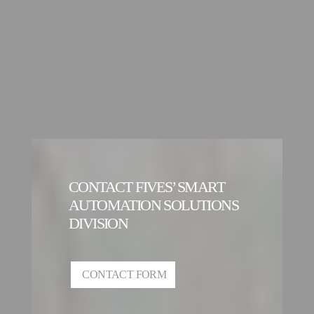
CONTACT FIVES’ SMART
AUTOMATION SOLUTIONS
DIVISION
CONTACT FORM