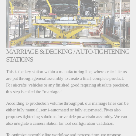
MARRIAGE & DECKING / AUTO-TIGHTENING
STATIONS
This is the key station within a manufacturing line, where critical items
are put through general assembly to create a final, complete product.
For aircrafts, vehicles or any finished good requiring absolute precision,
this step is called the “marriage.”
According to production volume throughput, our marriage lines can be
either fully manual, semi–automated or fully automated. Fives also
proposes tightening solutions for vehicle powertrain assembly. We can
also integrate a camera station for tool configuration validation.
To optimize assembly line workflow and process time, we propose