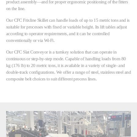
product assembly—and for proper ergonomic positioning of the fitters
on the line.
Our CFC Frixline Skillet can handle loads of up to 15 metric tons and is
suitable for processes with fixed or variable height. Its lift tables adjust
according to operator requirements, and it can be controlled
conventionally or via Wi-Fi.
Our CFC Slat Conveyor is a turnkey solution that can operate in
continuous or step-by-step mode. Capable of handling loads from 80
kg (176 lb) to 20 metric tons, it is available in a variety of single- and
double-track configurations. We offer a range of steel, stainless steel and
composite belt choices to suit different process lines.