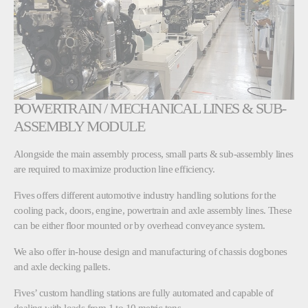
POWERTRAIN / MECHANICAL LINES & SUB-
ASSEMBLY MODULE
Alongside the main assembly process, small parts & sub-assembly lines
are required to maximize production line efficiency.
Fives offers different automotive industry handling solutions for the
cooling pack, doors, engine, powertrain and axle assembly lines. These
can be either floor mounted or by overhead conveyance system.
We also offer in-house design and manufacturing of chassis dogbones
and axle decking pallets.
Fives’ custom handling stations are fully automated and capable of
dealing with loads from 1 to 10 metric tons.