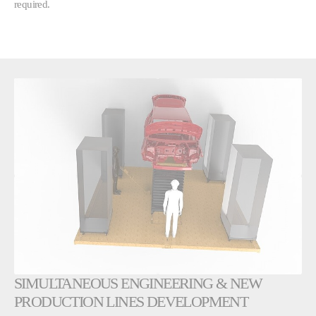
required.
SIMULTANEOUS ENGINEERING & NEW
PRODUCTION LINES DEVELOPMENT