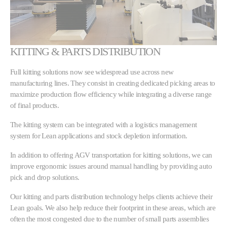
KITTING & PARTS DISTRIBUTION
Full kitting solutions now see widespread use across new
manufacturing lines. They consist in creating dedicated picking areas to
maximize production flow efficiency while integrating a diverse range
of final products.
The kitting system can be integrated with a logistics management
system for Lean applications and stock depletion information.
In addition to offering AGV transportation for kitting solutions, we can
improve ergonomic issues around manual handling by providing auto
pick and drop solutions.
Our kitting and parts distribution technology helps clients achieve their
Lean goals. We also help reduce their footprint in these areas, which are
often the most congested due to the number of small parts assemblies