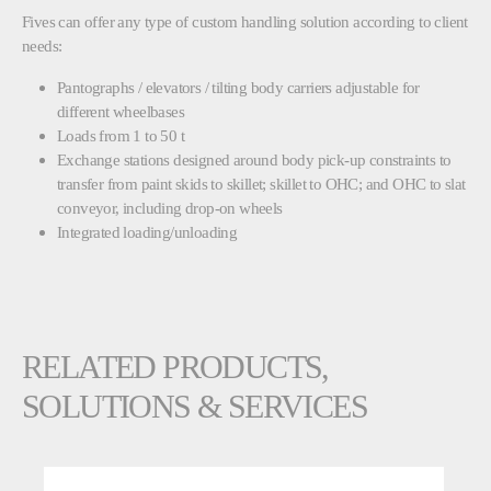
Fives can offer any type of custom handling solution according to client
needs:
Pantographs / elevators / tilting body carriers adjustable for
different wheelbases
Loads from 1 to 50 t
Exchange stations designed around body pick-up constraints to
transfer from paint skids to skillet; skillet to OHC; and OHC to slat
conveyor, including drop-on wheels
Integrated loading/unloading
RELATED PRODUCTS,
SOLUTIONS & SERVICES