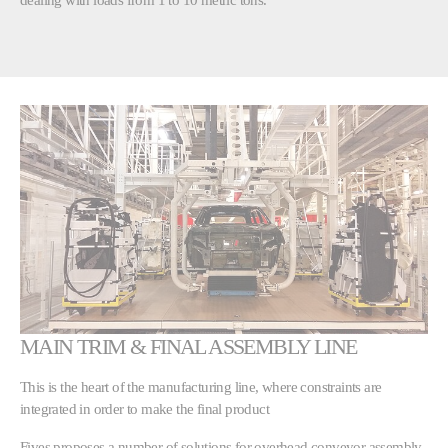
MAIN TRIM & FINAL ASSEMBLY LINE
This is the heart of the manufacturing line, where constraints are
integrated in order to make the final product
Fives proposes a number of solutions for overhead conveyor assembly