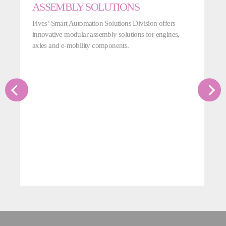
ASSEMBLY SOLUTIONS
Fives’ Smart Automation Solutions Division offers
innovative modular assembly solutions for engines,
axles and e-mobility components.