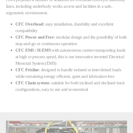
lines, including underbody works access and facilities in a safe,
ergonomic environment.
CFC Overhead:
easy installation, durability and excellent
compatibility
CFC Power and Free:
modular design and the possibility of both
stop-and-go or continuous operation
CFC EMS / H-EMS
with autonomous carriers transporting loads
at high or process speed, this
is our innovative inverted Electrical
Monorail System (EMS)
CFC Frixline
: designed to handle isolated or inter-linked loads
while remaining energy efficient, quiet and lubrication-free
CFC Chain system
: suitable for both inclined and declined track
configurations, easy to use and economical