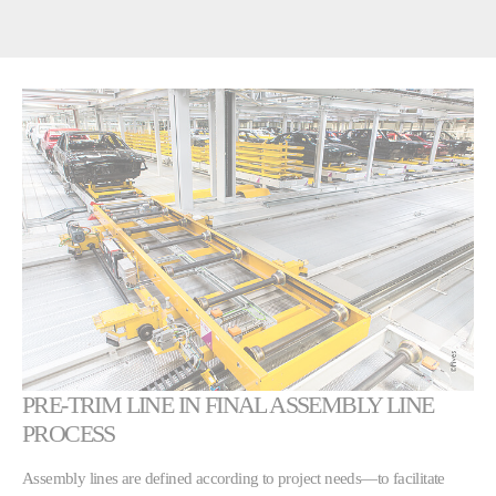
PRE-TRIM LINE IN FINAL ASSEMBLY LINE
PROCESS
Assembly lines are defined according to project needs—to facilitate