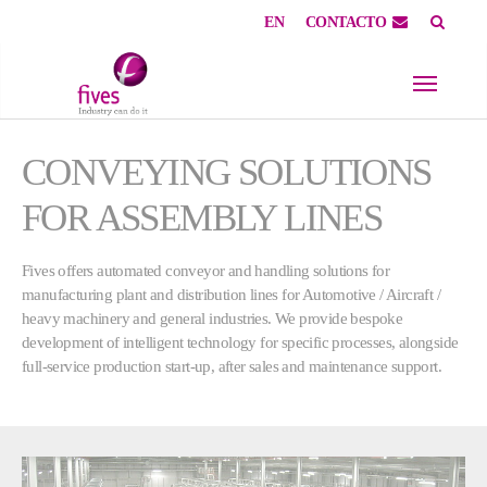
EN
CONTACTO
Skip to main content
Skip to page footer
CONVEYING SOLUTIONS
FOR ASSEMBLY LINES
Fives offers automated conveyor and handling solutions for
manufacturing plant and distribution lines for Automotive / Aircraft /
heavy machinery and general industries. We provide bespoke
development of intelligent technology for specific processes, alongside
full-service production start-up, after sales and maintenance support.