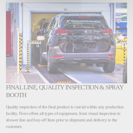
FINAL LINE, QUALITY INSPECTION & SPRAY
BOOTH
Quality inspection of the final product is crucial within any production
facility. Fives offers all types of equipment, from visual inspection to
shower line and buy-off lines prior to shipment and delivery to the
customer.