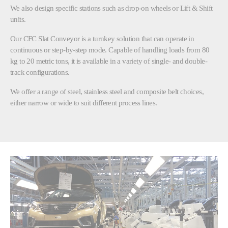
We also design specific stations such as drop-on wheels or Lift & Shift
units.
Our CFC Slat Conveyor is a turnkey solution that can operate in
continuous or step-by-step mode. Capable of handling loads from 80
kg to 20 metric tons, it is available in a variety of single- and double-
track configurations.
We offer a range of steel, stainless steel and composite belt choices,
either narrow or wide to suit different process lines.