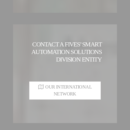
CONTACT A FIVES’ SMART
AUTOMATION SOLUTIONS
DIVISION ENTITY
OUR INTERNATIONAL
NETWORK