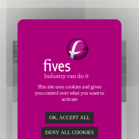
This site uses cookies and gives
you control over what you want to
activate
AIR GATEWAY PROCESS
OK, ACCEPT ALL
Fives’ Smart Automation Solutions Division enhances
efficiency in the air gateway process through advanced
DENY ALL COOKIES
conveyor, singulator and sortation solutions.