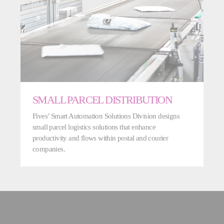
SMALL PARCEL DISTRIBUTION
Fives’ Smart Automation Solutions Division designs
small parcel logistics solutions that enhance
productivity and flows within postal and courier
companies.