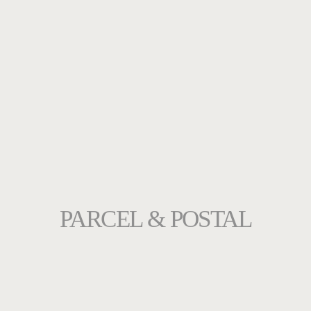
PARCEL & POSTAL