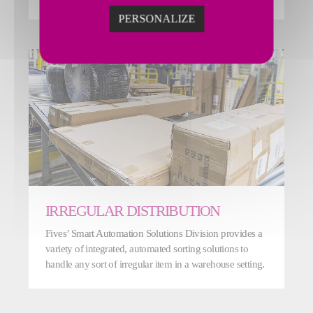
PERSONALIZE
IRREGULAR DISTRIBUTION
Fives’ Smart Automation Solutions Division provides a
variety of integrated, automated sorting solutions to
handle any sort of irregular item in a warehouse setting.