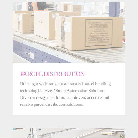
PARCEL DISTRIBUTION
Utilizing a wide range of automated parcel handling
technologies, Fives’ Smart Automation Solutions
Division designs performance-driven, accurate and
reliable parcel distribution solutions.