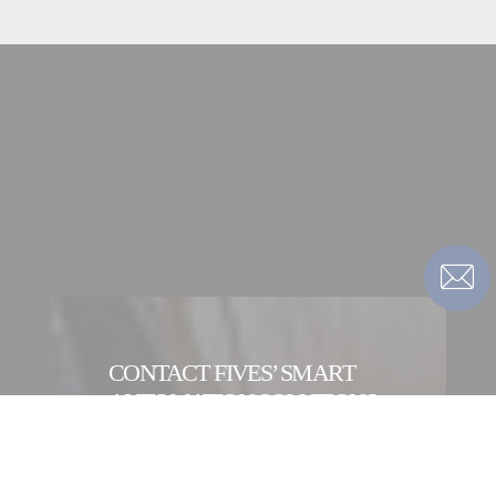
CONTACT FIVES’ SMART
AUTOMATION SOLUTIONS
DIVISION