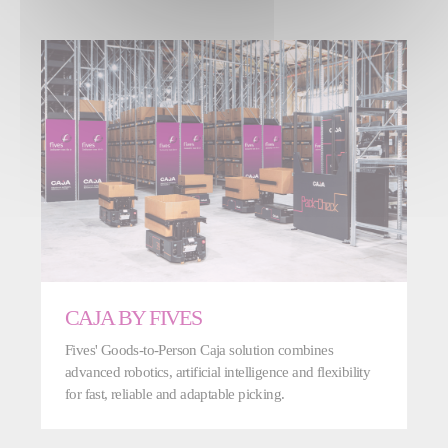
CAJA BY FIVES
Fives' Goods-to-Person Caja solution combines
advanced robotics, artificial intelligence and flexibility
for fast, reliable and adaptable picking.