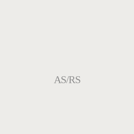
AS/RS