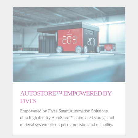
AUTOSTORE™ EMPOWERED BY
FIVES
Empowered by Fives Smart Automation Solutions,
ultra-high density AutoStore™ automated storage and
retrieval system offers speed, precision and reliability.