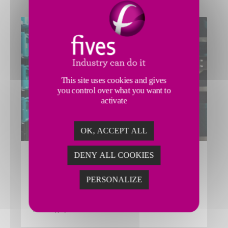
This site uses cookies and gives
you control over what you want to
activate
OK, ACCEPT ALL
DENY ALL COOKIES
FLEX’Y SHUTTLE
Fives’ Smart Automation Solutions Division scalable
PERSONALIZE
Flex’y Shuttle Automated Storage and Retrieval System
(ASRS) solution offers high efficiency for stock
handling operations.