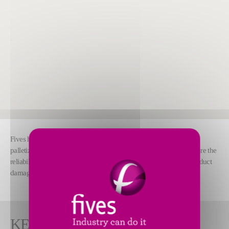
Fives has developed a seamless software suite for mixed-case
palletizing. Our software calculates optimal pallet stacking to ensure the
reliability of the palletization process and minimize the risk of product
damage during transport.
KEY FEATURES