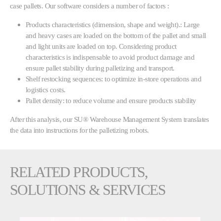
case pallets. Our software considers a number of factors :
Products characteristics (dimension, shape and weight).: Large
and heavy cases are loaded on the bottom of the pallet and small
and light units are loaded on top. Considering product
characteristics is indispensable to avoid product damage and
ensure pallet stability during palletizing and transport.
Shelf restocking sequences: to optimize in-store operations and
logistics costs.
Pallet density: to reduce volume and ensure products stability
After this analysis, our SU® Warehouse Management System translates
the data into instructions for the palletizing robots.
RELATED PRODUCTS,
SOLUTIONS & SERVICES