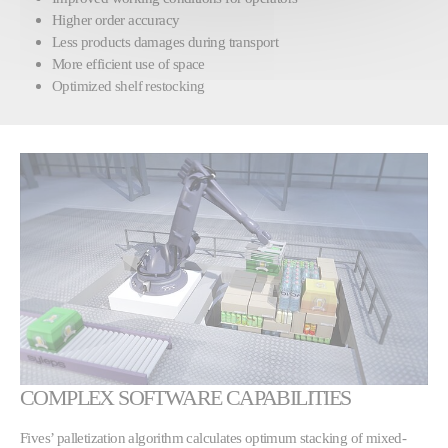
Higher order accuracy
Less products damages during transport
More efficient use of space
Optimized shelf restocking
COMPLEX SOFTWARE CAPABILITIES
Fives’ palletization algorithm calculates optimum stacking of mixed-