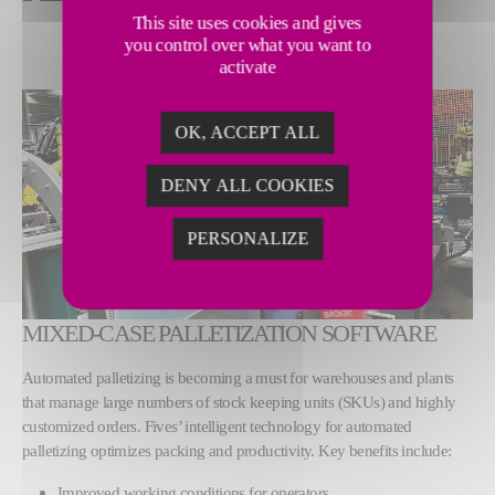
This site uses cookies and gives
you control over what you want to
activate
OK, ACCEPT ALL
DENY ALL COOKIES
PERSONALIZE
MIXED-CASE PALLETIZATION SOFTWARE
Automated palletizing is becoming a must for warehouses and plants
that manage large numbers of stock keeping units (SKUs) and highly
customized orders. Fives’ intelligent technology for automated
palletizing optimizes packing and productivity. Key benefits include:
Improved working conditions for operators