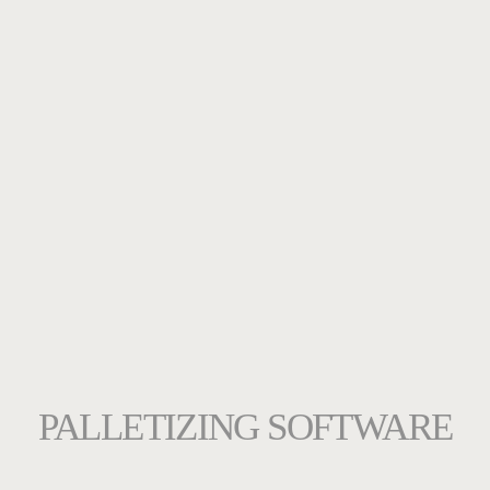
PALLETIZING SOFTWARE