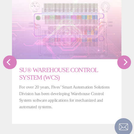
SU® WAREHOUSE CONTROL
SYSTEM (WCS)
For over 20 years, Fives’ Smart Automation Solutions
Division has been developing Warehouse Control
System software applications for mechanized and
automated systems.