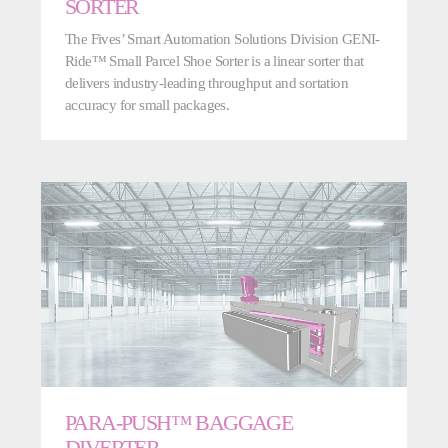
SORTER
The Fives’ Smart Automation Solutions Division GENI-
Ride™ Small Parcel Shoe Sorter is a linear sorter that
delivers industry-leading throughput and sortation
accuracy for small packages.
PARA-PUSH™ BAGGAGE