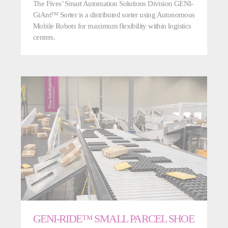
The Fives’ Smart Automation Solutions Division GENI-
GiAnt™ Sorter is a distributed sorter using Autonomous
Mobile Robots for maximum flexibility within logistics
centers.
GENI-RIDE™ SMALL PARCEL SHOE