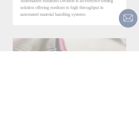
Automation Solutions Division is an effective sorting
solution offering medium to high throughput in
automated material handling systems
TRI-SORT SDX+P™ LINEAR
PARCEL SHOE SORTER
The Fives’ Smart Automation Solutions Division TRI-
Sort SDX+P™ is an industry-leading linear shoe sorter