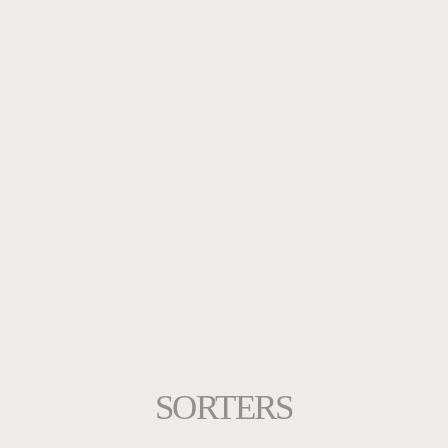
SORTERS