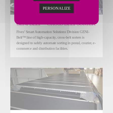
PERSONALIZE
GENI-BELT™ CROSS-BELT SORTER
Fives’ Smart Automation Solutions Division GENI-
Belt™ line of high-capacity, cross-belt sorters is
designed to safely automate sorting in postal, courier, e-
commerce and distribution facilities.