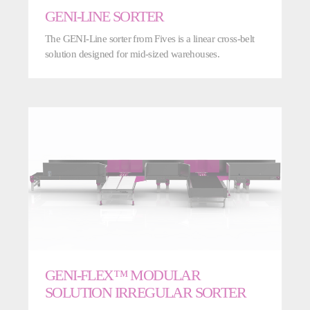
GENI-LINE SORTER
The GENI-Line sorter from Fives is a linear cross-belt
solution designed for mid-sized warehouses.
GENI-FLEX™ MODULAR
SOLUTION IRREGULAR SORTER