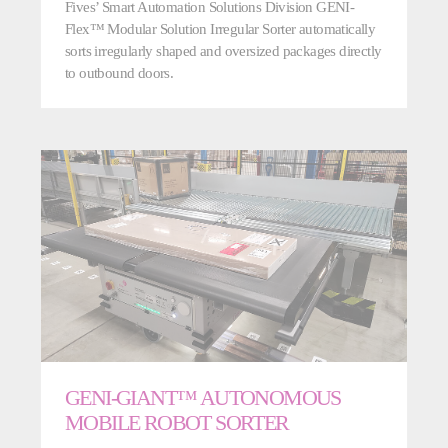
Fives’ Smart Automation Solutions Division GENI-
Flex™ Modular Solution Irregular Sorter automatically
sorts irregularly shaped and oversized packages directly
to outbound doors.
GENI-GIANT™ AUTONOMOUS
MOBILE ROBOT SORTER