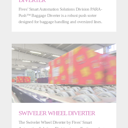
DIVERTER
Fives’ Smart Automation Solutions Division PARA-
Push™ Baggage Diverter is a robust push sorter
designed for baggage handling and oversized lines.
SWIVELER WHEEL DIVERTER
The Swiveler Wheel Diverter by Fives’ Smart