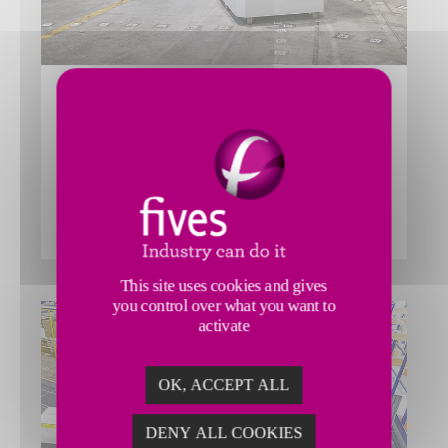
GENI-ANT™ AUTONOMOUS
MOBILE ROBOT SORTER
The Fives’ Smart Automation Solutions Division GENI-
Ant™ Sorter is a distributed sorter using Autonomous
Mobile Robots for maximum flexibility within logistics
centers.
This site uses cookies and gives
you control over what you want to
activate
OK, ACCEPT ALL
DENY ALL COOKIES