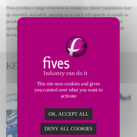
Fives provides a range of services to ensure our clients’ installations start
up smoothly and safely, ramping up to reach full capacity as rapidly as
possible. Our expert teams also help build our clients’ technical and
operational capabilities, training teams and offering support for skills
development.
KEY FEATURES
This site uses cookies and gives
you control over what you want to
activate
OK, ACCEPT ALL
DENY ALL COOKIES