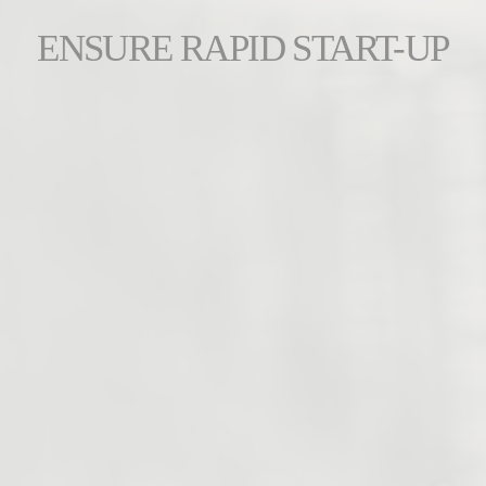
ENSURE RAPID START-UP