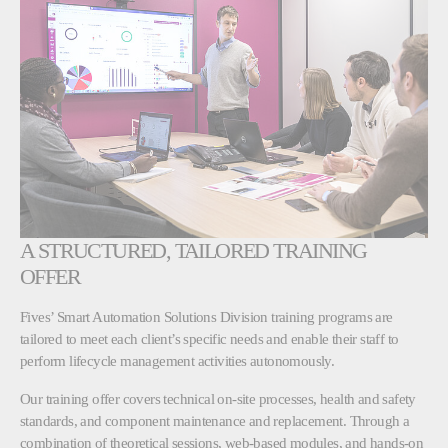
A STRUCTURED, TAILORED TRAINING
OFFER
Fives’ Smart Automation Solutions Division training programs are
tailored to meet each client’s specific needs and enable their staff to
perform lifecycle management activities autonomously.
Our training offer covers technical on-site processes, health and safety
standards, and component maintenance and replacement. Through a
combination of theoretical sessions, web-based modules, and hands-on