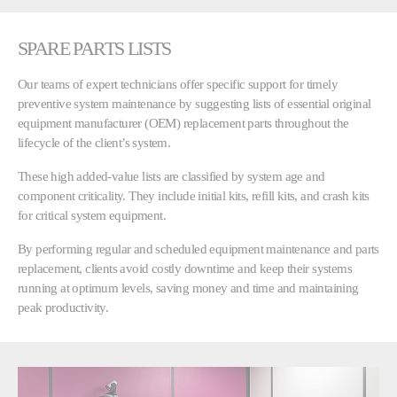
SPARE PARTS LISTS
Our teams of expert technicians offer specific support for timely
preventive system maintenance by suggesting lists of essential original
equipment manufacturer (OEM) replacement parts throughout the
lifecycle of the client’s system.
These high added-value lists are classified by system age and
component criticality. They include initial kits, refill kits, and crash kits
for critical system equipment.
By performing regular and scheduled equipment maintenance and parts
replacement, clients avoid costly downtime and keep their systems
running at optimum levels, saving money and time and maintaining
peak productivity.