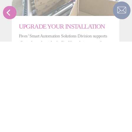
UPGRADE YOUR INSTALLATION
Fives’ Smart Automation Solutions Division supports
clients throughout the facility lifecycle to ensure they
benefit from our latest technologies and newest
features.