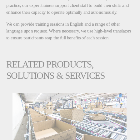
practice, our expert trainers support client staff to build their skills and
enhance their capacity to operate optimally and autonomously.
We can provide training sessions in English and a range of other
language upon request. Where necessary, we use high-level translators
to ensure participants reap the full benefits of each session.
RELATED PRODUCTS,
SOLUTIONS & SERVICES