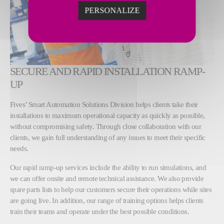
PERSONALIZE
SECURE AND RAPID INSTALLATION RAMP-
UP
Fives’ Smart Automation Solutions Division helps clients take their
installations to maximum operational capacity as quickly as possible,
without compromising safety. Through close collaboration with our
clients, we gain full understanding of any issues to meet their specific
needs.
Our rapid ramp-up services include the ability to run simulations, and
we can offer onsite and remote technical assistance. We also provide
spare parts lists to help our customers secure their operations while sites
are going live. In addition, our range of training options helps clients
train their teams and operate under the best possible conditions.