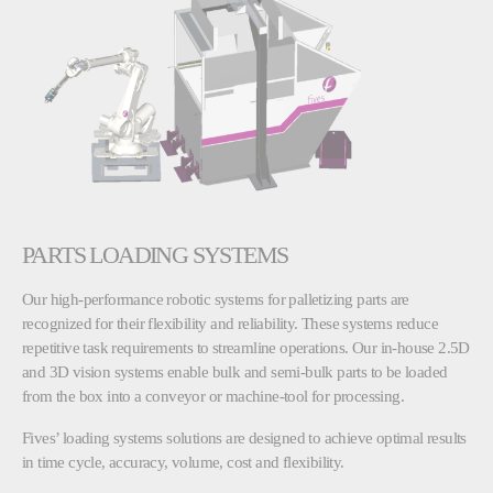
PARTS LOADING SYSTEMS
Our high-performance robotic systems for palletizing parts are
recognized for their flexibility and reliability. These systems reduce
repetitive task requirements to streamline operations. Our in-house 2.5D
and 3D vision systems enable bulk and semi-bulk parts to be loaded
from the box into a conveyor or machine-tool for processing.
Fives’ loading systems solutions are designed to achieve optimal results
in time cycle, accuracy, volume, cost and flexibility.