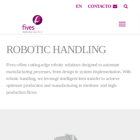
EN
CONTACTO
Skip to main content
Skip to page footer
ROBOTIC HANDLING
Fives offers cutting-edge robotic solutions designed to automate
manufacturing processes, from design to system implementation. With
robotic handling, we leverage intelligent item transfer to achieve
optimum production and manufacturing in medium- and high-
production flows.