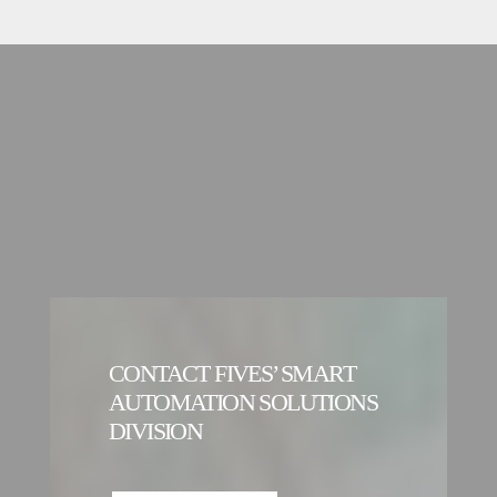
CONTACT FIVES’ SMART
AUTOMATION SOLUTIONS
DIVISION