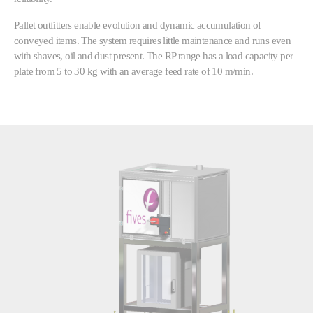
Pallet outfitters enable evolution and dynamic accumulation of
conveyed items. The system requires little maintenance and runs even
with shaves, oil and dust present. The RP range has a load capacity per
plate from 5 to 30 kg with an average feed rate of 10 m/min.