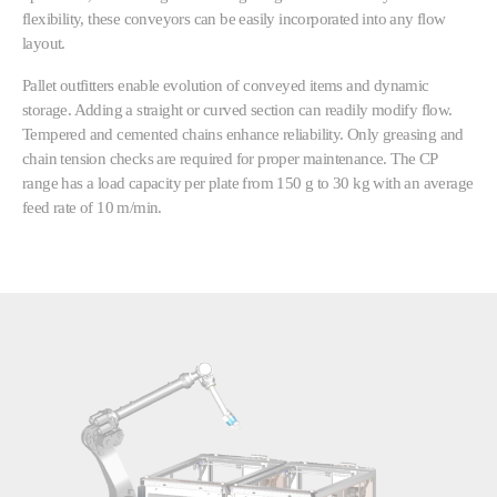
flexibility, these conveyors can be easily incorporated into any flow
layout.
Pallet outfitters enable evolution of conveyed items and dynamic
storage. Adding a straight or curved section can readily modify flow.
Tempered and cemented chains enhance reliability. Only greasing and
chain tension checks are required for proper maintenance. The CP
range has a load capacity per plate from 150 g to 30 kg with an average
feed rate of 10 m/min.