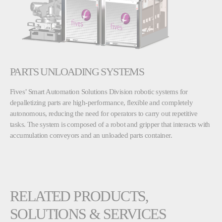
PARTS UNLOADING SYSTEMS
Fives’ Smart Automation Solutions Division robotic systems for
depalletizing parts are high-performance, flexible and completely
autonomous, reducing the need for operators to carry out repetitive
tasks. The system is composed of a robot and gripper that interacts with
accumulation conveyors and an unloaded parts container.
RELATED PRODUCTS,
SOLUTIONS & SERVICES