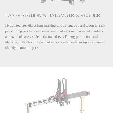
LASER STATION & DATAMATRIX READER
Fives integrates direct item marking and automatic verification to track
parts during production. Permanent markings such as serial numbers
and symbols are visible to the naked eye. During production and
lifecycle, DataMatrix code markings are interpreted using a camera to
identify automatic parts.