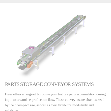
PARTS STORAGE CONVEYOR SYSTEMS
Fives offers a range of RP conveyors that use parts accumulation during
input to streamline production flow. These conveyors are characterized
by their compact size, as well as their flexibility, modularity and
reliability.