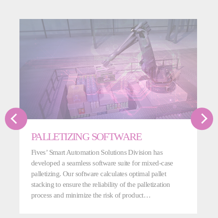
PALLETIZING SOFTWARE
Fives’ Smart Automation Solutions Division has
developed a seamless software suite for mixed-case
palletizing. Our software calculates optimal pallet
stacking to ensure the reliability of the palletization
process and minimize the risk of product…