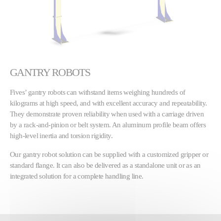
GANTRY ROBOTS
Fives’ gantry robots can withstand items weighing hundreds of
kilograms at high speed, and with excellent accuracy and repeatability.
They demonstrate proven reliability when used with a carriage driven
by a rack-and-pinion or belt system. An aluminum profile beam offers
high-level inertia and torsion rigidity.
Our gantry robot solution can be supplied with a customized gripper or
standard flange. It can also be delivered as a standalone unit or as an
integrated solution for a complete handling line.