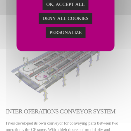
OK, ACCEPT ALL
DENY ALL COOKIES
PERSONALIZE
INTER-OPERATIONS CONVEYOR SYSTEM
Fives developed its own conveyor for conveying parts between two
operations, the CP range. With a high degree of modularity and