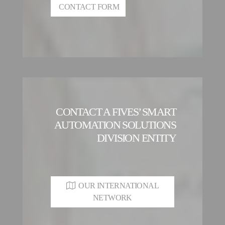
CONTACT FORM
CONTACT A FIVES’ SMART
AUTOMATION SOLUTIONS
DIVISION ENTITY
OUR INTERNATIONAL
NETWORK