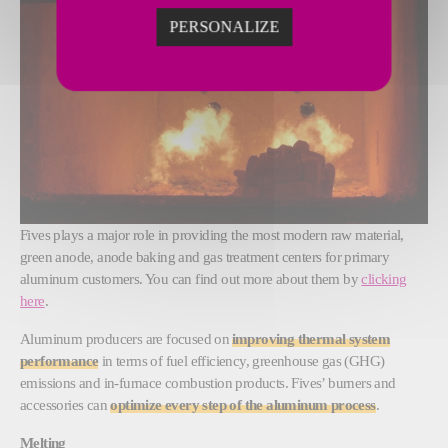
PERSONALIZE
Fives plays a major role in providing the most modern raw material,
green anode, anode baking and gas treatment centers for primary
aluminum customers. You can find out more about them by
clicking
here
.
Aluminum producers are focused on
improving thermal system
performance
in terms of fuel efficiency, greenhouse gas (GHG)
emissions and in-furnace combustion products. Fives’ burners and
accessories can
optimize every step of the aluminum process
.
Melting