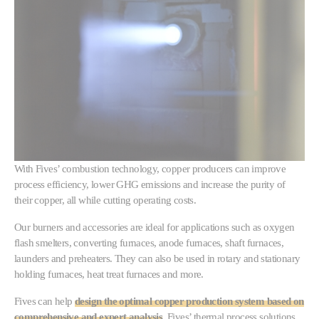
With Fives’ combustion technology, copper producers can improve
process efficiency, lower GHG emissions and increase the purity of
their copper, all while cutting operating costs.
Our burners and accessories are ideal for applications such as oxygen
flash smelters, converting furnaces, anode furnaces, shaft furnaces,
launders and preheaters. They can also be used in rotary and stationary
holding furnaces, heat treat furnaces and more.
Fives can help
design the optimal copper production system based on
comprehensive and expert analysis
. Fives’ thermal process solutions