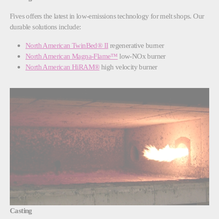
Fives offers the latest in low-emissions technology for melt shops. Our
durable solutions include:
North American TwinBed® II
regenerative burner
North American Magna-Flame™
low-NOx burner
North American HiRAM®
high velocity burner
Casting