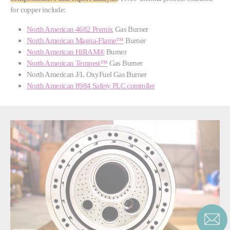
for copper include:
North American 4682 Premix
Gas Burner
North American Magna-Flame™
Burner
North American HiRAM®
Burner
North American Tempest™
Gas Burner
North American J/L OxyFuel Gas Burner
North American 8984 Safety PLC controller