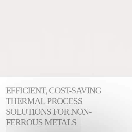
EFFICIENT, COST-SAVING
THERMAL PROCESS
SOLUTIONS FOR NON-
FERROUS METALS