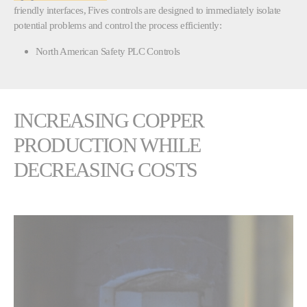
friendly interfaces, Fives controls are designed to immediately isolate
potential problems and control the process efficiently:
North American Safety PLC Controls
INCREASING COPPER
PRODUCTION WHILE
DECREASING COSTS