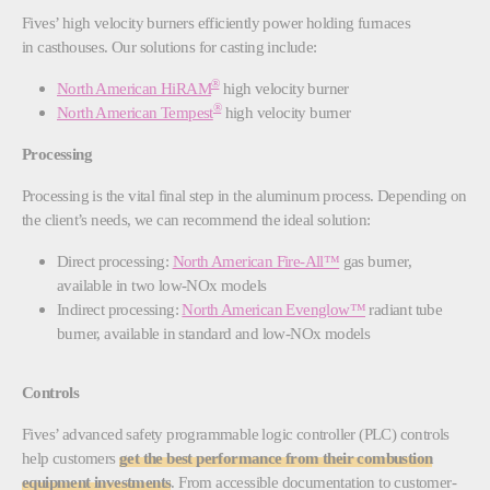
Fives’ high velocity burners efficiently power holding furnaces
in casthouses. Our solutions for casting include:
®
North American HiRAM
high velocity burner
®
North American Tempest
high velocity burner
Processing
Processing is the vital final step in the aluminum process. Depending on
the client’s needs, we can recommend the ideal solution:
Direct processing:
North American Fire-All™
gas burner,
available in two low-NOx models
Indirect processing:
North American Evenglow™
radiant tube
burner, available in standard and low-NOx models
Controls
Fives’ advanced safety programmable logic controller (PLC) controls
help customers
get the best performance from their combustion
equipment investments
. From accessible documentation to customer-