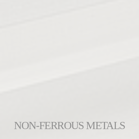
NON-FERROUS METALS