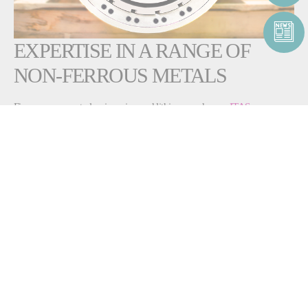
EXPERTISE IN A RANGE OF
NON-FERROUS METALS
Fives can support alumina, zinc and lithium producers.
ITAS
horizontal-flow
, indirect-fired air heaters range from 100 to 800 kW and
are used in any process where hot air is required without combustion.
They offer high thermal efficiency (>85%) and low flue gas
temperature, thanks to a recuperation device located in front of the
smoke discharge.
The
Pillard ROTAFLAM®
burner, the
Pillard DNOxFLAM™
and the
Pillard NOVAFLAM® Evolution
are industry-leading technologies for
lithium, zinc and other non-ferrous metals rotary kilns. Depending on
your production needs, you can
maximize flexibility, minimize
emissions and even automate your
burners
. The
Pillard HeatGen System™
also powers alumina, silica
and zinc production.