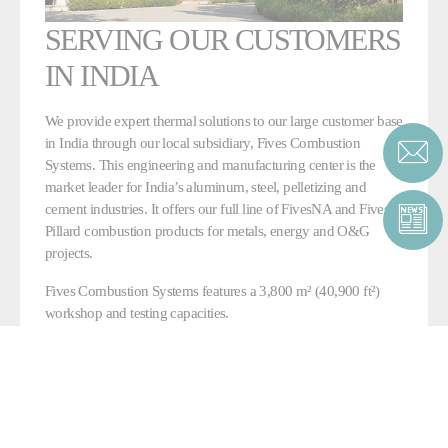
SERVING OUR CUSTOMERS
IN INDIA
We provide expert thermal solutions to our large customer base
in India through our local subsidiary, Fives Combustion
Systems. This engineering and manufacturing center is the
market leader for India’s aluminum, steel, pelletizing and
cement industries. It offers our full line of FivesNA and Fives
Pillard combustion products for metals, energy and O&G
projects.
Fives Combustion Systems features a 3,800 m² (40,900 ft²)
workshop and testing capacities.