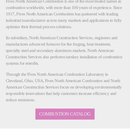
Fives North American Combustion is one of the most trusted names in
combustion worldwide, with more than 100 years of experience. Since
1917, Fives North American Combustion has partnered with leading
industrial manufacturers across many markets and applications to fully
optimize their thermal process solutions.
Its subsidiary, North American Construction Services, engineers and
manufactures advanced furnaces for the forging, heat treatment,
specialty steel and secondary aluminum markets. North American
Construction Services also performs turnkey installation of combustion
systems for retrofits.
Through the Fives North American Combustion Laboratory in
Cleveland, Ohio, USA, Fives North American Combustion and North
American Construction Services focus on developing environmentally
responsible innovations that help customers increase efficiency and
reduce emissions.
COMBUSTION CATALOG