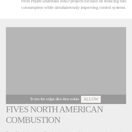
Fives Pillard undertake R&D projects focused on reducing fuel
consumption while simultaneously improving control systems.
To view this widget, allow these cookies
ALLOW
FIVES NORTH AMERICAN
COMBUSTION