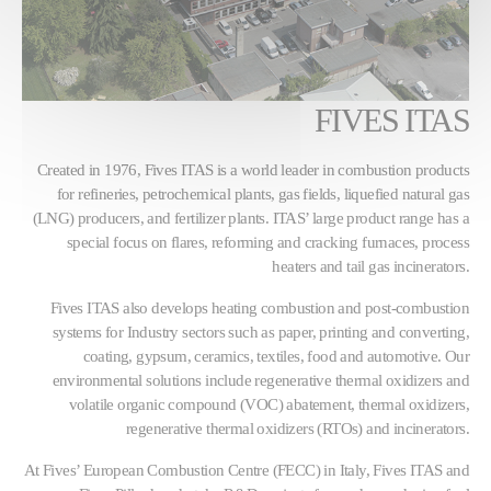
FIVES ITAS
Created in 1976, Fives ITAS is a world leader in combustion products
for refineries, petrochemical plants, gas fields, liquefied natural gas
(LNG) producers, and fertilizer plants. ITAS’ large product range has a
special focus on flares, reforming and cracking furnaces, process
heaters and tail gas incinerators.
Fives ITAS also develops heating combustion and post-combustion
systems for Industry sectors such as paper, printing and converting,
coating, gypsum, ceramics, textiles, food and automotive. Our
environmental solutions include regenerative thermal oxidizers and
volatile organic compound (VOC) abatement, thermal oxidizers,
regenerative thermal oxidizers (RTOs) and incinerators.
At Fives’ European Combustion Centre (FECC) in Italy, Fives ITAS and