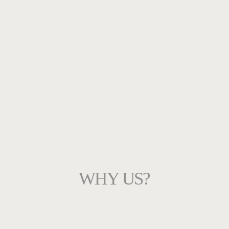
WHY US?