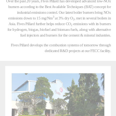
Over the past 20 years, Fives Pillard has developed advanced low-NOx
burners according to the Best Available Techniques (BAT) concept for
industrial emissions control. Our latest boiler burners bring NOx
3
emissions down to 15 mg/Nm
at 3% dry O
, met in several boilers in
2
Asia. Fives Pillard further helps reduce CO
emissions with its burners
2
for hydrogen, biogas, biofuel and biomass fuels, along with alternative
fuel injectors and burners for the cement & mineral industries.
Fives Pillard develops the combustion systems of tomorrow through
dedicated R&D projects at our FECC facility.