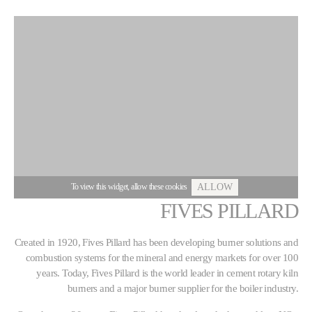
To view this widget, allow these cookies
ALLOW
FIVES PILLARD
Created in 1920, Fives Pillard has been developing burner solutions and
combustion systems for the mineral and energy markets for over 100
years. Today, Fives Pillard is the world leader in cement rotary kiln
burners and a major burner supplier for the boiler industry.