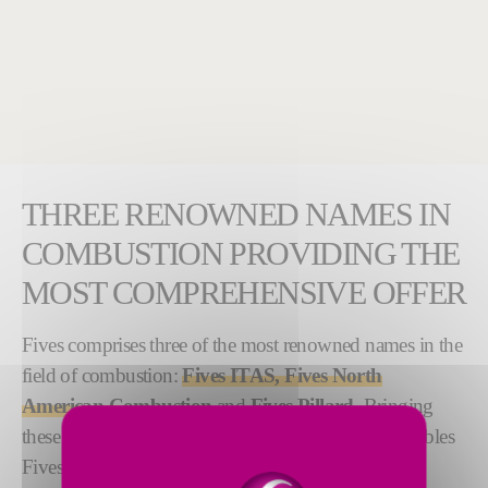
THREE RENOWNED NAMES IN
COMBUSTION PROVIDING THE
MOST COMPREHENSIVE OFFER
Fives comprises three of the most renowned names in the
field of combustion:
Fives ITAS, Fives North
American Combustion
and
Fives Pillard
. Bringing
these legacy brands together under one umbrella enables
Fives to offer the broadest selection of products,