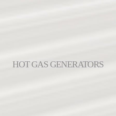
HOT GAS GENERATORS