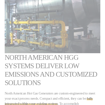
NORTH AMERICAN HGG
SYSTEMS DELIVER LOW
EMISSIONS AND CUSTOMIZED
SOLUTIONS
North American Hot Gas Generators are custom-engineered to meet
your exact process needs. Compact and efficient, they can be
fully
integrated within your existing system
. To accomplish