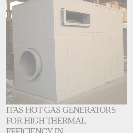
ITAS HOT GAS GENERATORS
FOR HIGH THERMAL
EFFICIENCY IN