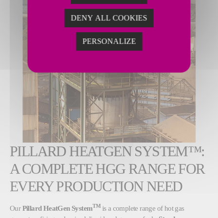
DENY ALL COOKIES
PERSONALIZE
PILLARD HEATGEN SYSTEM™:
A COMPLETE HGG RANGE FOR
EVERY PRODUCTION NEED
TM
Our
Pillard HeatGen System
is a complete range of hot gas