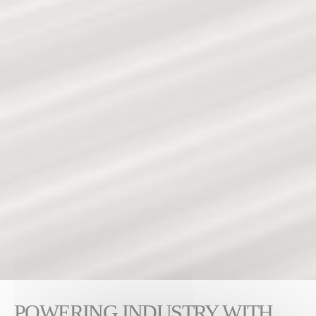
POWERING INDUSTRY WITH