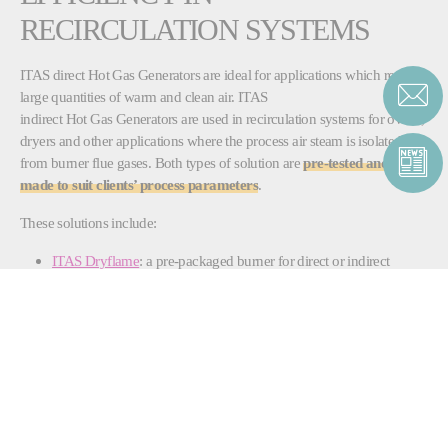
RECIRCULATION SYSTEMS
ITAS direct Hot Gas Generators are ideal for applications which require
large quantities of warm and clean air. ITAS
indirect Hot Gas Generators are used in recirculation systems for ovens,
dryers and other applications where the process air steam is isolated
from burner flue gases. Both types of solution are
pre-tested and tailor-
made to suit clients’ process parameters
.
These solutions include:
ITAS Dryflame
: a pre-packaged burner for direct or indirect
applications that offers high performance and efficiency, as well
as easy installation and maintenance
ITAS Horizontal Flow
: an indirect air heater, delivered ready for
immediate installation and use that also offer a lower costs and
emissions
ITAS Boxed Style
: an indirect fired air heater, available in
stainless-steel for the food and dairy industries