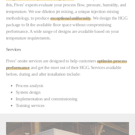
this, Fives’ experts evaluate your process flow, pressure, humidity, and
temperature. We use dilution jet mixing, a unique injection mixing
methodology, to produce
exceptional uniformity
. We design the HGG
package to fit the available floor space without compromising
performance. A wide range of designs are available based on your
temperature requirements.
Services
Fives’ onsite services are designed to help customers
optimize process
performance
and get the most out of their HGG. Services available
before, during and after installation include:
Process analysis
System design
Implementation and commissioning
Training services