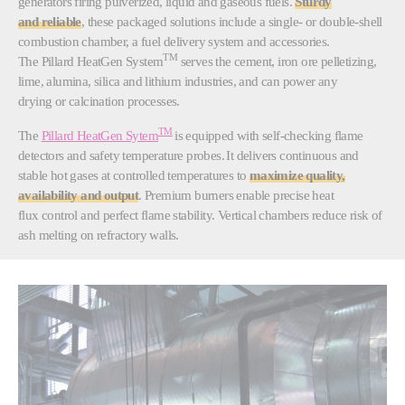
generators firing pulverized, liquid and gaseous fuels.
Sturdy
and reliable
, these packaged solutions include a single- or double-shell
combustion chamber, a fuel delivery system and accessories.
TM
The Pillard HeatGen System
serves the cement, iron ore pelletizing,
lime, alumina, silica and lithium industries, and can power any
drying or calcination processes.
TM
The
Pillard HeatGen Sytem
is equipped with self-checking flame
detectors and safety temperature probes. It delivers continuous and
stable hot gases at controlled temperatures to
maximize quality,
availability and output
. Premium burners enable precise heat
flux control and perfect flame stability. Vertical chambers reduce risk of
ash melting on refractory walls.