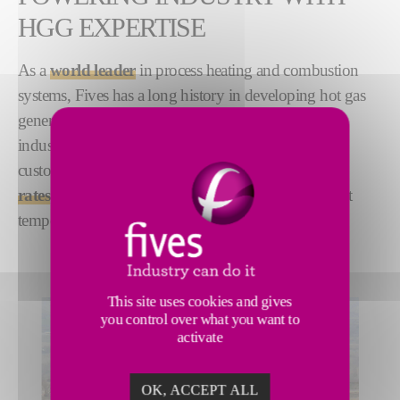
HGG EXPERTISE
As a
world leader
in process heating and combustion
systems, Fives has a long history in developing hot gas
generator (HGG) technology to meet the needs of
industry. Our
compact
,
low emissions
HGGs are
custom-engineered to offer
higher production
rates
, high combustion efficiency and uniform outlet
temperatures.
This site uses cookies and gives
you control over what you want to
activate
OK, ACCEPT ALL