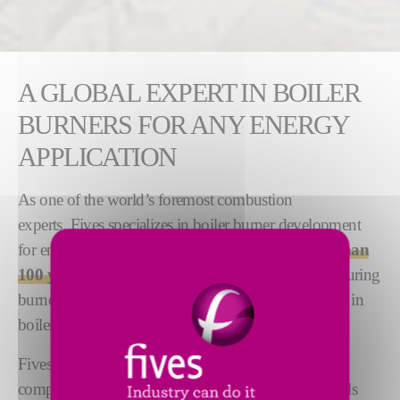
A GLOBAL EXPERT IN BOILER
BURNERS FOR ANY ENERGY
APPLICATION
As one of the world’s foremost combustion
experts, Fives specializes in boiler burner development
for energy generation applications. We have
more than
100 years of experience
in designing and manufacturing
burners for the energy market and are market leaders in
boiler burner technology.
Fives offers a line of superior boiler burners that are
compatible with a variety of energy applications, fuels