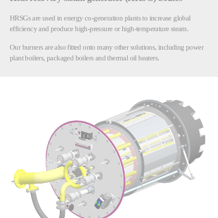
HRSGs are used in energy co-generation plants to increase global
efficiency and produce high-pressure or high-temperature steam.
Our burners are also fitted onto many other solutions, including power
plant boilers, packaged boilers and thermal oil heaters.