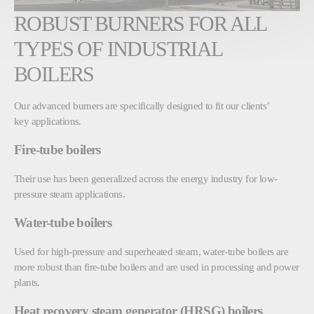
ROBUST BURNERS FOR ALL
TYPES OF INDUSTRIAL
BOILERS
Our advanced burners are specifically designed to fit our clients’
key applications.
Fire-tube boilers
Their use has been generalized across the energy industry for low-
pressure steam applications.
Water-tube boilers
Used for high-pressure and superheated steam, water-tube boilers are
more robust than fire-tube boilers and are used in processing and power
plants.
Heat recovery steam generator (HRSG) boilers