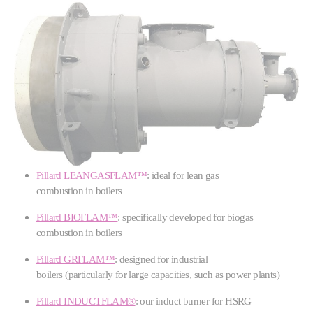
Pillard LEANGASFLAM™
: ideal for lean gas
combustion in boilers
Pillard BIOFLAM™
: specifically developed for biogas
combustion in boilers
Pillard GRFLAM™
: designed for industrial
boilers (particularly for large capacities, such as power plants)
Pillard INDUCTFLAM®
: our induct burner for HSRG