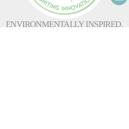
ENVIRONMENTALLY INSPIRED,
IGNITING INNOVATION
Helping customers reduce their carbon footprint
is a top
priority for Fives. Our
experts develop burners that offer increasingly higher combustion
efficiency to reduce our clients’ NOx, CO and
CO
emissions. We propose non-fossil fuel solutions
2
(including hydrogen, biomass, biogas and biofuel burners) as well
as alternative solid fuel burners for the
cement
&
minerals
industries.
The latest design improvements to
our advanced burners incorporate
Ultra-low NOx technologies
as well as weight reduction, 3D
printed and eco-friendly components, and compliance with ISO 14001
standards. In addition, our smart technology package monitors burner
performance and advises on preventive maintenance and adjustments.
This helps maintain
optimal efficiency throughout the burner