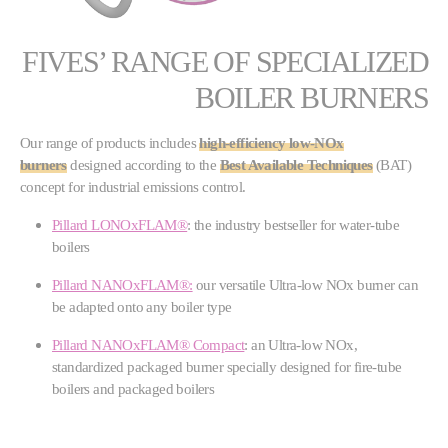
FIVES’ RANGE OF SPECIALIZED
BOILER BURNERS
Our range of products includes
high-efficiency low-NOx
burners
designed according to the
Best Available Techniques
(BAT)
concept for industrial emissions control.
Pillard LONOxFLAM®
: the industry bestseller for water-tube
boilers
Pillard NANOxFLAM®:
our versatile Ultra-low NOx burner can
be adapted onto any boiler type
Pillard NANOxFLAM® Compact
: an Ultra-low NOx,
standardized packaged burner specially designed for fire-tube
boilers and packaged boilers