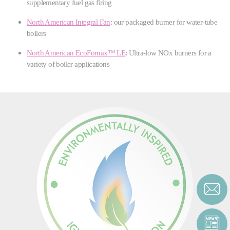
supplementary fuel gas firing
North American Integral Fan
: our packaged burner for water-tube
boilers
North American EcoFornax™ LE
: Ultra-low NOx burners for a
variety of boiler applications