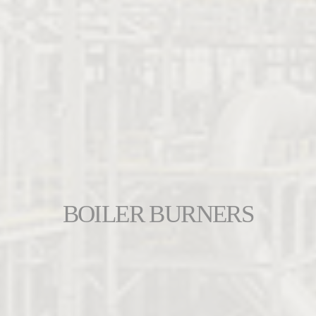
BOILER BURNERS