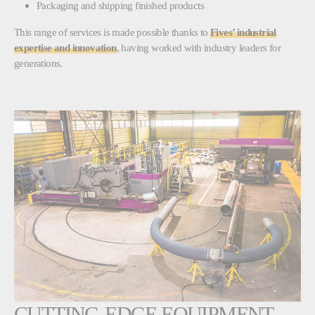
Packaging and shipping finished products
This range of services is made possible thanks to
Fives’ industrial
expertise and innovation
, having worked with industry leaders for
generations.
CUTTING-EDGE EQUIPMENT