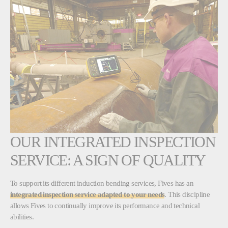
OUR INTEGRATED INSPECTION
SERVICE: A SIGN OF QUALITY
To support its different induction bending services, Fives has an
integrated inspection service adapted to your needs
. This discipline
allows Fives to continually improve its performance and technical
abilities.