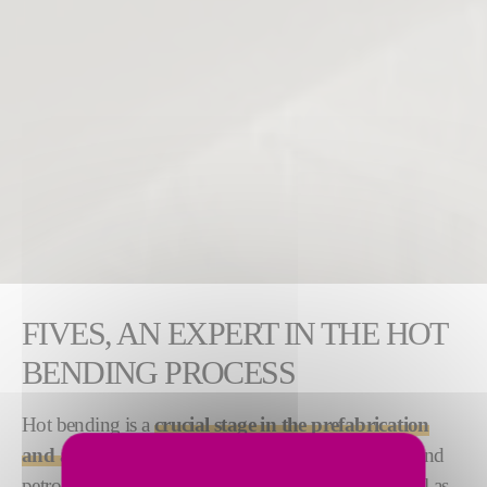
FIVES, AN EXPERT IN THE HOT
BENDING PROCESS
Hot bending is a
crucial stage in the prefabrication
and assembly of piping
. It is used in the chemical and
petrochemical, offshore and subsea industries, as well as