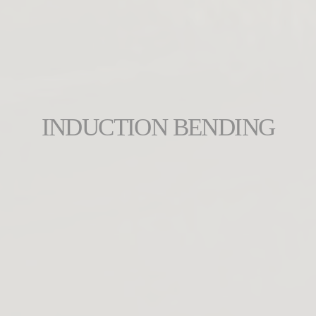
INDUCTION BENDING