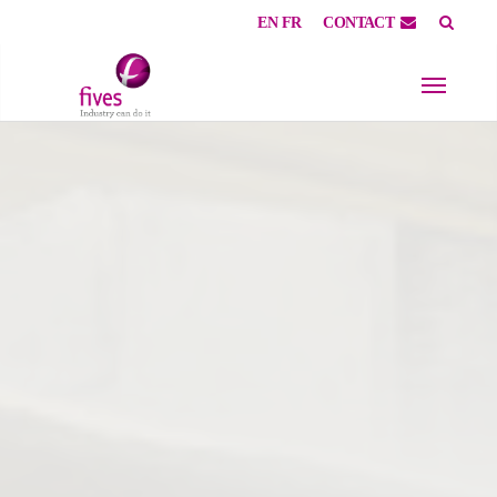
EN
FR
CONTACT
Skip to main content
Skip to page footer