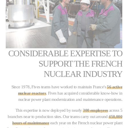
CONSIDERABLE EXPERTISE TO
SUPPORT THE FRENCH
NUCLEAR INDUSTRY
Since 1978, Fives teams have worked to maintain France's
56 active
nuclear reactors
. Fives has acquired considerable know-how in
nuclear power plant modernization and maintenance operations.
This expertise is now deployed by nearly
300 employees
across 5
branches near to production sites. Our teams carry out around
450,000
hours of maintenance
each year on the French nuclear power plant