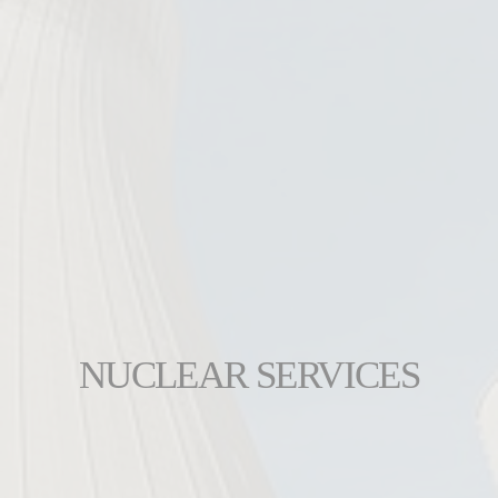
NUCLEAR SERVICES