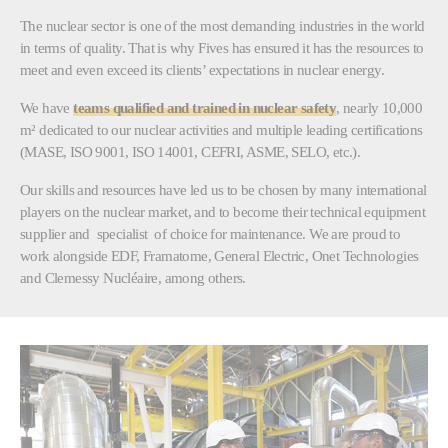
The nuclear sector is one of the most demanding industries in the world
in terms of quality. That is why Fives has ensured it has the resources to
meet and even exceed its clients’ expectations in nuclear energy.
We have
teams qualified and trained in nuclear safety
, nearly 10,000
m² dedicated to our nuclear activities and multiple leading certifications
(MASE, ISO 9001, ISO 14001, CEFRI, ASME, SELO, etc.).
Our skills and resources have led us to be chosen by many international
players on the nuclear market, and to become their technical equipment
supplier and specialist of choice for maintenance. We are proud to
work alongside EDF, Framatome, General Electric, Onet Technologies
and Clemessy Nucléaire, among others.