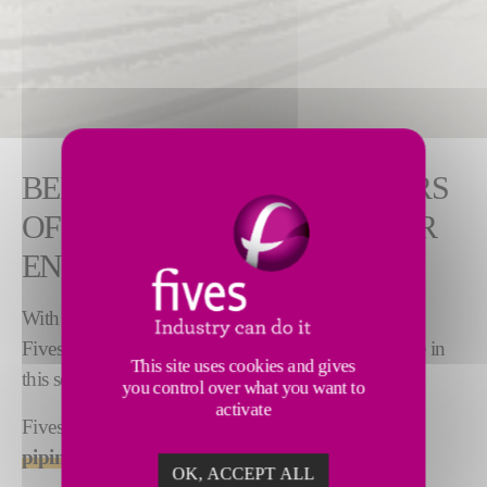
BENEFIT FROM OUR 50 YEARS
OF EXPERIENCE IN NUCLEAR
ENERGY
With over
50 years of experience
in nuclear energy,
Fives has developed unique, world-leading expertise in
This site uses cookies and gives
this sector.
you control over what you want to
activate
Fives is a key player in
high added-value nuclear
piping
.
OK, ACCEPT ALL