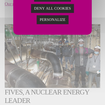
Our references
DENY ALL COOKIES
PERSONALIZE
FIVES, A NUCLEAR ENERGY
LEADER