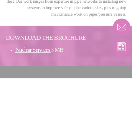
fleet. Our work ranges from expertise in pipe networks to installing new
systems to improve safety at the various sites, plus ongoing
maintenance work on pipes/pressure vessels.
DOWNLOAD THE BROCHURE
Nuclear Services
3 MB
CONTACT PIPING
SOLUTIONS