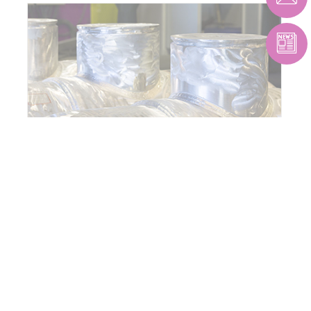
PIPING & PRESSURE VESSELS