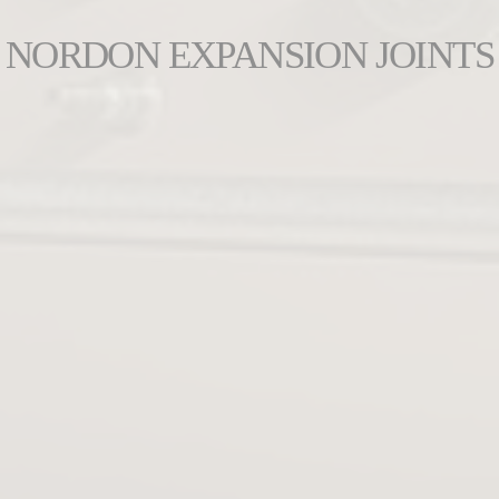
NORDON EXPANSION JOINTS