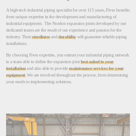
A high-tech industrial piping specialist for over 115 years, Fives benefits
from unique expertise in the development and manufacturing of
industrial equipment. The Nordon expansion joints developed by our
dedicated teams are the result of our experience and passion for the
industry. Their
sturdiness
and
durability
will guarantee reliable piping
installations.
By choosing Fives expertise, you entrust your industrial piping network
to a team able to define the expansion joint
best suited to your
installation
and also able to provide
maintenance services for your
equipment
. We are involved throughout the process, from determining
your needs to implementing solutions.