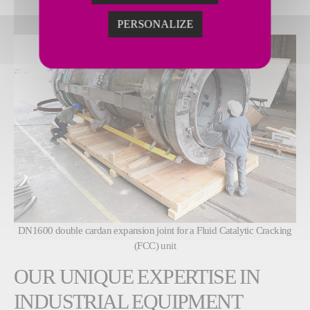
PERSONALIZE
DN1600 double cardan expansion joint for a Fluid Catalytic Cracking
(FCC) unit
OUR UNIQUE EXPERTISE IN
INDUSTRIAL EQUIPMENT