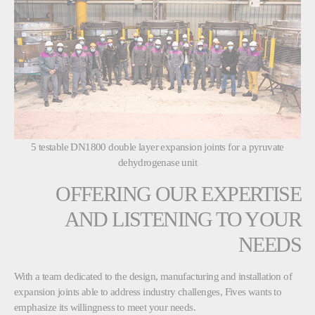
5 testable DN1800 double layer expansion joints for a pyruvate
dehydrogenase unit
OFFERING OUR EXPERTISE
AND LISTENING TO YOUR
NEEDS
With a team dedicated to the design, manufacturing and installation of
expansion joints able to address industry challenges, Fives wants to
emphasize its willingness to meet your needs.