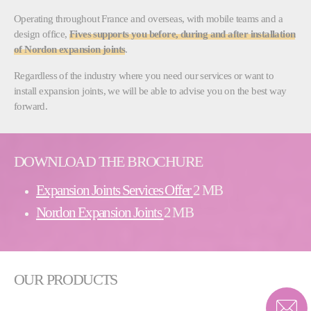
Operating throughout France and overseas, with mobile teams and a
design office,
Fives supports you before, during and after installation
of Nordon expansion joints
.
Regardless of the industry where you need our services or want to
install expansion joints, we will be able to advise you on the best way
forward.
DOWNLOAD THE BROCHURE
Expansion Joints Services Offer
2 MB
Nordon Expansion Joints
2 MB
OUR PRODUCTS