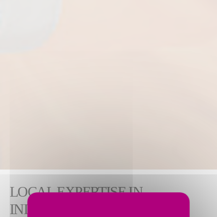
LOCAL EXPERTISE IN
INDUSTRIAL AND NUCLEAR