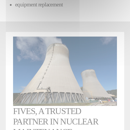
equipment replacement
FIVES, A TRUSTED
PARTNER IN NUCLEAR