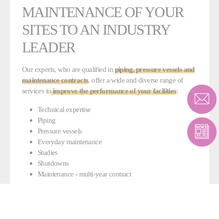
MAINTENANCE OF YOUR
SITES TO AN INDUSTRY
LEADER
Our experts, who are qualified in
piping, pressure vessels and
maintenance contracts
, offer a wide and diverse range of
services to
improve the performance of your facilities
:
Technical expertise
Piping
Pressure vessels
Everyday maintenance
Studies
Shutdowns
Maintenance - multi-year contract
The various certifications awarded to Fives (ASME, DESP, ISO
9001, ISO 14001) ensure a high-quality service and a general
understanding of all issues linked to industrial maintenance.