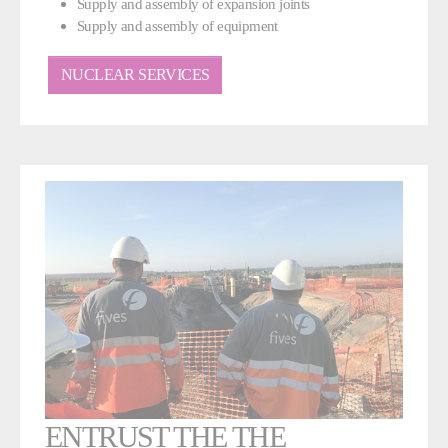
Supply and assembly of expansion joints
Supply and assembly of equipment
NUCLEAR SERVICES
ENTRUST THE THE