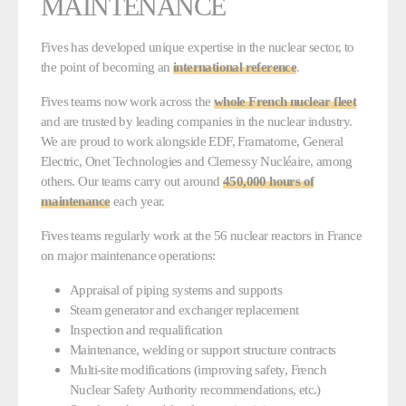
MAINTENANCE
Fives has developed unique expertise in the nuclear sector, to
the point of becoming an
international reference
.
Fives teams now work across the
whole French nuclear fleet
and are trusted by leading companies in the nuclear industry.
We are proud to work alongside EDF, Framatome, General
Electric, Onet Technologies and Clemessy Nucléaire, among
others. Our teams carry out around
450,000 hours of
maintenance
each year.
Fives teams regularly work at the 56 nuclear reactors in France
on major maintenance operations:
Appraisal of piping systems and supports
Steam generator and exchanger replacement
Inspection and requalification
Maintenance, welding or support structure contracts
Multi-site modifications (improving safety, French
Nuclear Safety Authority recommendations, etc.)