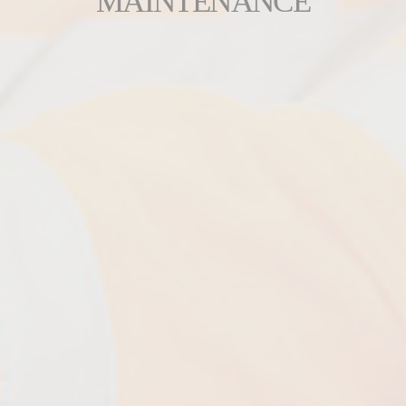
MAINTENANCE