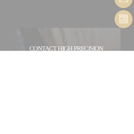
CONTACT HIGH PRECISION
MACHINES SERVICE
CONTACT FORM
CONTACT A HIGHT