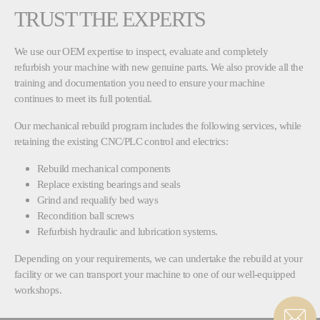
TRUST THE EXPERTS
We use our OEM expertise to inspect, evaluate and completely
refurbish your machine with new genuine parts. We also provide all the
training and documentation you need to ensure your machine
continues to meet its full potential.
Our mechanical rebuild program includes the following services, while
retaining the existing CNC/PLC control and electrics:
Rebuild mechanical components
Replace existing bearings and seals
Grind and requalify bed ways
Recondition ball screws
Refurbish hydraulic and lubrication systems.
Depending on your requirements, we can undertake the rebuild at your
facility or we can transport your machine to one of our well-equipped
workshops.