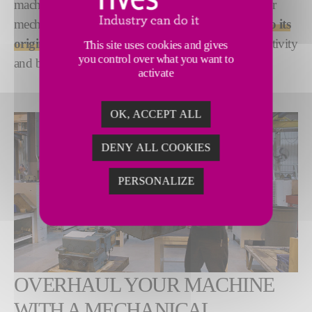
machine efficiency and suboptimal performance. Our
mechanical rebuild service
restores your machine to its
original OEM specifications
-for optimized productivity
This site uses cookies and gives
you control over what you want to
and best quality results.
activate
OK, ACCEPT ALL
DENY ALL COOKIES
PERSONALIZE
OVERHAUL YOUR MACHINE
WITH A MECHANICAL