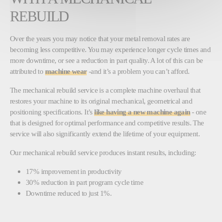
REBUILD
Over the years you may notice that your metal removal rates are
becoming less competitive. You may experience longer cycle times and
more downtime, or see a reduction in part quality. A lot of this can be
attributed to
machine wear
-and it’s a problem you can’t afford.
The mechanical rebuild service is a complete machine overhaul that
restores your machine to its original mechanical, geometrical and
positioning specifications. It’s
like having a new machine again
- one
that is designed for optimal performance and competitive results. The
service will also significantly extend the lifetime of your equipment.
Our mechanical rebuild service produces instant results, including:
17% improvement in productivity
30% reduction in part program cycle time
Downtime reduced to just 1%.