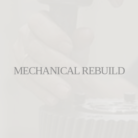
MECHANICAL REBUILD