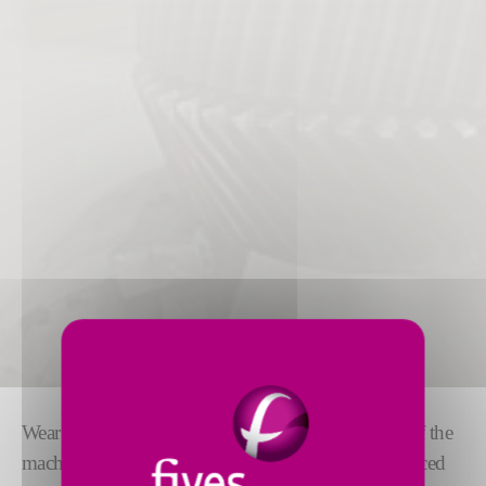
Wear and tear of moving parts is an inevitable part of the
machine lifecycle. Over time, this wear leads to reduced