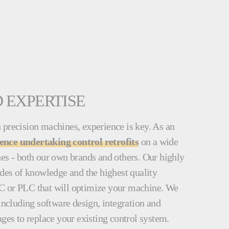
 EXPERTISE
 precision machines, experience is key. As an
ience undertaking control retrofits
on a wide
nes - both our own brands and others. Our highly
ades of knowledge and the highest quality
C or PLC that will optimize your machine. We
 including software design, integration and
ages to replace your existing control system.