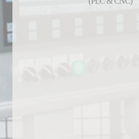
(PLC & CNC)