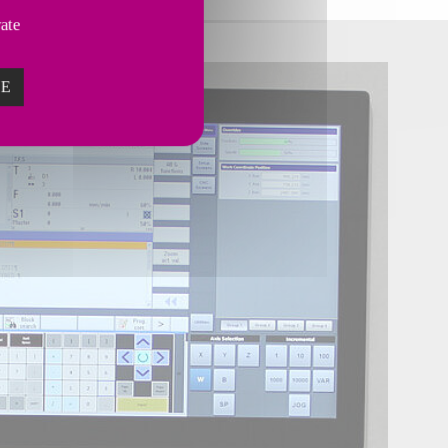
vate
ZE