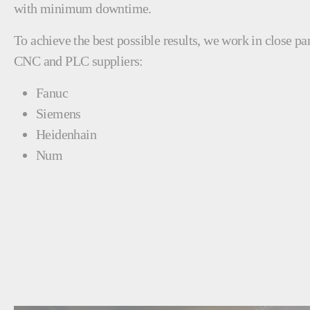
with minimum downtime.
To achieve the best possible results, we work in close pa
CNC and PLC suppliers:
Fanuc
Siemens
Heidenhain
Num