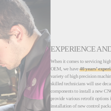
EXPERIENCE AND
When it comes to servicing high
OEM, we have
40 years’ exper
variety of high precision machi
skilled technicians will use dec
components to install a new CN
provide various retrofit options
installation of new control pack