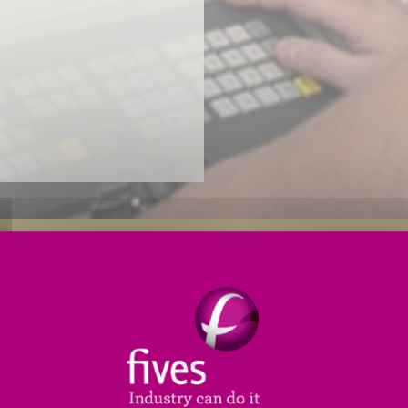
Reliability Enhancements
Productivity Enhancements
 PLC (
programmable logic control
) needs an upgrade,
ild and install a new generation control package speci