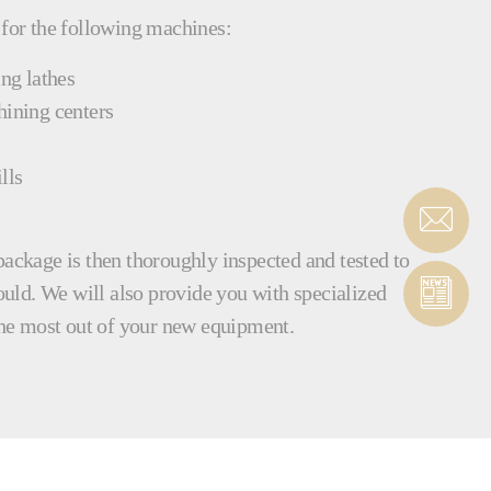
 for the following machines:
ing lathes
hining centers
lls
package is then thoroughly inspected and tested to
hould. We will also provide you with specialized
 the most out of your new equipment.