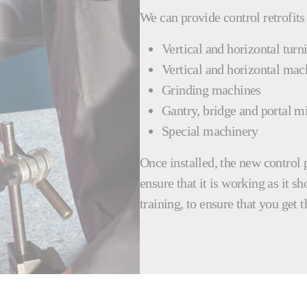
We can provide control retrofits
Vertical and horizontal turn
Vertical and horizontal mac
Grinding machines
Gantry, bridge and portal mi
Special machinery
Once installed, the new control 
ensure that it is working as it s
training, to ensure that you get