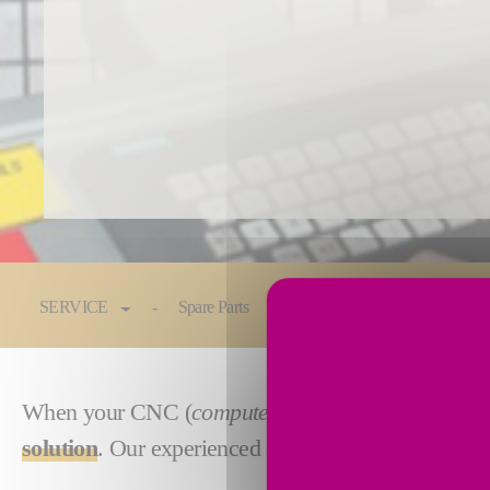
You are here:
SERVICE
Spare Parts
Maintenance & Service
When your CNC (
computer numerical control
) or
solution
. Our experienced engineers will design, bu