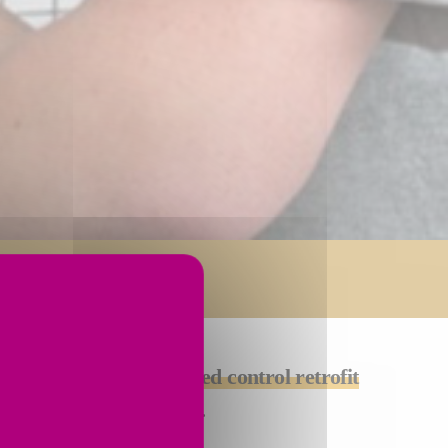
 ask us about a
customized control retrofit
fically for your machine.