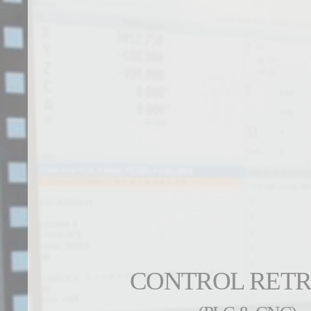
CONTROL RETR