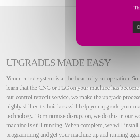
Thi
O
UPGRADES MADE EASY
Your control system is at the heart of your operation. So 
learn that the CNC or PLC on your machine has become 
our control retrofit service, we make the upgrade proces
highly skilled technicians will help you upgrade your ma
technology. To minimize disruption, we do this in our w
machine is still running. When complete, we will instal
programming and get your machine up and running again.