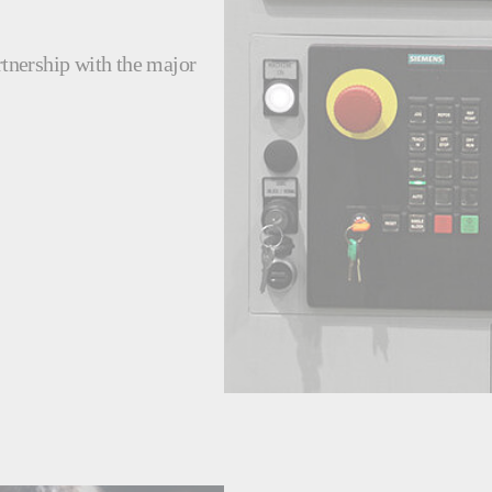
rtnership with the major