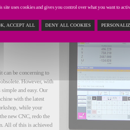
s site uses cookies and gives you control over what you want to acti
K, ACCEPT ALL
DENY ALL COOKIES
PERSONALI
it can be concerning to
obsolete. However, with
s simple and easy. Our
chine with the latest
orkshop, while your
l the new CNC, redo the
 All of this is achieved