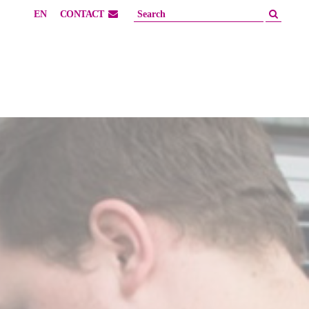
EN
CONTACT