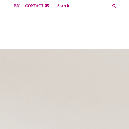
EN
CONTACT