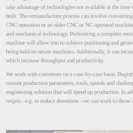
take advantage of technologies not available at the time
built. The remanufacture process can involve converting
CNC operation or an older CNC or NC operated machine 
and mechanical technology. Performing a complete rema
machine will allow you to achieve positioning and geome
being held on newer machines. Additionally, it can incre
which increase throughput and productivity.
We work with customers on a case-by-case basis. Beginn
current production parameters, tools, speeds and challen
engineering solution that will speed up production. In ad
targets –e.g. to reduce downtime –we can work to those a