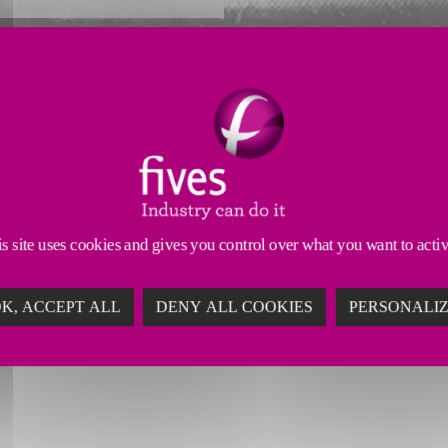
Reliability Enhancements
Productivity Enhancements
ufacturing your machine’s head technology. We prop
n a demanding industry.
s site uses cookies and gives you control over what you want to acti
K, ACCEPT ALL
DENY ALL COOKIES
PERSONALI
TH MACHINE TOOL REMANUFAC