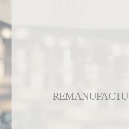
REMANUFACTU