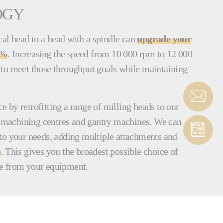
OGY
l head to a head with a spindle can
upgrade your
0%
. Increasing the speed from 10 000 rpm to 12 000
to meet those throughput goals while maintaining
 by retrofitting a range of milling heads to our
al machining centres and gantry machines. We can
to your needs, adding multiple attachments and
e
. This gives you the broadest possible choice of
e from your equipment.