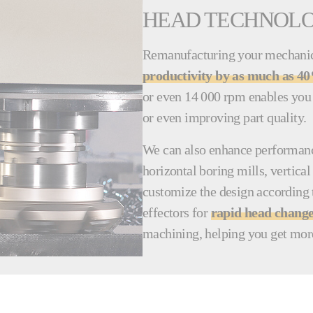
HEAD TECHNOL
Remanufacturing your mechanica
productivity by as much as 4
or even 14 000 rpm enables you 
or even improving part quality.
We can also enhance performance
horizontal boring mills, vertic
customize the design according 
effectors for
rapid head chang
machining, helping you get mor