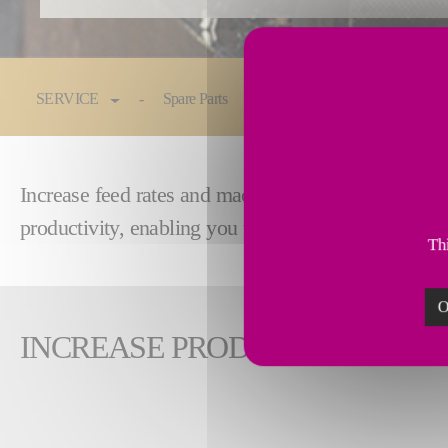
You are here:
SERVICE
Spare Parts
Maintenance & Service
Increase feed rates and machining speed by reman
productivity, enabling you to remain competitive i
Thi
O
INCREASE PRODUCTIVITY WI