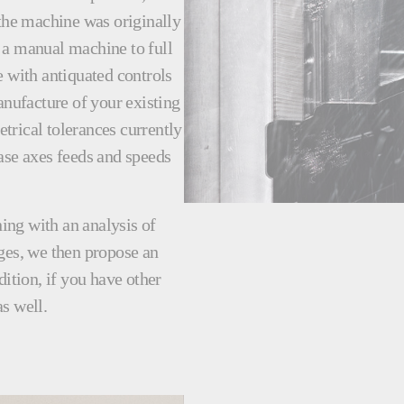
 the machine was originally
 a manual machine to full
with antiquated controls
nufacture of your existing
trical tolerances currently
ase axes feeds and speeds
ing with an analysis of
ges, we then propose an
dition, if you have other
s well.