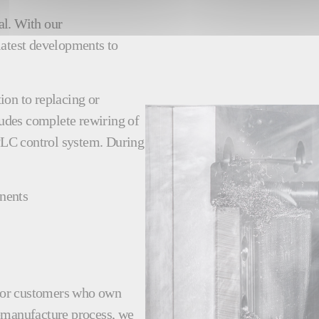
al. With our
latest developments to
ion to replacing or
udes complete rewiring of
PLC control system. During
nents
e for customers who own
remanufacture process, we