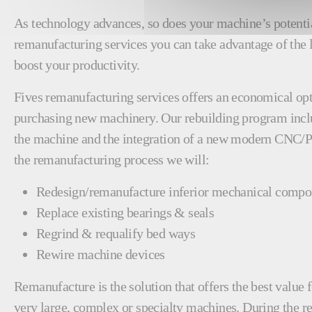
As technology advances, so does your machine’s potenti
remanufacturing services you can take advantage of the 
boost your productivity.
Fives remanufacturing services offers an economical opt
purchasing new machinery. Our rebuilding program incl
the machine and the integration of a new modern CNC/
the remanufacturing process we will:
Redesign/remanufacture inferior mechanical compo
Replace existing bearings & seals
Regrind & requalify bed ways
Rewire machine devices
Remanufacture is the solution that offers the best valu
very large, complex or specialty machines. During the 