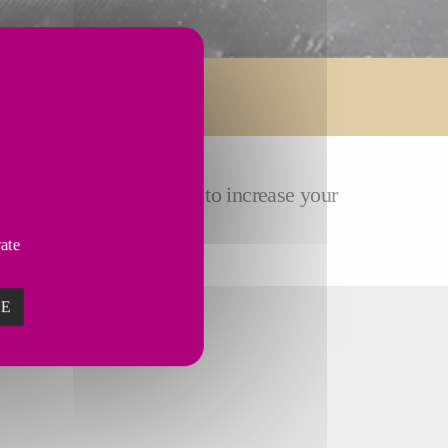
ose
customized solutions
to increase your
vate
ZE
TURING