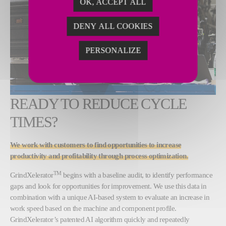
OK, ACCEPT ALL
DENY ALL COOKIES
PERSONALIZE
READY TO REDUCE CYCLE
TIMES?
We work with customers to find opportunities to increase
productivity and profitability through process optimization.
TM
GrindXelerator
begins with a baseline audit, to identify performance
gaps and look for opportunities for improvement. We use this data in
combination with a unique AI-based system to evaluate an increase in
work speed based on the machine and component profile.
GrindXelerator’s patented AI algorithm quickly and repeatedly