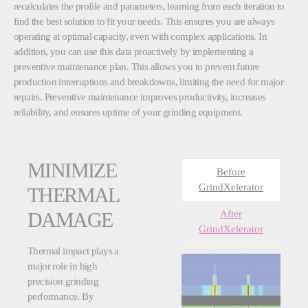
recalculates the profile and parameters, learning from each iteration to
find the best solution to fit your needs. This ensures you are always
operating at optimal capacity, even with complex applications. In
addition, you can use this data proactively by implementing a
preventive maintenance plan. This allows you to prevent future
production interruptions and breakdowns, limiting the need for major
repairs. Preventive maintenance improves productivity, increases
reliability, and ensures uptime of your grinding equipment.
MINIMIZE
Before
GrindXelerator
THERMAL
After
DAMAGE
GrindXelerator
Thermal impact plays a
major role in high
precision grinding
performance. By