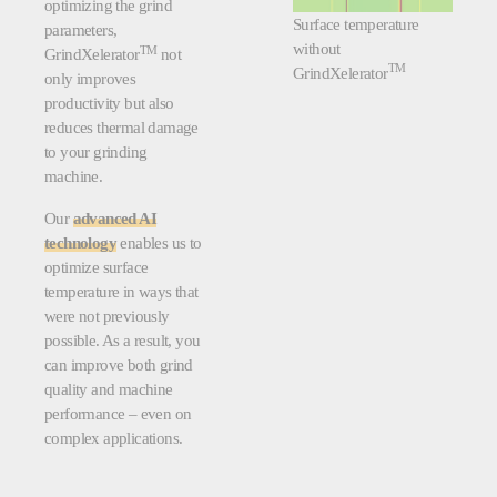
optimizing the grind
Surface temperature
parameters,
without
TM
GrindXelerator
not
TM
GrindXelerator
only improves
productivity but also
reduces thermal damage
to your grinding
machine.
Our
advanced AI
technology
enables us to
optimize surface
temperature in ways that
were not previously
possible. As a result, you
can improve both grind
quality and machine
performance – even on
complex applications.