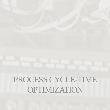
PROCESS CYCLE-TIME
OPTIMIZATION