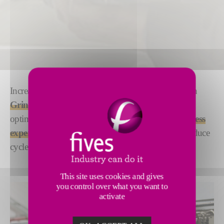
Increase productivity and maximize profitability with
TM
GrindXelerator
, our advanced cycle-time
optimization services. We use a combination of
process
expertise
and
AI-driven technology
to help you reduce
cycle time and lower the cost per part.
This site uses cookies and gives
you control over what you want to
activate