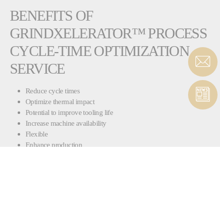
BENEFITS OF
GRINDXELERATOR™ PROCESS
CYCLE-TIME OPTIMIZATION
SERVICE
Reduce cycle times
Optimize thermal impact
Potential to improve tooling life
Increase machine availability
Flexible
Enhance production
Also available for non-Landis grinding machines