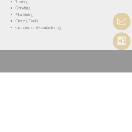
Turning
Grinding
Machining
Cutting Tools
Composites Manufacturing
CONTACT HIGH PRECISION
MACHINES SERVICE
CONTACT FORM