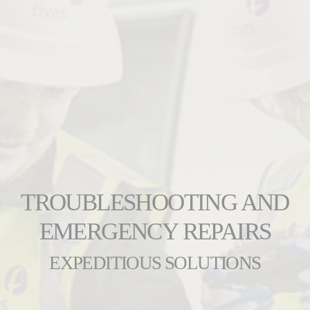
TROUBLESHOOTING AND
EMERGENCY REPAIRS
EXPEDITIOUS SOLUTIONS