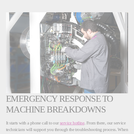
EMERGENCY RESPONSE TO
MACHINE BREAKDOWNS
It starts with a phone call to our
service hotline
. From there, our service
technicians will support you through the troubleshooting process. When