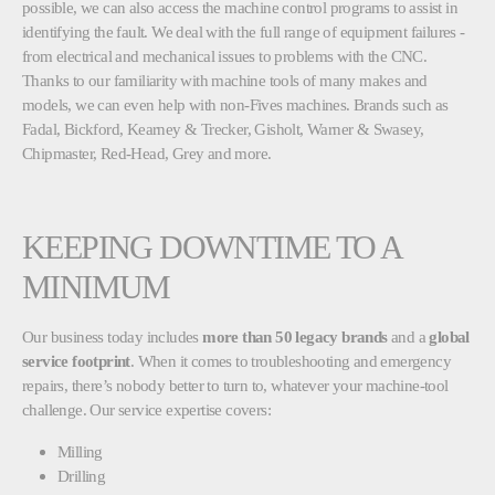
possible, we can also access the machine control programs to assist in
identifying the fault. We deal with the full range of equipment failures -
from electrical and mechanical issues to problems with the CNC.
Thanks to our familiarity with machine tools of many makes and
models, we can even help with non-Fives machines. Brands such as
Fadal, Bickford, Kearney & Trecker, Gisholt, Warner & Swasey,
Chipmaster, Red-Head, Grey and more.
KEEPING DOWNTIME TO A
MINIMUM
Our business today includes
more than 50 legacy brands
and a
global
service footprint
. When it comes to troubleshooting and emergency
repairs, there’s nobody better to turn to, whatever your machine-tool
challenge. Our service expertise covers:
Milling
Drilling