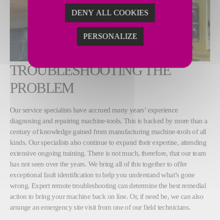
DENY ALL COOKIES
PERSONALIZE
TROUBLESHOOTING THE
PROBLEM
Our service specialists have accrued many years’ experience
diagnosing and repairing machine-tools. This is backed by more than a
century of knowledge gained from manufacturing machine-tools of all
kinds. Our specialists also continue to expand their expertise, attending
extensive ongoing training. There is not much, therefore, that our team
has not seen over the years. We bring all of this together to offer
exceptional fault identification to help you understand what’s gone
wrong. Expert remote troubleshooting can determine the best remedial
action to bring your machine back on line. Or, if need be, we can also
arrange an emergency site visit from one of our field technicians.