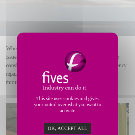
When things go wrong, you need to know what the
issue is and how to fix it -quickly. By combining our
considerable troubleshooting knowhow with emergency
repair services, we help
minimize lost production
through unexpected downtime.
This site uses cookies and gives
you control over what you want to
activate
OK, ACCEPT ALL