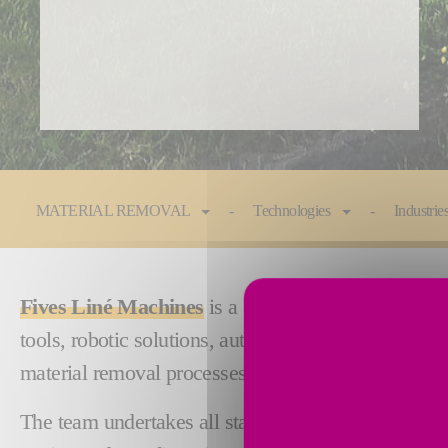
You are here:
MATERIAL REMOVAL
Technologies
Industrie
Fives Liné Machines
is a Quebec company establis
tools, robotic solutions, automated fixtures and a 
material removal processes.
The team undertakes all stages of the product manu