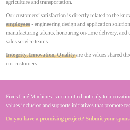
agriculture and transportation.
Our customers’ satisfaction is directly related to the k
employees
- engineering design and application solution
manufacturing talents, honouring on-time delivery, and t
sales service teams.
Integrity, Innovation, Quality
are the values shared th
our customers.
Fives Liné Machines is committed not only to innovation
values inclusion and supports initiatives that promote t
Do you have a promising project? Submit your sponso