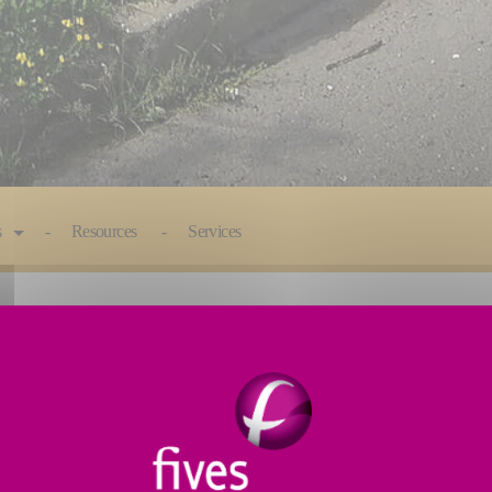
s
Resources
Services
hed in Granby, Quebec, since 1977. Specialized in t
wide range of accessories, Fives Liné Machines offers 
facturing cycle and offers subcontracting in welding,