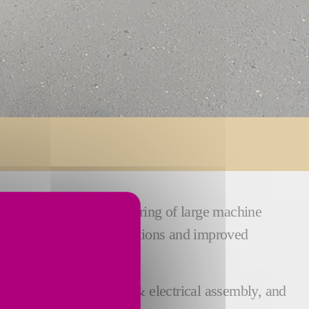
he design and manufacturing of large machine
efficient tailor-made solutions and improved
 machining, mechanical & electrical assembly, and