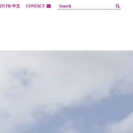
EN
FR
中文
CONTACT