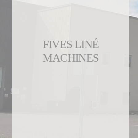
FIVES LINÉ
MACHINES