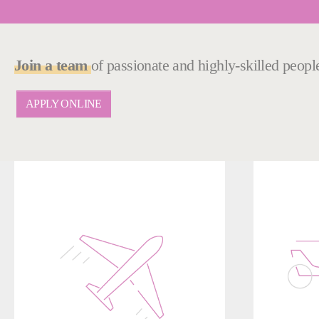
Join a team
of passionate and highly-skilled peop
APPLY ONLINE