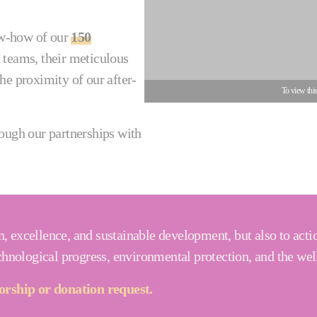
now-how of our
150
 teams, their meticulous
he proximity of our after-
To view thi
rough our partnerships with
, excellence, and sustainable development, but also to acti
echnological progress, environmental protection, and the wel
rship or donation request.