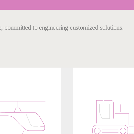
le, committed to engineering customized solutions.