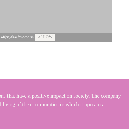
s widget, allow these cookies
ALLOW
ons that have a positive impact on society. The company
l-being of the communities in which it operates.