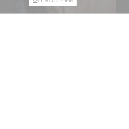
CONTACT FORM
CONTACT A FILLING |
SEALING ENTITY
OUR INTERNATIONAL
NETWORK