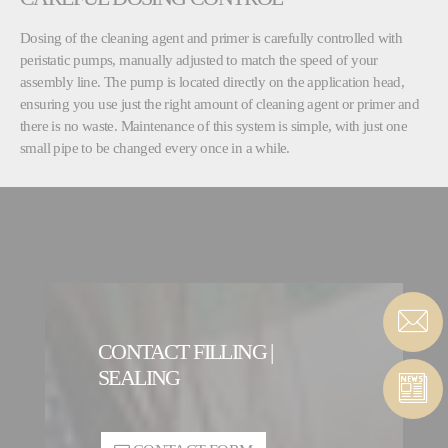
Dosing of the cleaning agent and primer is carefully controlled with
peristatic pumps, manually adjusted to match the speed of your
assembly line. The pump is located directly on the application head,
ensuring you use just the right amount of cleaning agent or primer and
there is no waste. Maintenance of this system is simple, with just one
small pipe to be changed every once in a while.
CONTACT FILLING |
SEALING