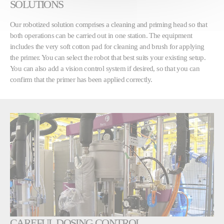
SOLUTIONS
Our robotized solution comprises a cleaning and priming head so that
both operations can be carried out in one station. The equipment
includes the very soft cotton pad for cleaning and brush for applying
the primer. You can select the robot that best suits your existing setup.
You can also add a vision control system if desired, so that you can
confirm that the primer has been applied correctly.
CAREFUL DOSING CONTROL