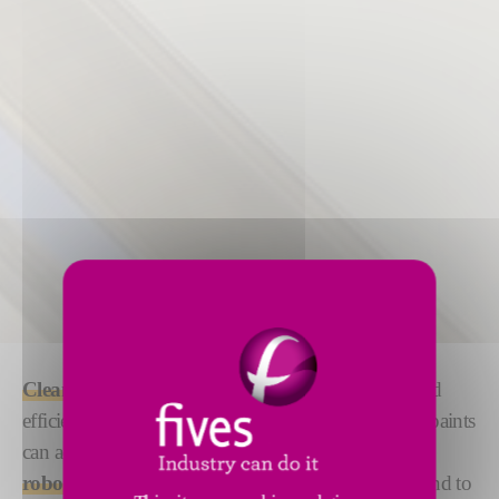
Cleaning
and
priming
your surface with precise and
efficient
robotized solutions
ensures that glues and paints
can adhere efficiently. We offer both
manual and
robotized solutions
under the DeckerSealing™ brand to