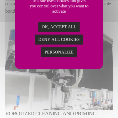
This site uses cookies and gives
ensure optimum surface quality for the strongest possible
you control over what you want to
bond.
activate
OK, ACCEPT ALL
DENY ALL COOKIES
PERSONALIZE
ROBOTIZED CLEANING AND PRIMING