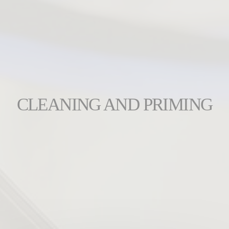
CLEANING AND PRIMING