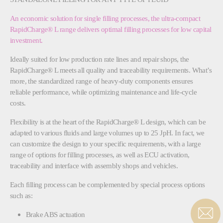
An economic solution for single filling processes, the ultra-compact
RapidCharge® L range delivers optimal filling processes for low capital
investment.
Ideally suited for low production rate lines and repair shops, the
RapidCharge® L meets all quality and traceability requirements. What’s
more, the standardized range of heavy-duty components ensures
reliable performance, while optimizing maintenance and life-cycle
costs.
Flexibility is at the heart of the RapidCharge® L design, which can be
adapted to various fluids and large volumes up to 25 JpH. In fact, we
can customize the design to your specific requirements, with a large
range of options for filling processes, as well as ECU activation,
traceability and interface with assembly shops and vehicles.
Each filling process can be complemented by special process options
such as:
Brake ABS actuation