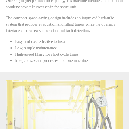
Offering higher production capacity, this machine includes the option to
combine several processes in the same unit.
The compact space-saving design includes an improved hydraulic
system that reduces evacuation and filling times, while the operator
interface ensures easy operation and fault detection.
Easy and cost-effective to install
Low, simple maintenance
High-speed filling for short cycle times
Integrate several processes into one machine