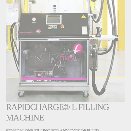
RAPIDCHARGE® L FILLING
MACHINE
STANDALONE FILLING FOR ANY TYPE OF FLUID