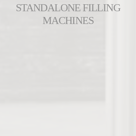
STANDALONE FILLING
MACHINES