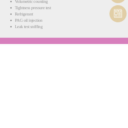
Volumetric counting
Tightness pressure test
Refrigerant
PAG oil injection
Leak test sniffing
RAPIDCHARGE® FPU
INTEGRATED FLUID PROCESSING AND
PUMPING
Each RapidCharge® L machine also comes with the RapidCharge®
FPU fluid processing and pumping station.
Whether you need to degas brake fluid or mix coolant, fluid preparation
is carried out quickly and efficiently, ensuring your fluids are ready for
filling and there’s no waste - only optimal quality.