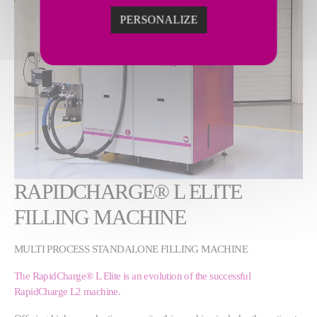
PERSONALIZE
RAPIDCHARGE® L ELITE
FILLING MACHINE
MULTI PROCESS STANDALONE FILLING MACHINE
The RapidCharge® L Elite is an evolution of the successful
RapidCharge L2 machine.