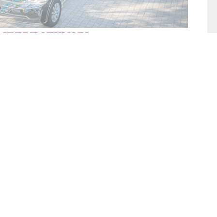
 HYBRID VEHICLES
filling, sealing and testing solutions
give you
 with a short cycle time for your
Electrical and