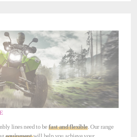
E
bly lines need to be
fast and flexible
. Our range
ing
equipment
will help you achieve your