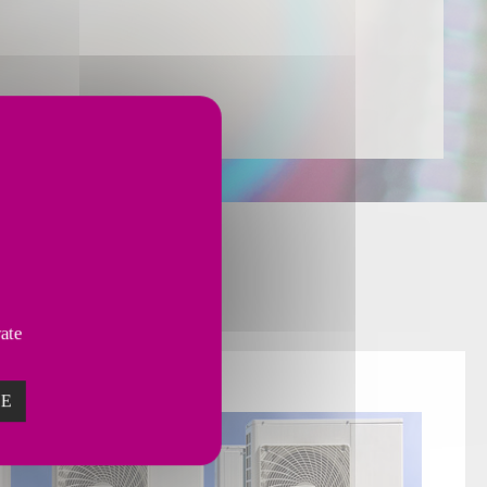
or
various Markets.
vate
ZE