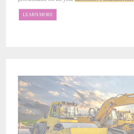
LEARN MORE