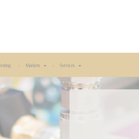
esting
Markets
Services