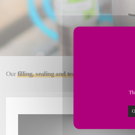
Our
filling, sealing and testing solutions
deliver, 
Thi
O