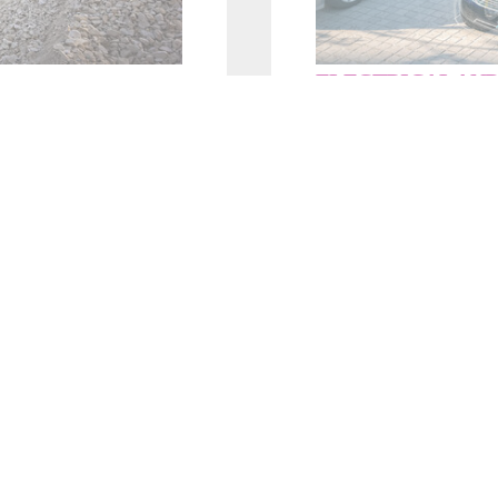
ELECTRICAL AND
ble
. Our
Our fast and f
lexible 
ide the filling,
precision performance
avy vehicle assembly
hybrid
vehicles.
LEARN MORE