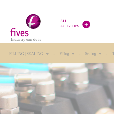
ALL
+
ACTIVITIES
Skip to main content
Skip to page footer
You are here:
FILLING | SEALING
Filling
Sealing
T