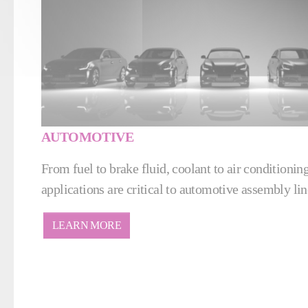
AUTOMOTIVE
From fuel to brake fluid, coolant to air conditioning 
applications are critical to automotive assembly lin
LEARN MORE