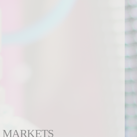
MARKETS