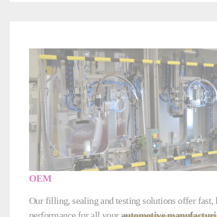
OEM
Our filling, sealing and testing solutions offer fast,
performance for all your
automotive manufacturi