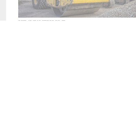
HEAVY VEHICLE
Your
heavy vehicle
assembly line needs to be
flexi
RapidCharge® and DeckerSealing® equipment prov
sealing or testing equipment you need for your he
line.
LEARN MORE