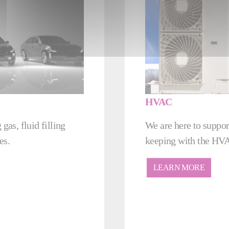
HVAC
gas, fluid filling
We are here to suppor
es.
keeping with the HVA
LEARN MORE