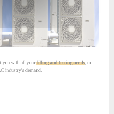
t you with all your
filling and testing needs
, in
C industry’s demand.