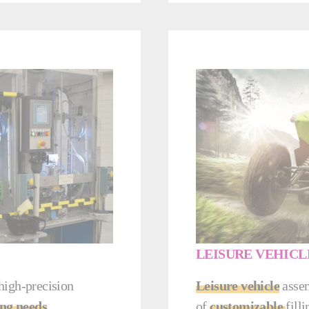
LEISURE VEHICL
 high-precision
Leisure vehicle
assem
ng needs
.
of
customizable
fill