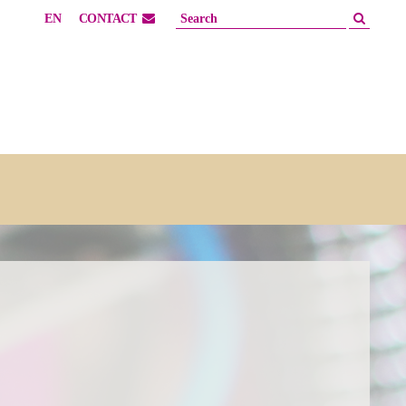
EN
CONTACT