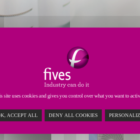
with precision performance and enhanced efficiency f
s site uses cookies and gives you control over what you want to acti
K, ACCEPT ALL
DENY ALL COOKIES
PERSONALI