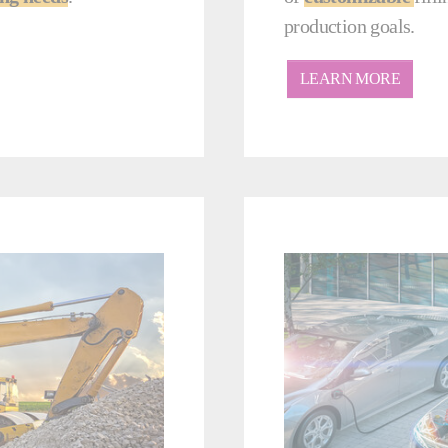
production goals.
LEARN MORE