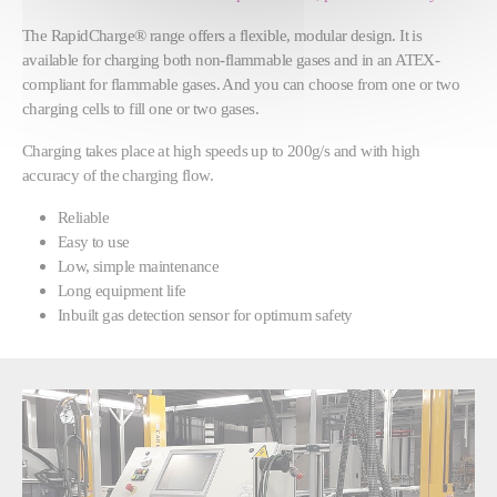
The RapidCharge® range offers a flexible, modular design. It is
available for charging both non-flammable gases and in an ATEX-
compliant for flammable gases. And you can choose from one or two
charging cells to fill one or two gases.
Charging takes place at high speeds up to 200g/s and with high
accuracy of the charging flow.
Reliable
Easy to use
Low, simple maintenance
Long equipment life
Inbuilt gas detection sensor for optimum safety