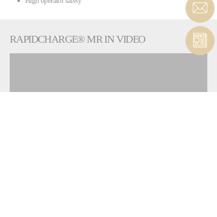
High operator safety
RAPIDCHARGE® MR IN VIDEO
To view this widget, allow these cookies
ALLOW
RAPIDCHARGE® FPU