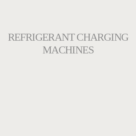
REFRIGERANT CHARGING
MACHINES