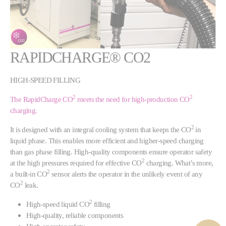
RAPIDCHARGE® CO2
HIGH-SPEED FILLING
2
2
The RapidCharge CO
meets the need for high-production CO
charging.
2
It is designed with an integral cooling system that keeps the CO
in
liquid phase. This enables more efficient and higher-speed charging
than gas phase filling. High-quality components ensure operator safety
2
at the high pressures required for effective CO
charging. What’s more,
2
a built-in CO
sensor alerts the operator in the unlikely event of any
2
CO
leak.
2
High-speed liquid CO
filling
High-quality, reliable components