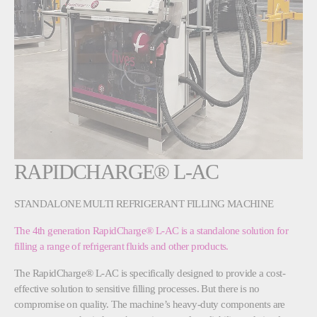
RAPIDCHARGE® L-AC
STANDALONE MULTI REFRIGERANT FILLING MACHINE
The 4th generation RapidCharge® L-AC is a standalone solution for
filling a range of refrigerant fluids and other products.
The RapidCharge® L-AC is specifically designed to provide a cost-
effective solution to sensitive filling processes. But there is no
compromise on quality. The machine’s heavy-duty components are