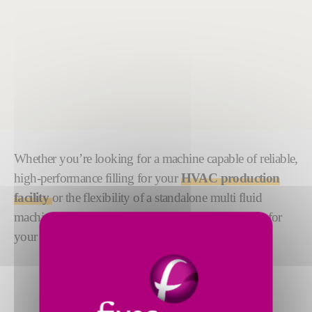
Whether you’re looking for a machine capable of reliable,
high-performance filling for your
HVAC production
facility
or the flexibility of a standalone multi fluid
machine, the RapidCharge® range has the solution for
your
refrigerant charging needs
.