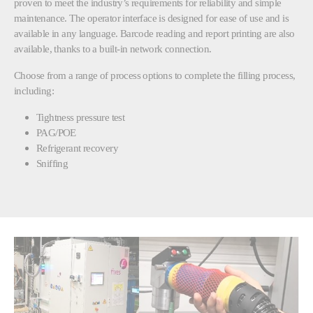
proven to meet the industry’s requirements for reliability and simple
maintenance. The operator interface is designed for ease of use and is
available in any language. Barcode reading and report printing are also
available, thanks to a built-in network connection.
Choose from a range of process options to complete the filling process,
including:
Tightness pressure test
PAG/POE
Refrigerant recovery
Sniffing