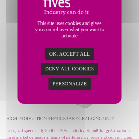
This site uses cookies and gives
you control over what you want to
activate
OK, ACCEPT ALL
DENY ALL COOKIES
PERSONALIZE
HIGH PRODUCTION REFRIGERANT CHARGING UNIT
Designed specifically for the HVAC industry, RapidCharge® machines
meet market demands in terms of performance, price and delivery time.