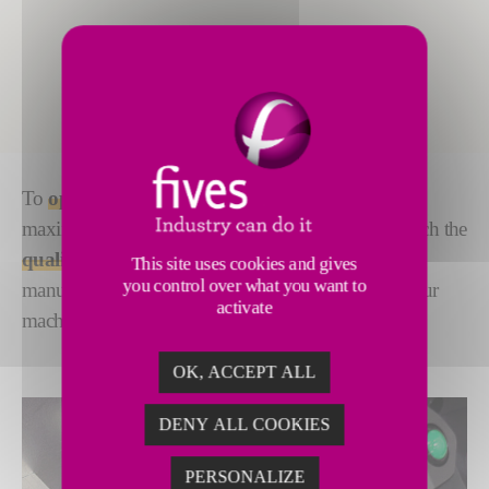
To
optimize equipment performance
and achieve
maximum service life, you need spare parts that match the
quality of the machine
. Our spare parts are
This site uses cookies and gives
you control over what you want to
manufactured with the same attention to quality as our
activate
machines
OK, ACCEPT ALL
DENY ALL COOKIES
PERSONALIZE