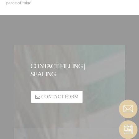
peace of mind.
CONTACT FILLING |
SEALING
CONTACT FORM