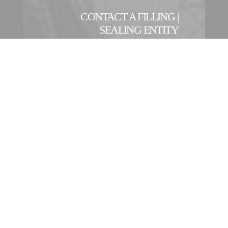
CONTACT A FILLING |
SEALING ENTITY
OUR INTERNATIONAL
NETWORK