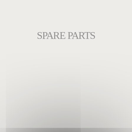
SPARE PARTS