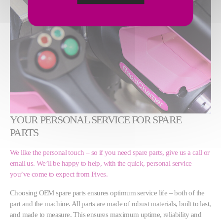
YOUR PERSONAL SERVICE FOR SPARE
PARTS
We like the personal touch – so if you need spare parts, give us a call or
email us. We’ll be happy to help, with the quick, personal service
you’ve come to expect from Fives.
Choosing OEM spare parts ensures optimum service life – both of the
part and the machine. All parts are made of robust materials, built to last,
and made to measure. This ensures maximum uptime, reliability and