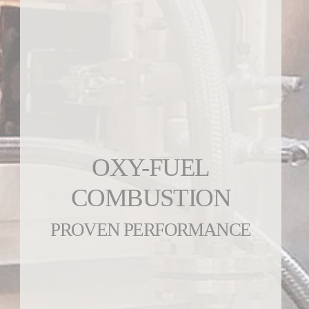
OXY-FUEL
COMBUSTION
PROVEN PERFORMANCE