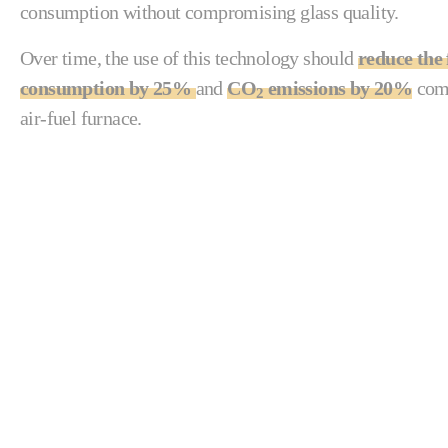
consumption without compromising glass quality.
Over time, the use of this technology should
reduce the 
consumption by 25%
and
CO
emissions by 20%
comp
2
air-fuel furnace.
“We trusted Fives to implement a new technol
applications. The new furnace provides our Ba
maximum pull.”