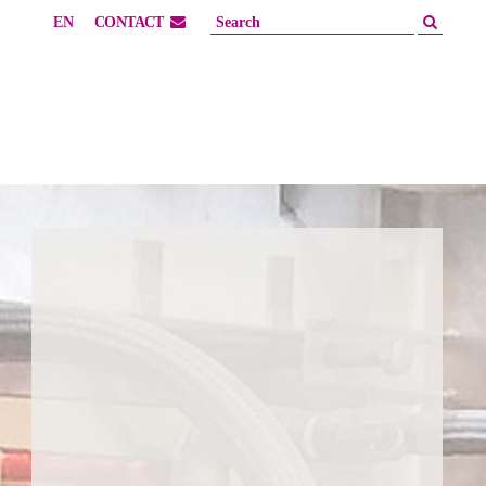
EN
CONTACT