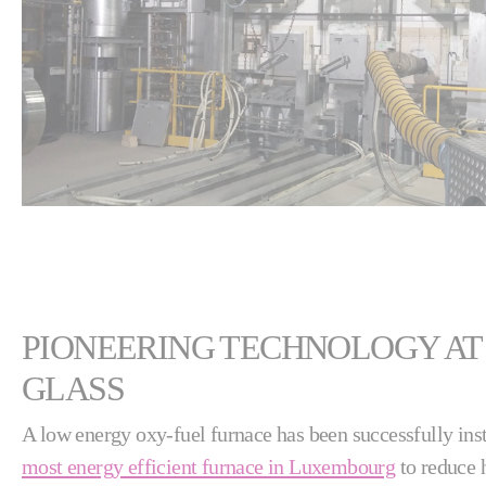
PIONEERING TECHNOLOGY AT
GLASS
A low energy oxy-fuel furnace has been successfully ins
most energy efficient furnace in Luxembourg
to reduce h