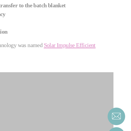
ransfer to the batch blanket
ncy
ion
hnology was named
Solar Impulse Efficient