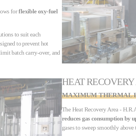
lows for
flexible oxy-fuel
utions to suit each
signed to prevent hot
imit batch carry-over, and
HEAT RECOVERY
MAXIMUM THERMAL E
The Heat Recovery Area - H.R.A.
reduces gas consumption by u
gases to sweep smoothly above t