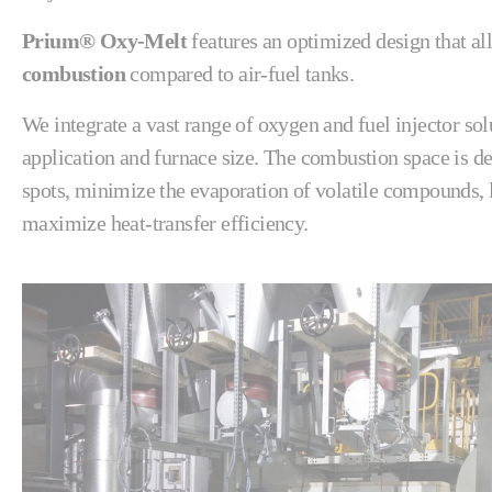
Prium® Oxy-Melt
features an optimized design that al
combustion
compared to air-fuel tanks.
We integrate a vast range of oxygen and fuel injector sol
application and furnace size. The combustion space is de
spots, minimize the evaporation of volatile compounds, l
maximize heat-transfer efficiency.