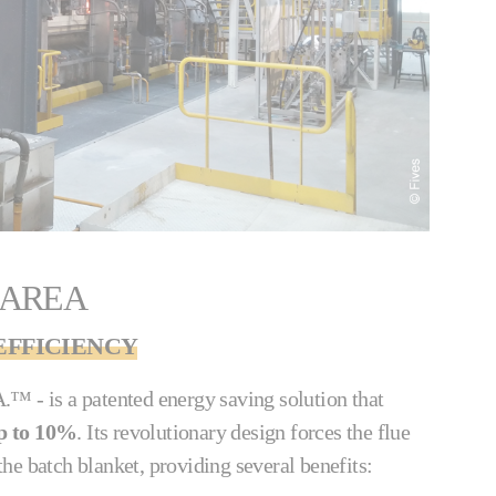
 AREA
FFICIENCY
™ - is a patented energy saving solution that
p to 10%
. Its revolutionary design forces the flue
he batch blanket, providing several benefits: