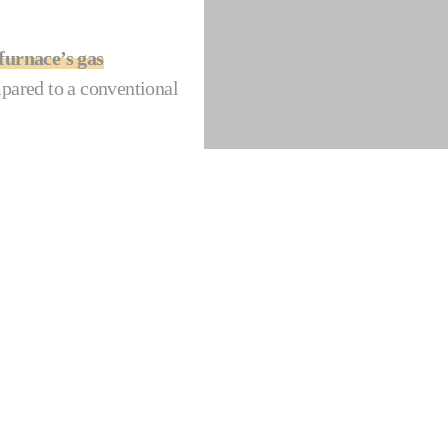
furnace’s gas
ared to a conventional
To view thi
ogy as they have extensive experience with electri
scharage plant with additional capacity to produce 