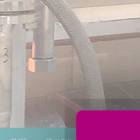
You are here: