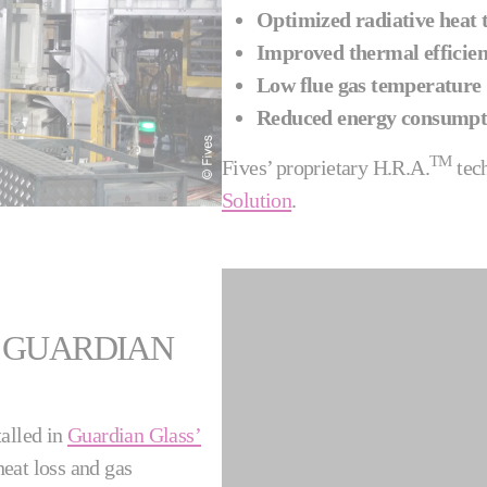
Optimized radiative heat t
Improved thermal efficie
Low flue gas temperature
Reduced energy consumpt
TM
Fives’ proprietary H.R.A.
tec
Solution
.
 GUARDIAN
talled in
Guardian Glass’
eat loss and gas