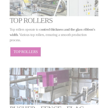
TOP ROLLERS
Top rollers operate to
control thickness and the glass ribbon's
width
. Various top rollers, ensuring a smooth production
process.
TOP ROLLERS