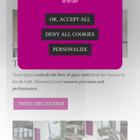
activate
OK, ACCEPT ALL
DENY ALL COOKIES
PERSONALIZE
TWEEL MECHANISM
Tweel plays
controls the flow of glass melt
from the furnace to
the tin bath. Motorized tweel
ensures precision and
performance.
TWEEL MECHANISM