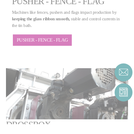
PUSHER - FENCE - FLAG
Machines like fences, pushers and flags impact production by
keeping the glass ribbon smooth,
stable and control currents in
the tin bath.
PUSHER - FENCE - FLAG
DROSSBOX