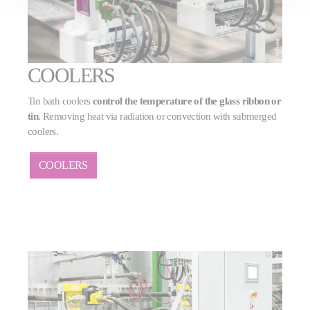
COOLERS
Tin bath coolers
control the temperature of the glass ribbon or
tin
. Removing heat via radiation or convection with submerged
coolers.
COOLERS