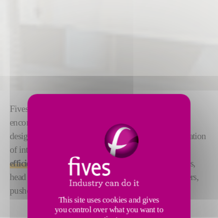
Fives provides a comprehensive tin bath solution,
encompassing every necessary component. Beyond
design and construction, this also involves the integration
of intelligent equipment to
improve the overall
efficiency of the tin bath
, such as tweel mechanisms,
head & end coolers, top rollers, periscopes, tin coolers,
pushers, fences, flags.
This site uses cookies and gives
you control over what you want to