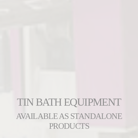
TIN BATH EQUIPMENT
AVAILABLE AS STANDALONE
PRODUCTS