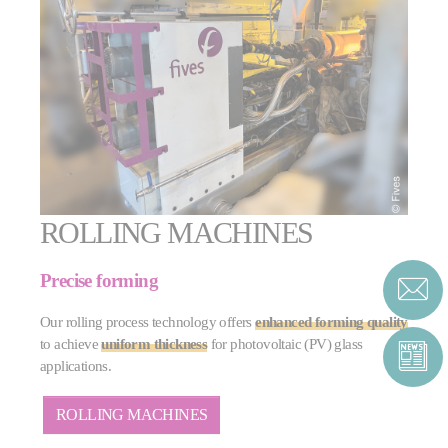
ROLLING MACHINES
Precise forming
Our rolling process technology offers
enhanced forming quality
to achieve
uniform thickness
for photovoltaic (PV) glass
applications.
ROLLING MACHINES