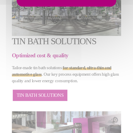
TIN BATH SOLUTIONS
Optimized cost & quality
Tailor-made tin bath solutions
for standard, ultra-thin and
automotive glass
. Our key process equipment offers high glass
quality and lower energy consumption.
TIN BATH SOLUTIONS