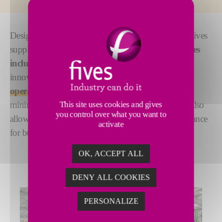
Designed according to your process specifications, Fives
supplies
key forming equipment for float glass lines
including tin bath solutions and equipment.
Our
innovative design provides
flexibility and easy
operation
, ensuring exceptional ribbon quality with
This site uses cookies and gives
minimal welds and premium materials. The system also
you control over what you want to
allows for future enhancements, optimizing performance
activate
for building and automotive glass.
OK, ACCEPT ALL
DENY ALL COOKIES
PERSONALIZE