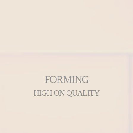
FORMING
HIGH ON QUALITY