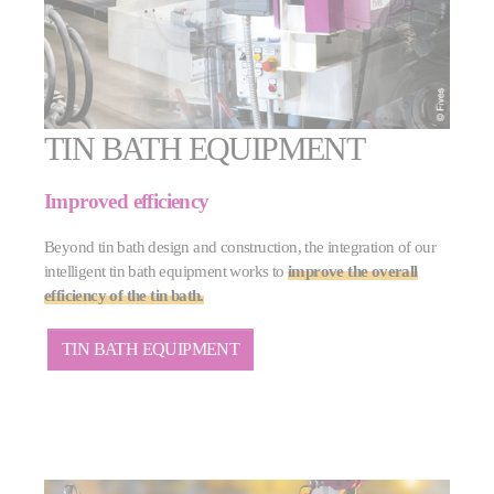
TIN BATH EQUIPMENT
Improved efficiency
Beyond tin bath design and construction, the integration of our
intelligent tin bath equipment works to
improve the overall
efficiency of the tin bath.
TIN BATH EQUIPMENT