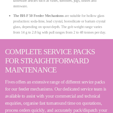
tableware articles such as vases, tumblers, jugs, dishes and
stemware.
The BH-F 50 Feeder Mechanisms
are suitable for hollow glass
production: soda-lime, lead crystal, borosilicate or barium crystal
glass, depending on spout depth. The gob weight range varies
from 14 g to 2.8 kg with pull ranges from 2 to 48 tonnes per day.
COMPLETE SERVICE PACKS
FOR STRAIGHTFORWARD
MAINTENANCE
Fives offers an extensive range of different service packs
for our feeder mechanisms. Our dedicated service team is
available to assist with your commercial and technical
enquiries, organise fast turnaround time on quotations,
process orders quickly, and accurately pack/dispatch your