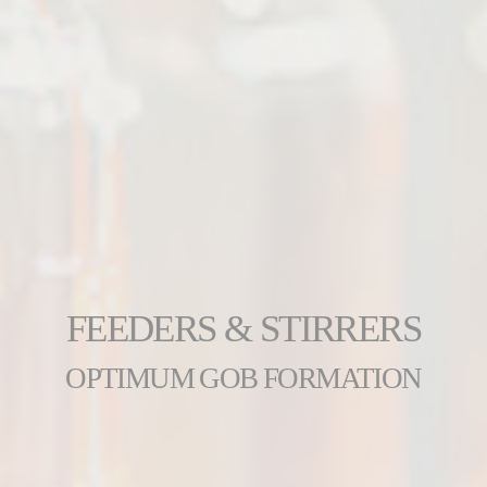
FEEDERS & STIRRERS
OPTIMUM GOB FORMATION