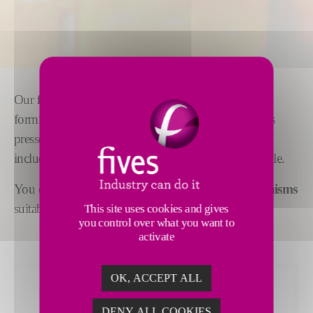
Our
feeder mechanisms
are adaptable to gob
forming for all types of production, wherever glass is
pressed or blown. Supplementary equipment,
including
cascade bowls or spout covers,
is available.
You can also choose from a range of
stirrer mechanisms
suitable for all widths of forehearth channels.
This site uses cookies and gives
you control over what you want to
activate
OK, ACCEPT ALL
DENY ALL COOKIES