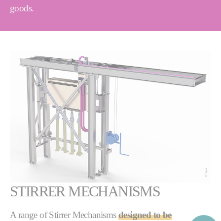
goods.
STIRRER MECHANISMS
A range of Stirrer Mechanisms
designed to be