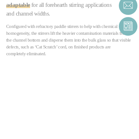
adaptable
for all forehearth stirring applications
and channel widths.
Configured with refractory paddle stirrers to help with chemical
homogeneity, the stirrers lift the heavier contamination materials from
the channel bottom and disperse them into the bulk glass so that visible
defects
,
such as ‘Cat Scratch’ cord, on finished products are
completely eliminated.
The stirrers can also be supplied in multiple banks, either to further
improve homogeneity
or as part of a forehearth
colouring system
.