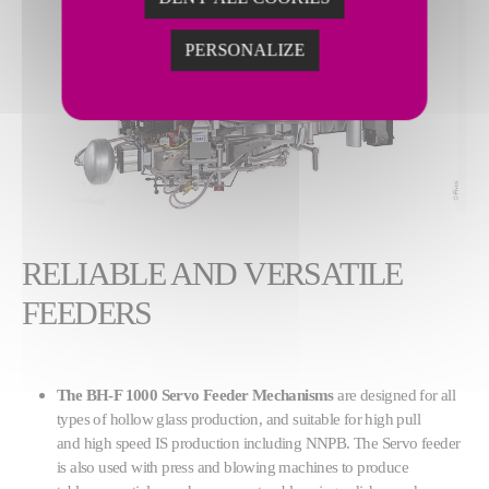
PERSONALIZE
RELIABLE AND VERSATILE
FEEDERS
The BH-F 1000 Servo Feeder Mechanisms
are designed for all
types of hollow glass production, and suitable for high pull
and high speed IS production including NNPB. The Servo feeder
is also used with press and blowing machines to produce