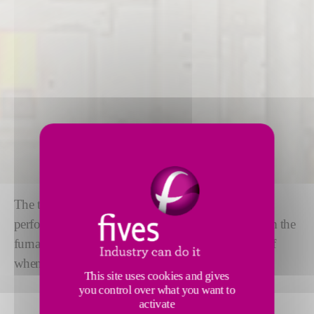
The tweel mechanism ensures high precision and
performance. The tweel
controls the glass flow
from the
furnace to the tin bath and allows a complete shut-off
when needed in float glass production.
This site uses cookies and gives
you control over what you want to
activate