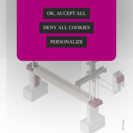
OK, ACCEPT ALL
DENY ALL COOKIES
PERSONALIZE