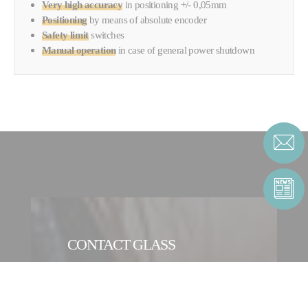
Very high accuracy
in positioning +/- 0,05mm
Positioning
by means of
absolute encoder
Safety limit
switches
Manual operation
in case of general power shutdown
CONTACT GLASS
CONTACT FORM