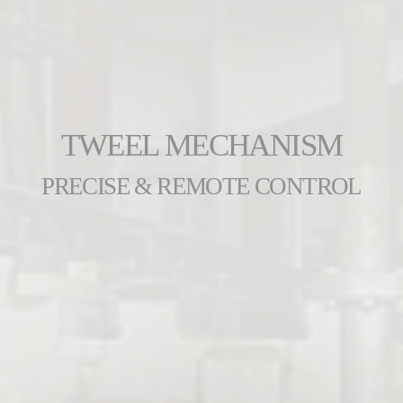
TWEEL MECHANISM
PRECISE & REMOTE CONTROL