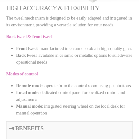
HIGH ACCURACY & FLEXIBILITY
The tweel mechanism is designed to be easily adapted and integrated in
its environment, providing a versatile solution for your needs.
Back tweel & front tweel
Front tweel
: manufactured in ceramic to obtain high-quality glass
Back tweel
: available in ceramic or metallic options to suit diverse
operational needs
Modes of control
Remote mode
: operate from the control room using pushbuttons
Local mode
: dedicated control panel for localized control and
adjustments
Manual mode
: integrated steering wheel on the local desk for
manual operation
⇥ BENEFITS