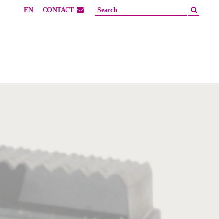
EN
CONTACT