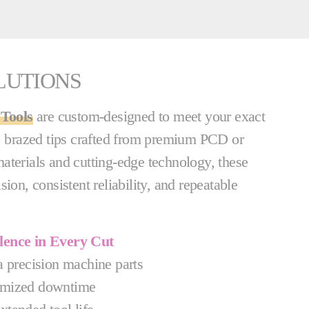
LUTIONS
Tools
are custom-designed to meet your exact
d, brazed tips crafted from premium PCD or
aterials and cutting-edge technology, these
ion, consistent reliability, and repeatable
llence in Every Cut
a precision machine parts
mized downtime