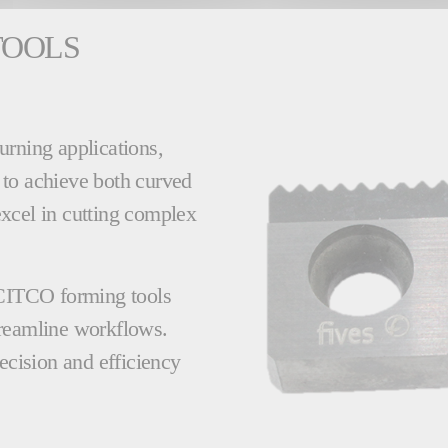
TOOLS
urning applications,
 to achieve both curved
 excel in cutting complex
 CITCO forming tools
treamline workflows.
ecision and efficiency