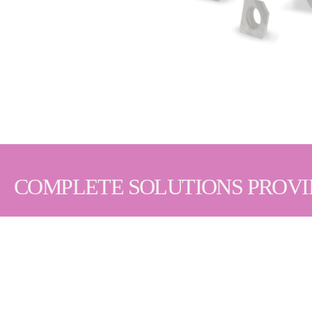
COMPLETE SOLUTIONS PROV
We understand that extended tool life and consist
your manufacturing needs. We also provide additiona
PCD & PcBN Cutting Tools | Abrasives | Superabra