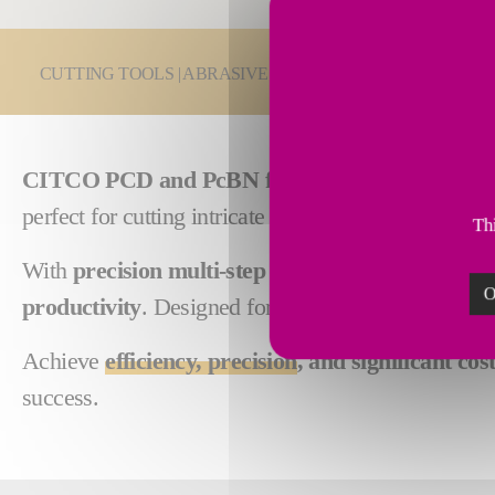
You are here:
CUTTING TOOLS | ABRASIVES
PCD & PcBN Cutting
CITCO PCD and PcBN form tools
deliver custom
perfect for cutting intricate shapes in
ferrous, non-
Thi
With
precision multi-step tooling
, CITCO tools pe
O
productivity
. Designed for
high performance and 
Achieve
efficiency, precision
, and significant cos
success.