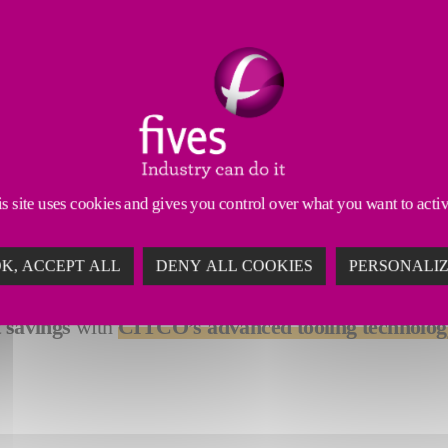
 Tools
Dressing Tools
Abrasives & Superabrasives
 solutions for your milling and turning applications. 
ferrous, and composite materials
.
s site uses cookies and gives you control over what you want to acti
rform multiple machining operations in a single setu
K, ACCEPT ALL
DENY ALL COOKIES
PERSONALI
reliability
, they ensure consistent, precise results ev
t savings
with
CITCO’s advanced tooling technolog