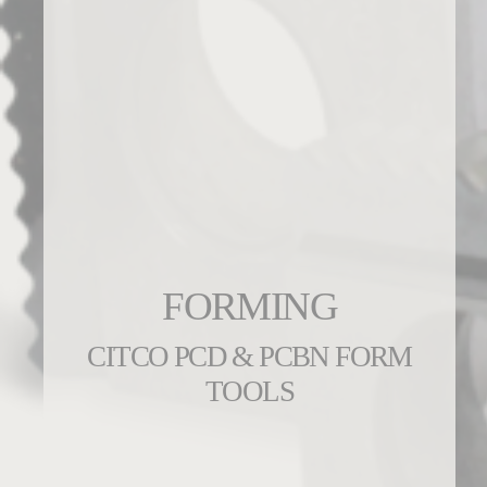
FORMING
CITCO PCD & PCBN FORM
TOOLS