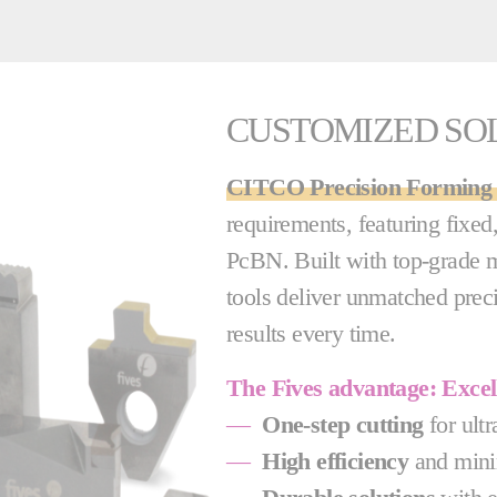
CUSTOMIZED SO
CITCO Precision Forming 
requirements, featuring fixe
PcBN. Built with top-grade m
tools deliver unmatched precis
results every time.
The Fives advantage: Exce
—
One-step cutting
for ultr
—
High efficiency
and mini