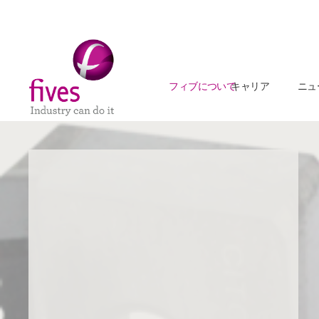
フィブについて
キャリア
ニュ
Skip to main content
Skip to page footer