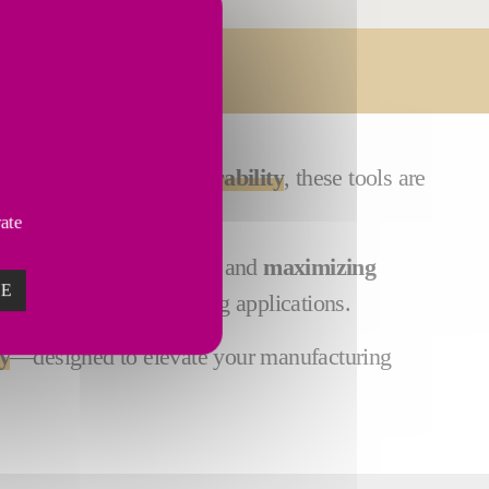
Services
Built for
exceptional durability
, these tools are
vate
p,
minimizing downtime
and
maximizing
ZE
en in the most challenging applications.
y
—designed to elevate your manufacturing