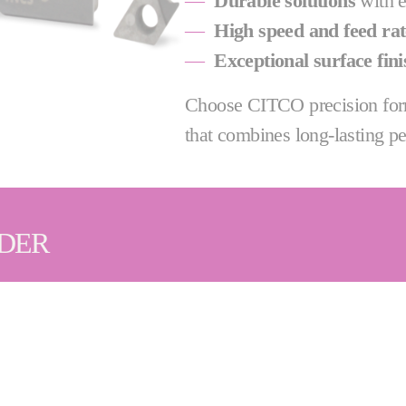
—
Durable solutions
with e
—
High speed and feed rat
—
Exceptional surface fini
Choose CITCO precision form
that combines long-lasting pe
IDER
ency are key, that's why we offer a wide range of PCD
l support for all of our customers, including qualified
sives | Diamond Dressing Tools | Grinding Machines