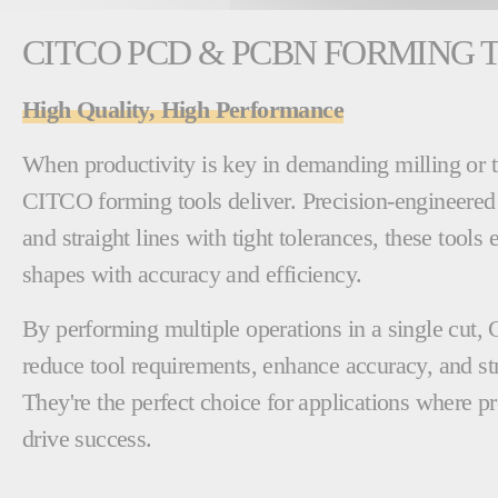
CITCO PCD & PCBN FORMING 
High Quality, High Performance
When productivity is key in demanding milling or t
CITCO forming tools deliver. Precision-engineered
and straight lines with tight tolerances, these tools
shapes with accuracy and efficiency.
By performing multiple operations in a single cut,
reduce tool requirements, enhance accuracy, and s
They're the perfect choice for applications where pr
drive success.