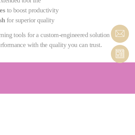
xtended tool life
es
to boost productivity
sh
for superior quality
ing tools for a custom-engineered solution
rformance with the quality you can trust.
 & PcBN tools that are custom-engineered to meet
 application support and training.