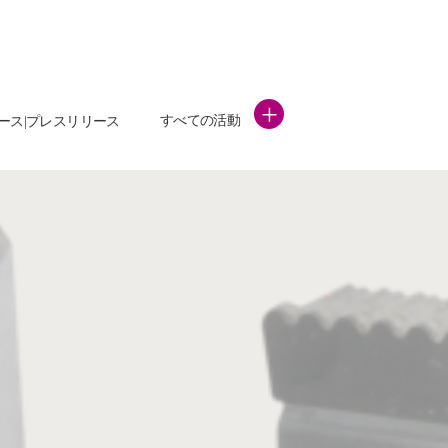
+
すべての活動
ース|プレスリリース