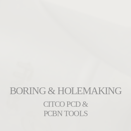
BORING & HOLEMAKING
CITCO PCD &
PCBN TOOLS