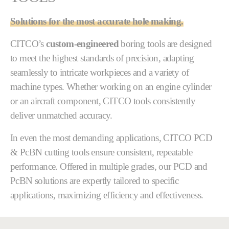
Solutions for the most accurate hole making.
CITCO’s
custom-engineered
boring tools are designed
to meet the highest standards of precision, adapting
seamlessly to intricate workpieces and a variety of
machine types. Whether working on an engine cylinder
or an aircraft component, CITCO tools consistently
deliver unmatched accuracy.
In even the most demanding applications, CITCO PCD
& PcBN cutting tools ensure consistent, repeatable
performance. Offered in multiple grades, our PCD and
PcBN solutions are expertly tailored to specific
applications, maximizing efficiency and effectiveness.