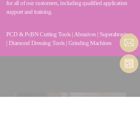
for all of our customers, including qualified application
support and training.
PCD & PcBN Cutting Tools | Abrasives | Superabrasives
| Diamond Dressing Tools | Grinding Machines
CONTACT CUTTING TOOLS
| ABRASIVES