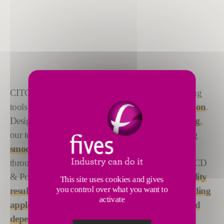
CITCO’s
custom-engineered
PCD and PcBN boring
tools set the standard for
precision with every rotation
.
Designed for
excellence in boring and hole-making
,
our tools retain
unmatched sharpness
, guaranteeing
smooth, accurate, and consistent hole creation
throughout the machining process. Every CITCO PCD
& PcBN tool is crafted to deliver
reliable, high-quality
This site uses cookies and gives
you control over what you want to
results
, making them the
perfect choice for demanding
activate
applications
that demand
exceptional precision and
dependability
.