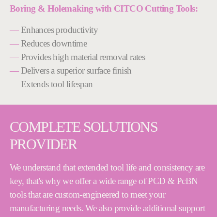
Boring & Holemaking with CITCO Cutting Tools:
—
Enhances productivity
—
Reduces downtime
—
Provides high material removal rates
—
Delivers a superior surface finish
—
Extends tool lifespan
COMPLETE SOLUTIONS
PROVIDER
We understand that extended tool life and consistency are
key, that's why we offer a wide range of PCD & PcBN
tools that are custom-engineered to meet your
manufacturing needs. We also provide additional support