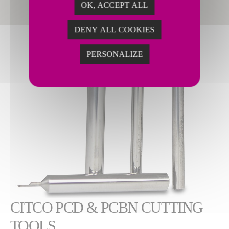
OK, ACCEPT ALL
DENY ALL COOKIES
PERSONALIZE
CITCO PCD & PCBN CUTTING
TOOLS