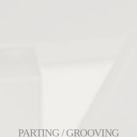
PARTING / GROOVING