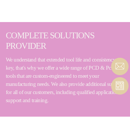
COMPLETE SOLUTIONS
PROVIDER
We understand that extended tool life and consistency are
key, that's why we offer a wide range of PCD & PcBN
tools that are custom-engineered to meet your
manufacturing needs. We also provide additional support
for all of our customers, including qualified application
support and training.
PCD & PcBN Cutting Tools | Abrasives | Superabrasives
| Diamond Dressing Tools | Grinding Machines