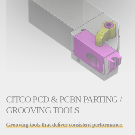
CITCO PCD & PCBN PARTING /
GROOVING TOOLS
Grooving tools that deliver consistent performance.