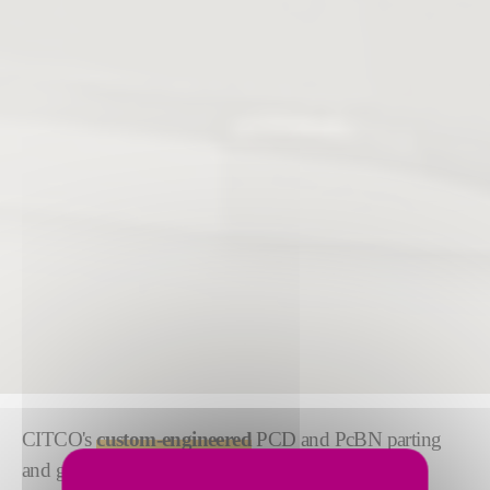
CITCO's
custom-engineered
PCD and PcBN parting
and grooving tools deliver advanced solutions for