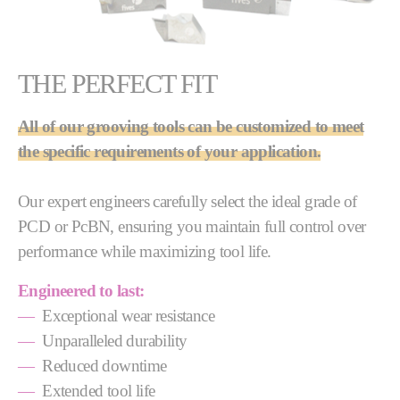
THE PERFECT FIT
All of our grooving tools can be customized to meet
the specific requirements of your application.
Our expert engineers carefully select the ideal grade of
PCD or PcBN, ensuring you maintain full control over
performance while maximizing tool life.
Engineered to last:
—
Exceptional wear resistance
—
Unparalleled durability
—
Reduced downtime
—
Extended tool life