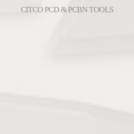
CITCO PCD & PCBN TOOLS