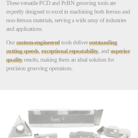
These versatile PCD and PcBN grooving tools are
expertly designed to excel in machining both ferrous and
non-ferrous materials, serving a wide array of industries
and applications.
Our
custom-engineered
tools deliver
outstanding
cutting speeds
,
exceptional repeatability
, and
superior
quality
results, making them an ideal solution for
precision grooving operations.