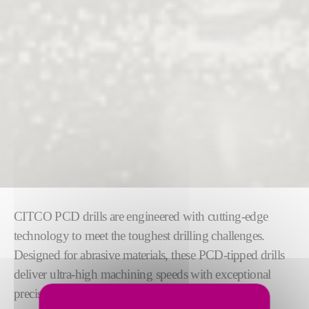
CITCO PCD drills are engineered with cutting-edge
technology to meet the toughest drilling challenges.
Designed for abrasive materials, these PCD-tipped drills
deliver ultra-high machining speeds with exceptional
precision, reliability, and consistent performance.