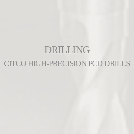
DRILLING
CITCO HIGH-PRECISION PCD DRILLS