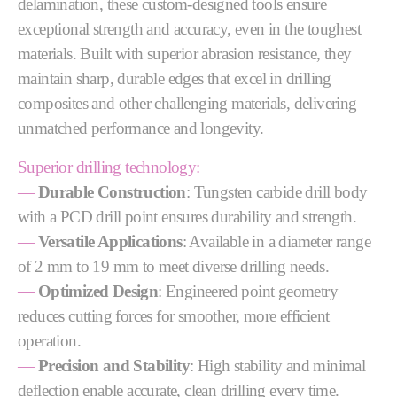
delamination, these custom-designed tools ensure
exceptional strength and accuracy, even in the toughest
materials. Built with superior abrasion resistance, they
maintain sharp, durable edges that excel in drilling
composites and other challenging materials, delivering
unmatched performance and longevity.
Superior drilling technology:
—
Durable Construction
: Tungsten carbide drill body
with a PCD drill point ensures durability and strength.
—
Versatile Applications
: Available in a diameter range
of 2 mm to 19 mm to meet diverse drilling needs.
—
Optimized Design
: Engineered point geometry
reduces cutting forces for smoother, more efficient
operation.
—
Precision and Stability
: High stability and minimal
deflection enable accurate, clean drilling every time.