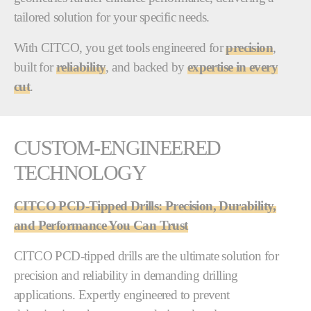
tailored solution for your specific needs.
With CITCO, you get tools engineered for
precision
,
built for
reliability
, and backed by
expertise in every
cut
.
CUSTOM-ENGINEERED
TECHNOLOGY
CITCO PCD-Tipped Drills: Precision, Durability,
and Performance You Can Trust
CITCO PCD-tipped drills are the ultimate solution for
precision and reliability in demanding drilling
applications. Expertly engineered to prevent