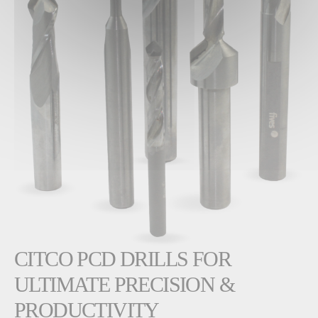
CITCO PCD DRILLS FOR
ULTIMATE PRECISION &
PRODUCTIVITY