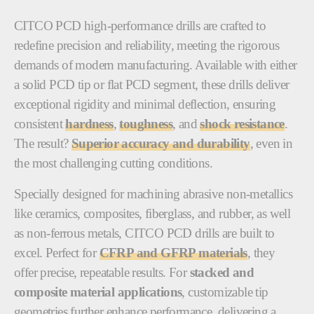
CITCO PCD high-performance drills are crafted to
redefine precision and reliability, meeting the rigorous
demands of modern manufacturing. Available with either
a solid PCD tip or flat PCD segment, these drills deliver
exceptional rigidity and minimal deflection, ensuring
consistent
hardness
,
toughness
, and
shock resistance
.
The result?
Superior accuracy and durability
, even in
the most challenging cutting conditions.
Specially designed for machining abrasive non-metallics
like ceramics, composites, fiberglass, and rubber, as well
as non-ferrous metals, CITCO PCD drills are built to
excel. Perfect for
CFRP and GFRP materials
, they
offer precise, repeatable results. For
stacked and
composite material applications
, customizable tip
geometries further enhance performance, delivering a