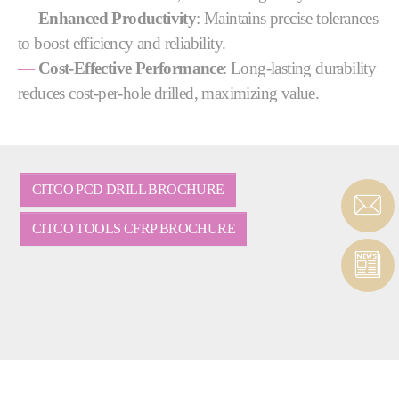
—
Enhanced Productivity
: Maintains precise tolerances
to boost efficiency and reliability.
—
Cost-Effective Performance
: Long-lasting durability
reduces cost-per-hole drilled, maximizing value.
CITCO PCD DRILL BROCHURE
CITCO TOOLS CFRP BROCHURE