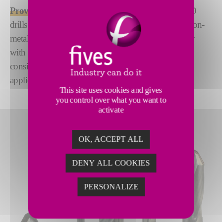
Proven High-Performance Solution:
CITCO PCD
drills are the go-to solution for machining abrasive non-
metallics and non-ferrous metals. Combining rigidity
with adaptability, they ensure superior accuracy and
consistent results in even the most demanding
applications.
This site uses cookies and gives
you control over what you want to
activate
OK, ACCEPT ALL
DENY ALL COOKIES
PERSONALIZE