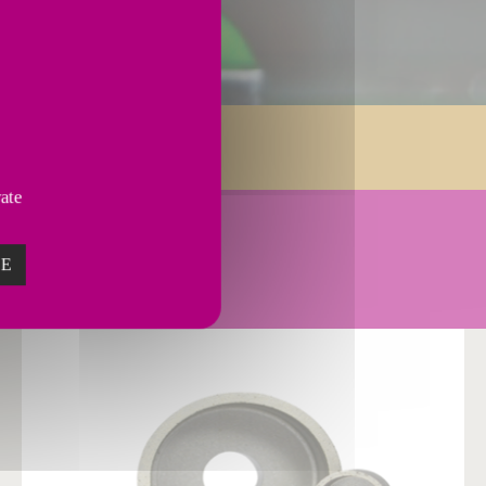
Services
vate
E.
ZE