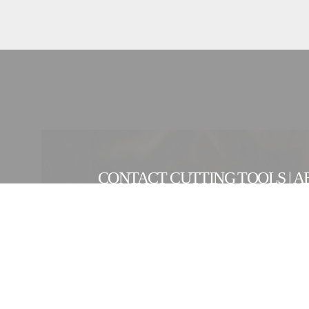
CONTACT CUTTING TOOLS | A
CONTACT FORM