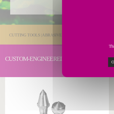
You are here:
CUTTING TOOLS | ABRASIVES
PCD & PcBN Cutting
Thi
CUSTOM-ENGINEERED DRESSING SOLUTI
O