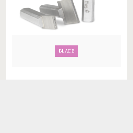
BLADE