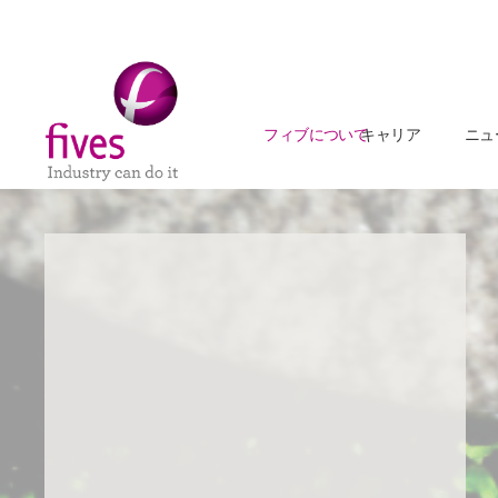
フィブについて
キャリア
ニュ
Skip to main content
Skip to page footer