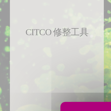
CITCO 修整工具