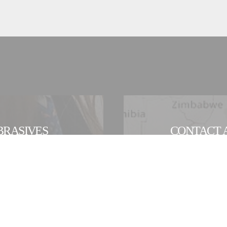
BRASIVES
CONTACT A