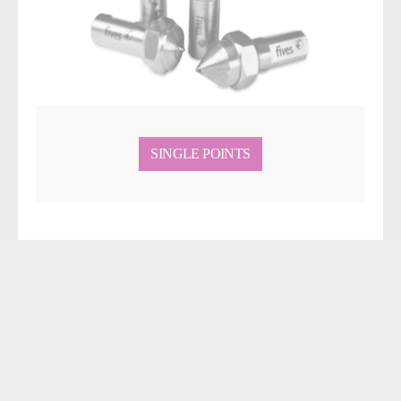
SINGLE POINTS