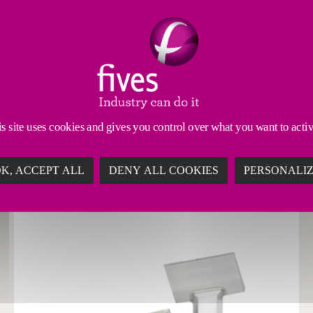
 Tools
Dressing Tools
Abrasives & Superabrasives
s site uses cookies and gives you control over what you want to acti
ONS FOR MAXIMUM ABRASIVE PERFORMANC
K, ACCEPT ALL
DENY ALL COOKIES
PERSONALI