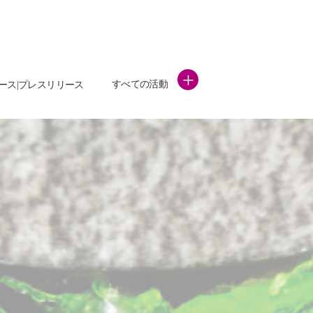
+
すべての活動
ース|プレスリリース