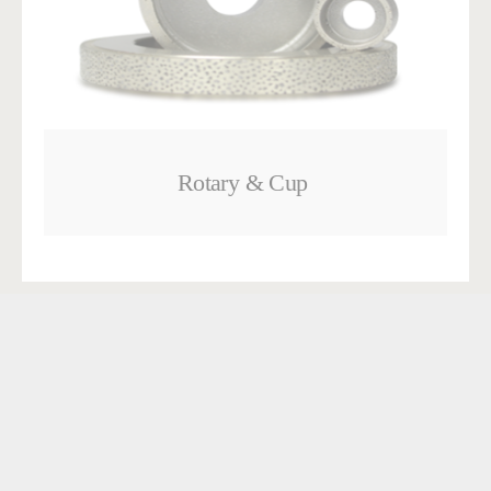
Rotary & Cup