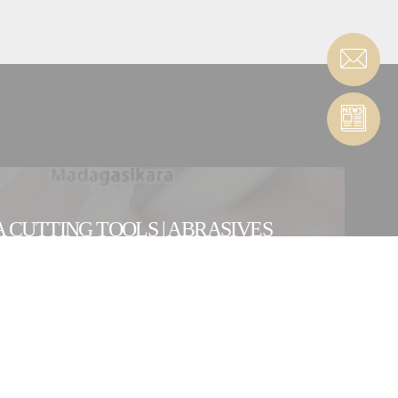
 CUTTING TOOLS | ABRASIVES
ENTITY
OUR INTERNATIONAL NETWORK