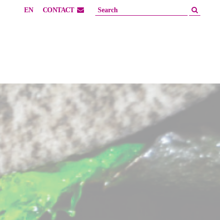
EN
CONTACT