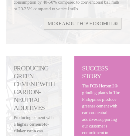
consumption by 40-50% compared to conventional ball mills
or 20-25% compared to vertical mills.
MORE ABOUT FCB HOROMILL®
PRODUCING
SUCCESS
GREEN
STORY
CEMENT WITH
The
FCB Horomill®
CARBON-
grinding plants in The
NEUTRAL
Philippines produce
greener cement with
ADDITIVES
carbon-neutral
Producing cement with
additives supporting
a
higher cement-to-
our customer's
clinker ratio
can
commitment to