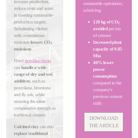
increase production,
sustainable operations,
reduce costs and assist
acheiving:
in meeting sustainable-
production targets.
120 kg of CO
2
Substituting clinker
avoided
per ton
with cementitious
of cement
materials
lowers CO
Increased plant
2
emissions
.
capacity of 0.85
Mta
Fives'
grinding plants
40% lower
can
handle a wide-
power
range of dry and wet
consumption
additives
, such as
compared to the
pozzolana, limestone
company's
and fly ash, while
previous cement
ensuring the same
mills
compressive strength as
traditional cement.
DOWNLOAD
THE ARTICLE
Calcined clay
can also
replace traditional