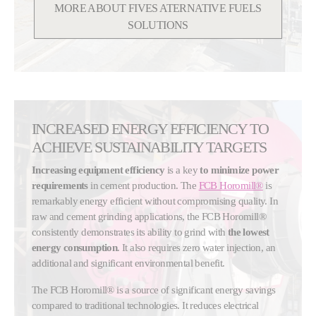
MORE ABOUT FIVES ATERNATIVE FUELS
SOLUTIONS
INCREASED ENERGY EFFICIENCY TO
ACHIEVE SUSTAINABILITY TARGETS
Increasing equipment efficiency
is a key
to minimize power
requirements
in cement production. The
FCB Horomill®
is
remarkably energy efficient without compromising quality. In
raw and cement grinding applications, the FCB Horomill®
consistently demonstrates its ability to grind with
the lowest
energy consumption
. It also requires zero water injection, an
additional and significant environmental benefit.
The FCB Horomill® is a source of significant energy savings
compared to traditional technologies. It reduces electrical