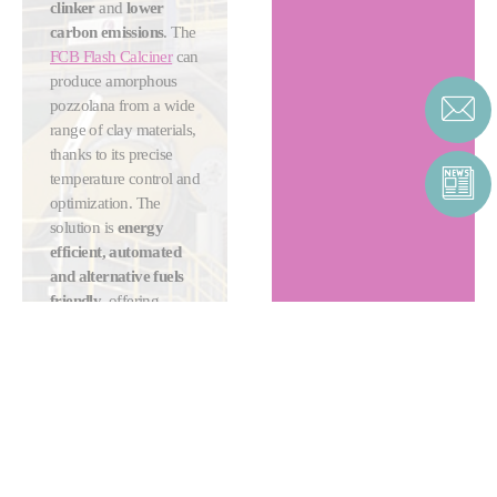
clinker
and
lower
carbon emissions
. The
FCB Flash Calciner
can
produce amorphous
pozzolana from a wide
range of clay materials,
thanks to its precise
temperature control and
optimization. The
solution is
energy
efficient, automated
and alternative fuels
friendly
, offering
cement producers
ultimate flexibility and
sustainability.
MORE ABOUT
CLAY
CALCINATION