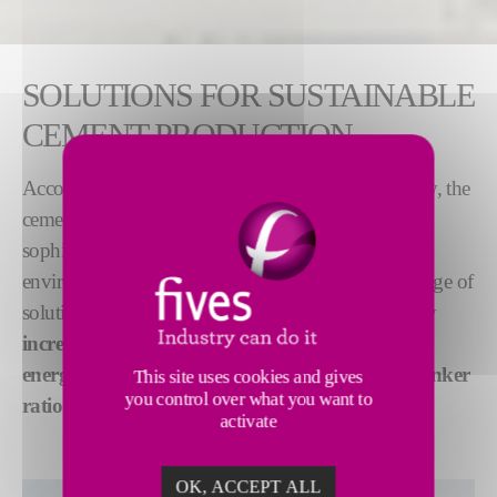
SOLUTIONS FOR SUSTAINABLE
CEMENT PRODUCTION
Accounting for 7-8% of global CO
emissions today, the
2
cement industry worldwide is using ever more
sophisticated production methods to adress
environmental challenges. Fives has developed a range of
solutions to
lower cement production emissions
by
increasing the use of alternative fuels
,
improving
energy efficiency
and
optimizing the cement-to-clinker
This site uses cookies and gives
you control over what you want to
ratio
.
activate
OK, ACCEPT ALL