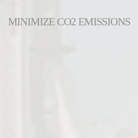
MINIMIZE CO2 EMISSIONS