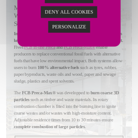
MAXIMIZE ALTERNATIVE FUELS USE
DENY ALL COOKIES
WITH OPTIMIZED CALCINER
SOLUTIONS
PERSONALIZE
Increasing alternative fuels use during clinker production is
key to reducing cement production's environmental impact.
Fives
FCB In-line Preca
and
FCB Preca-Max®
enable
producers to replace conventional fossil fuels with alternative
fuels that have low environmental impact. Both systems allow
users to burn
100% alternative fuels
such as tyres, rubber,
paper byproducts, waste oils and wood, paper and sewage
sludge, plastics and spent solvents.
The
FCB Preca-Max®
was developped to
burn coarse 3D
particles
such as timber and waste materials. Its rotary
combustion chamber is fitted into the burning line to ignite
coarse wastes and/or wastes with high-moisture content.
Adjustable residence times from 10 to 30 minutes ensure
complete combustion of large particles
.