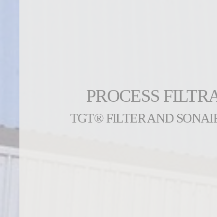
PROCESS FILTR
TGT® FILTER AND SONAI