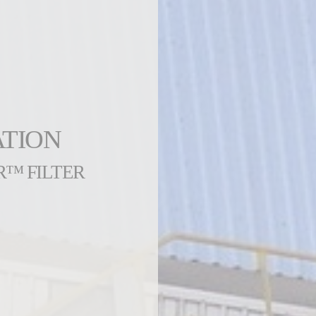
ATION
R™ FILTER