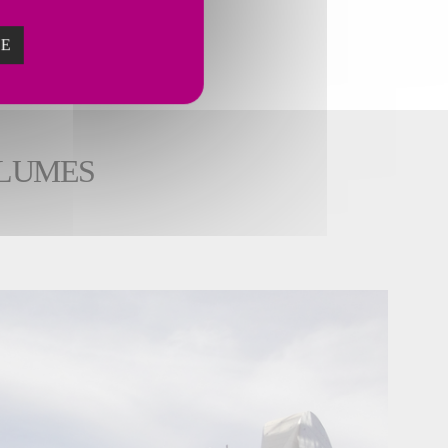
ZE
OLUMES