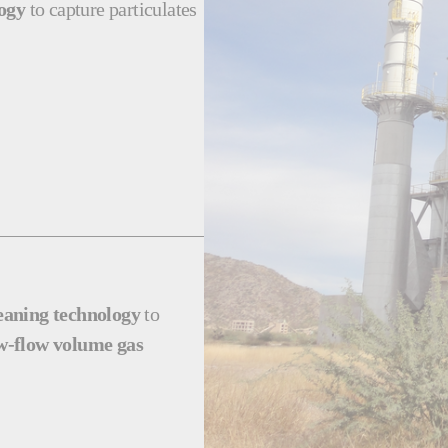
logy
to capture particulates
leaning technology
to
w-flow volume gas