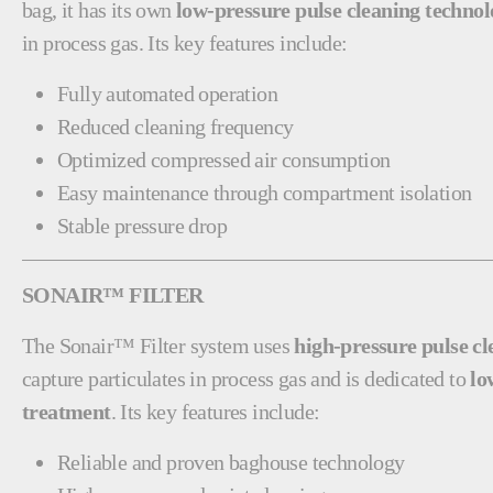
bag, it has its own
low-pressure pulse cleaning techno
in process gas. Its key features include:
Fully automated operation
Reduced cleaning frequency
Optimized compressed air consumption
Easy maintenance through compartment isolation
Stable pressure drop
SONAIR™ FILTER
The Sonair™ Filter system uses
high-pressure pulse c
capture particulates in process gas and is dedicated to
lo
treatment
. Its key features include:
Reliable and proven baghouse technology