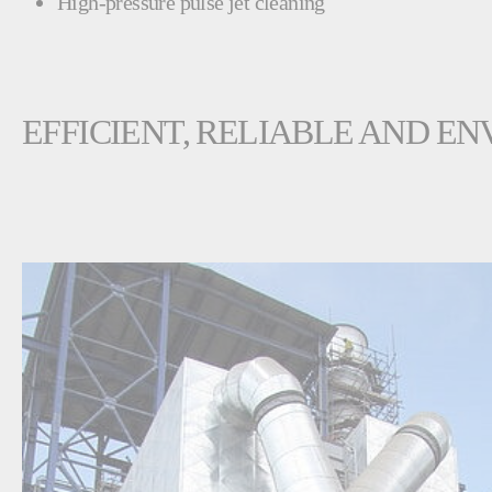
High-pressure pulse jet cleaning
EFFICIENT, RELIABLE AND 