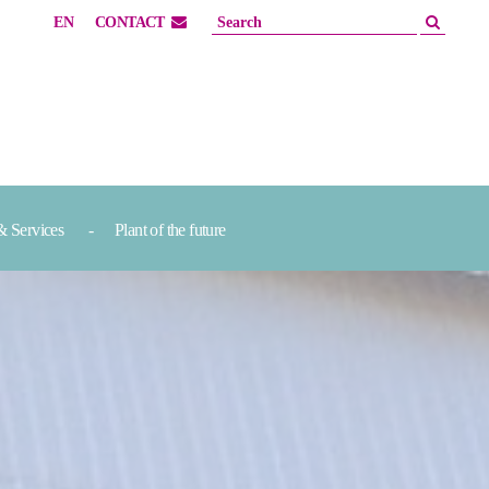
EN
CONTACT
& Services
Plant of the future