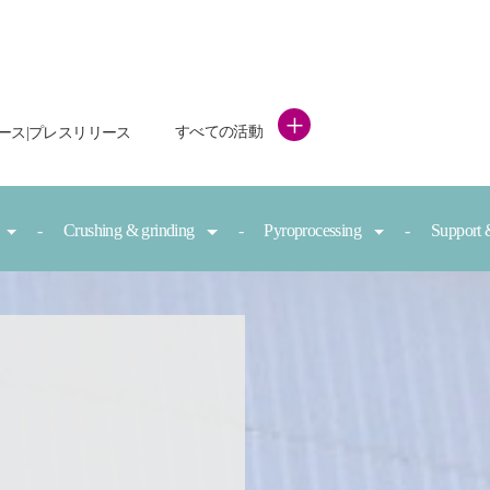
+
すべての活動
ース|プレスリリース
Crushing & grinding
Pyroprocessing
Support 