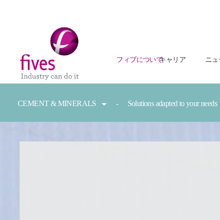
フィブについて
キャリア
ニュ
Skip to main content
Skip to page footer
You are here:
CEMENT & MINERALS
Solutions adapted to your needs