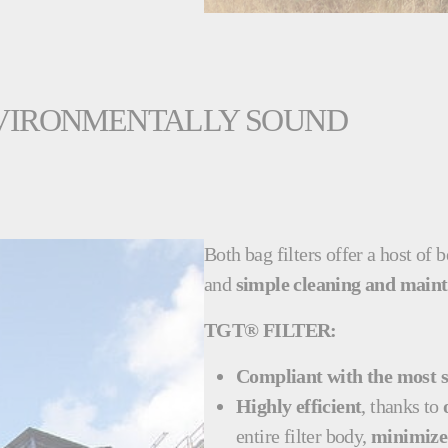
ENVIRONMENTALLY SOUND
Both bag filters offer a host of 
and
simple cleaning and main
TGT® FILTER:
Compliant with the most s
Highly efficient
, thanks to
entire filter body,
minimized