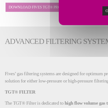
DOWNLOAD FIVES TGT® PROCESS FILTER BROCHURE
O
ADVANCED FILTERING SYSTE
Fives’ gas filtering systems are designed for optimum pro
solution for either low-pressure or high-pressure filterin
TGT® FILTER
The TGT® Filter is dedicated to
high flow volume gas 