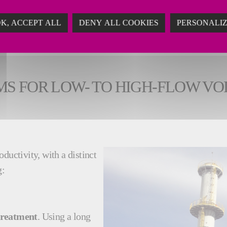
K, ACCEPT ALL
DENY ALL COOKIES
PERSONALI
MS FOR LOW- TO HIGH-FLOW V
ductivity, with a distinct
g:
treatment
. Using a long