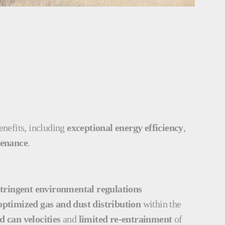
benefits, including
exceptional energy efficiency
,
tenance
.
tringent environmental regulations
optimized gas and dust distribution
within the
 can velocities
and
limited re-entrainment
of