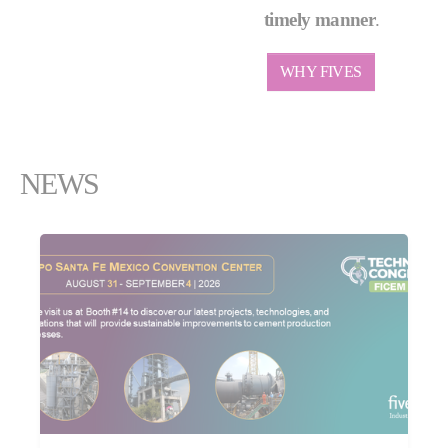
timely manner
.
WHY FIVES
NEWS