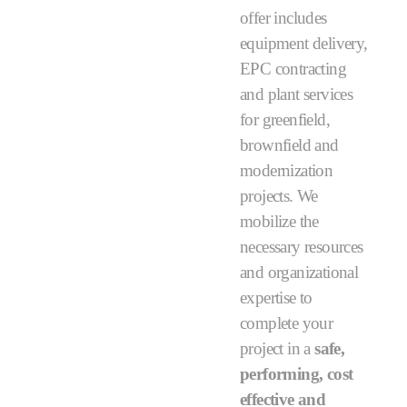
offer includes
equipment delivery,
EPC contracting
and plant services
for greenfield,
brownfield and
modernization
projects. We
mobilize the
necessary resources
and organizational
expertise to
complete your
project in a
safe,
performing, cost
effective and