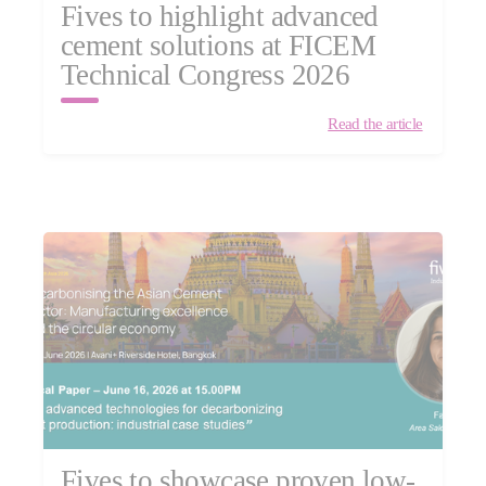
Fives to highlight advanced
cement solutions at FICEM
Technical Congress 2026
Read the article
Fives to showcase proven low-