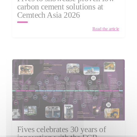
carbon cement solutions at
Cemtech Asia 2026
Read the article
Fives celebrates 30 years of