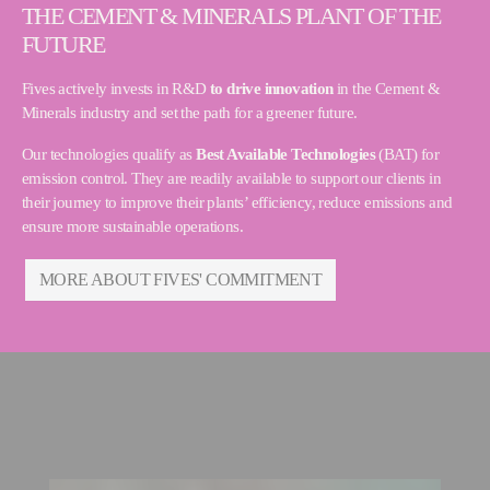
THE CEMENT & MINERALS PLANT OF THE
FUTURE
Fives actively invests in R&D
to drive innovation
in the Cement &
Minerals industry and set the path for a greener future.
Our technologies qualify as
Best Available Technologies
(BAT) for
emission control. They are readily available to support our clients in
their journey to improve their plants’ efficiency, reduce emissions and
ensure more sustainable operations.
MORE ABOUT FIVES' COMMITMENT