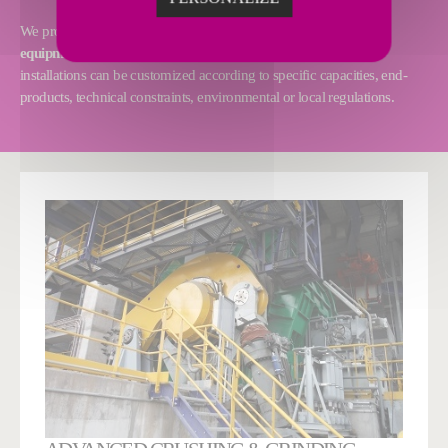
We provide
tailor-made solutions
and
first-class proprietary
equipment and technologies
to perfectly suit your needs. Our
installations can be customized according to specific capacities, end-
products, technical constraints, environmental or local regulations.