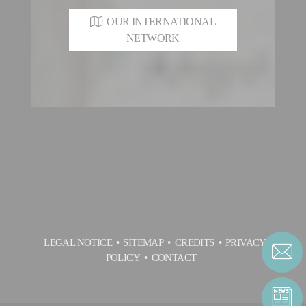
OUR INTERNATIONAL
NETWORK
LEGAL NOTICE
SITEMAP
CREDITS
PRIVACY
POLICY
CONTACT