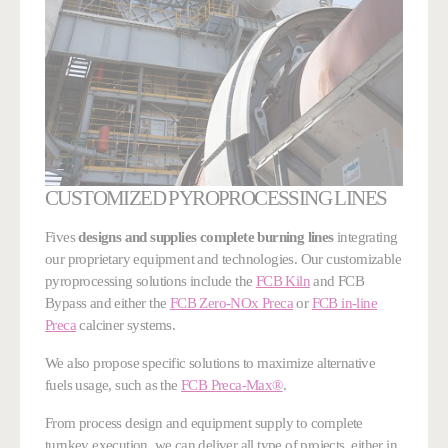
CUSTOMIZED PYROPROCESSING LINES
Fives
designs and supplies complete burning lines
integrating
our proprietary equipment and technologies. Our customizable
pyroprocessing solutions include the
FCB Kiln
and FCB
Bypass and either the
FCB Zero-NOx Preca
or
FCB in-line
Preca
calciner systems.
We also propose specific solutions to maximize alternative
fuels usage, such as the
FCB Preca-Max®
.
From process design and equipment supply to complete
turnkey execution, we can deliver all type of projects, either in