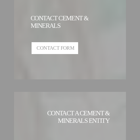
CONTACT CEMENT &
MINERALS
CONTACT FORM
CONTACT A CEMENT &
MINERALS ENTITY