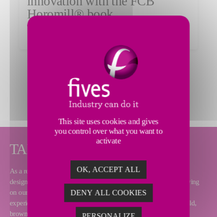
innovation with the FCB
Horomill® book
Read the article
MORE NEWS
This site uses cookies and gives
you control over what you want to
activate
TAILOR-MADE SOLUTIONS
OK, ACCEPT ALL
As a renowned equipment supplier and turnkey contractor, Fives
designs and supplies complete cement plants over the world. Relying
on our process and technical expertise as well as our worldwide
DENY ALL COOKIES
experience, we can deliver any type of project, including greenfield,
brownfield and modernization.
PERSONALIZE