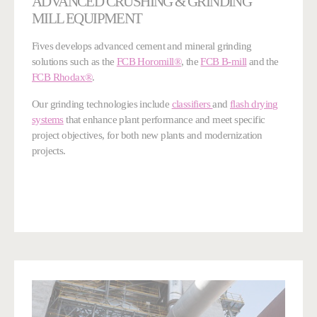
ADVANCED CRUSHING & GRINDING
MILL EQUIPMENT
Fives develops advanced cement and mineral grinding
solutions such as the
FCB Horomill®
, the
FCB B-mill
and the
FCB Rhodax®
.
Our grinding technologies include
classifiers
and
flash drying
systems
that enhance plant performance and meet specific
project objectives, for both new plants and modernization
projects.