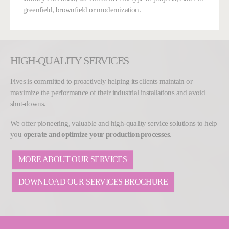
greenfield, brownfield or modernization.
HIGH-QUALITY SERVICES
Fives is committed to proactively helping its clients maintain or
maximize the performance of their industrial installations and avoid
shut-downs.
We offer pioneering, valuable and high-quality service solutions to help
you
operate and optimize your production processes
.
MORE ABOUT OUR SERVICES
DOWNLOAD OUR SERVICES BROCHURE