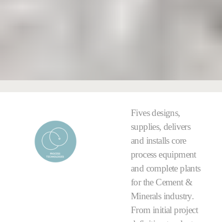
Fives designs,
supplies, delivers
and installs core
process equipment
and complete plants
for the Cement &
Minerals industry.
From initial project