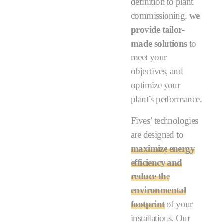
definition to plant
commissioning,
we
provide tailor-
made solutions
to
meet your
objectives, and
optimize your
plant’s performance.
Fives’ technologies
are designed to
maximize energy
efficiency and
reduce the
environmental
footprint
of your
installations. Our