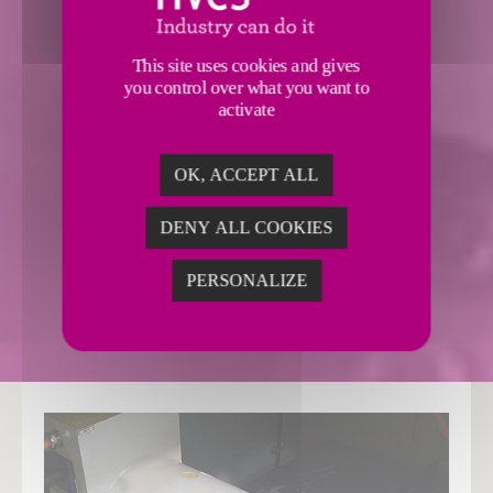
This site uses cookies and gives
you control over what you want to
activate
LANDIS LT1SE
OK, ACCEPT ALL
RESOURCES & MORE
DENY ALL COOKIES
PERSONALIZE