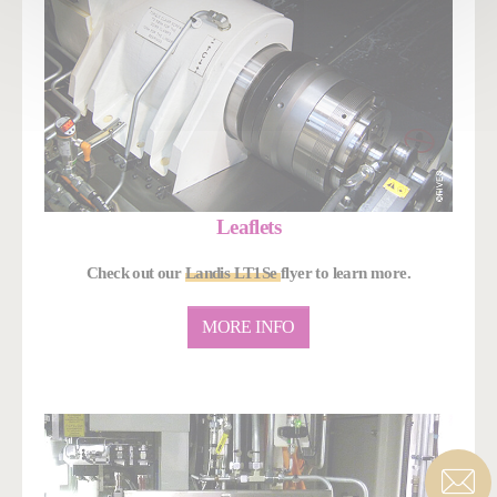
Leaflets
Check out our
Landis LT1Se
flyer to learn more.
MORE INFO