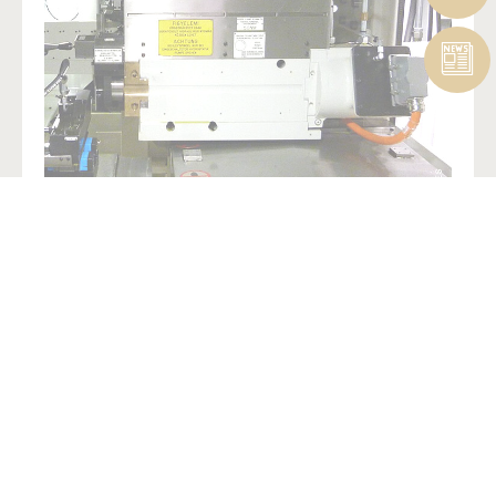
Presentations
Check out our
Landis LT1Se
presentations to learn more.
MORE INFO
LEGAL NOTICE
SITEMAP
CREDITS
PRIVACY
POLICY
CONTACT
PAYER TRANSPARENCY MANDATE