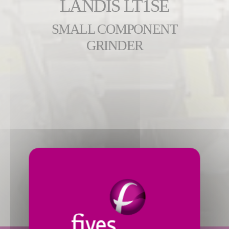
LANDIS LT1SE
SMALL COMPONENT
GRINDER