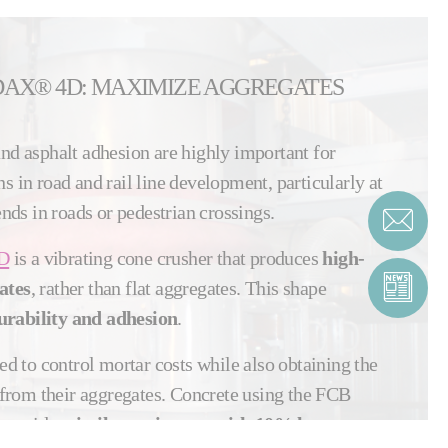
DAX® 4D: MAXIMIZE AGGREGATES
and asphalt adhesion are highly important for
s in road and rail line development, particularly at
bends in roads or pedestrian crossings.
D
is a vibrating cone crusher that produces
high-
ates
, rather than flat aggregates. This shape
rability and adhesion
.
eed to control mortar costs while also obtaining the
rom their aggregates. Concrete using the FCB
provides
similar resistance with 10% less