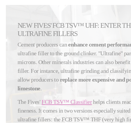
NEW FIVES' FCB TSV™ UHF: ENTER T
ULTRAFINE FILLERS
Cement producers can
enhance cement performa
ultrafine filler to the ground clinker. "Ultrafine" pa
microns. Other minerals industries can also benefit
filler. For instance, ultrafine grinding and classify
allow producers to
replace more expensive and pol
limestone
.
The Fives'
FCB TSV™ Classifier
helps clients reac
fineness. It comes in two versions especially suite
ultrafine fillers: the FCB TSV™ THF (very high fi
UHF (ultra-fine fineness) models.