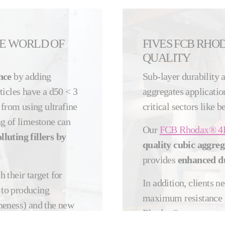
HE WORLD OF
FIVES FCB RHO
QUALITY
nce
by adding
Sub-layer durability 
rticles have a d50 < 3
aggregates application
 from using ultrafine
critical sectors like 
ing of limestone can
Our
FCB Rhodax® 4
luting fillers by
quality cubic aggreg
provides
enhanced du
h their target for
In addition, clients n
d to producing
maximum resistance f
neness) and the new
Rhodax® aggregates 