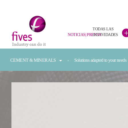
TODAS LAS
NOTICIAS| PRENSA
ACTIVIDADES
Skip to main content
Skip to page footer
You are here:
CEMENT & MINERALS
Solutions adapted to your needs