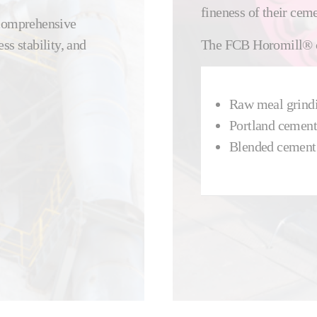
fineness of their ceme
 comprehensive
ss stability, and
The FCB Horomill® ca
Raw meal grind
Portland cement
Blended cement