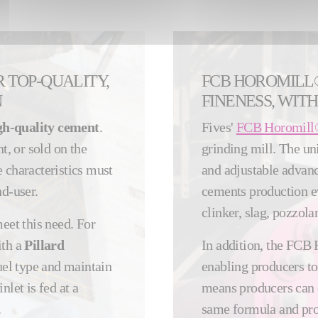
R TOP-QUALITY,
FCB HOROMILL
N
FINENESS, WITH
gh-quality cement
.
Fives'
FCB Horomill
t, or sold on the
grinding mill. The uni
 characteristics must
and adjustable advanc
nd-user.
cements production ev
clinker, slag, pozzolan
eet this need. For
ith a
Pillard
In addition, the FCB 
uel type and maintain
enabling producers to
inlet is fed at a
means producers can
.
same formula and pro