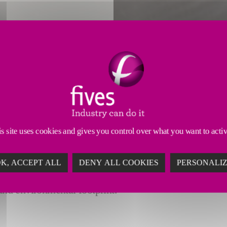
ION TO THE NEXT LEVEL
als industries, manufacturers must consistently make
s site uses cookies and gives you control over what you want to acti
K, ACCEPT ALL
DENY ALL COOKIES
PERSONALI
rs of
clinker
,
cement
,
ultrafine additives and aggre
 and environmental footprint.