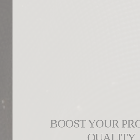
BOOST YOUR PR
QUALITY