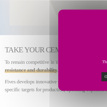
TAKE YOUR CEMENT PRODUCT
To remain competitive in today's cement and miner
Thi
resistance and durability
.
O
Fives develops innovative technologies for produce
specific targets for production, operating expenses