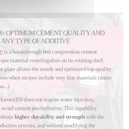
®: OPTIMUM CEMENT QUALITY AND
 ANY TYPE OF ADDITIVE
®
is a breakthrough bed compression cement
que material centrifugation on its rotating shell
e plate allows the steady and optimized top-quality
en when recipes include very fine materials (dusty
a...)
Horomill® does not require water injection,
 avoid cement pre-hydration. This capability
 obtain
higher durability and strength
with the
duction process, and without modifying the