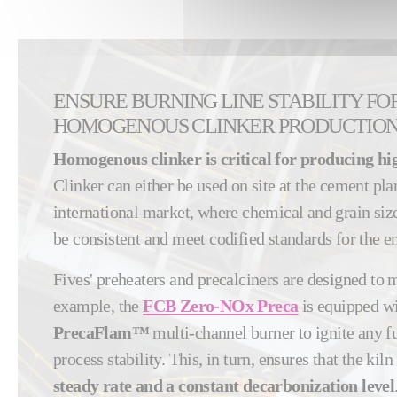
ENSURE BURNING LINE STABILITY FO
HOMOGENOUS CLINKER PRODUCTIO
Homogenous clinker is critical for producing hi
Clinker can either be used on site at the cement plan
international market, where chemical and grain size
be consistent and meet codified standards for the e
Fives' preheaters and precalciners are designed to m
example, the
FCB Zero-NOx Preca
is equipped w
PrecaFlam™
multi-channel burner to ignite any f
process stability. This, in turn, ensures that the kiln 
steady rate and a constant decarbonization level