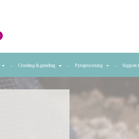
+
Crushing & grinding
Pyroprocessing
Support 