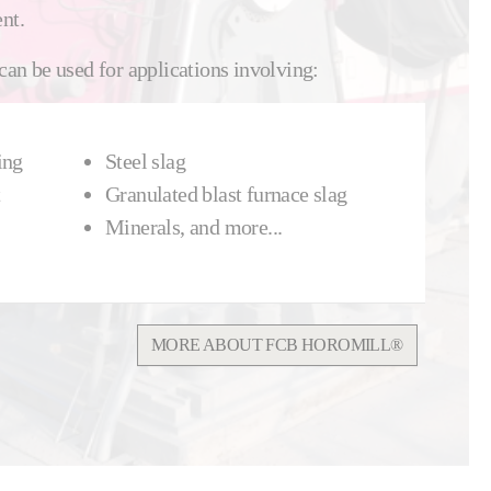
nt.
n be used for applications involving:
ing
Steel slag
Granulated blast furnace slag
Minerals, and more...
MORE ABOUT FCB HOROMILL®