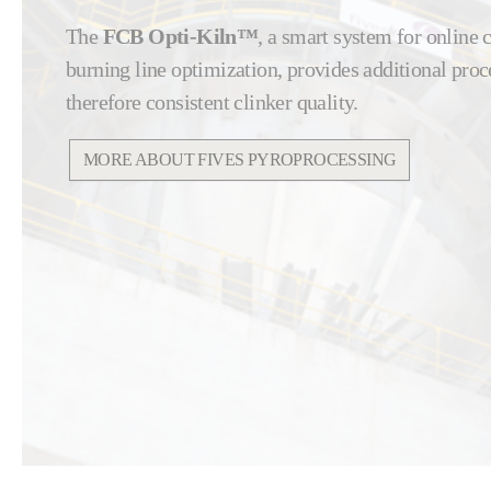
The
FCB Opti-Kiln™
, a smart system for online
burning line optimization, provides additional proce
therefore consistent clinker quality.
MORE ABOUT FIVES PYROPROCESSING