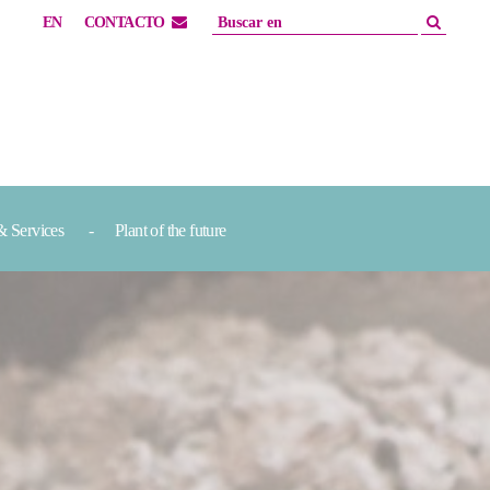
EN
CONTACTO
& Services
Plant of the future