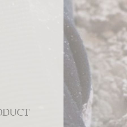
ODUCT