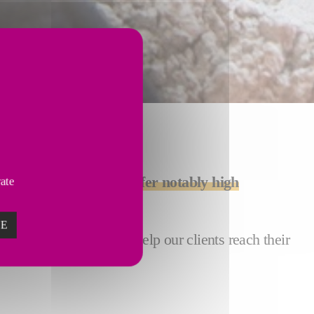
quality products that offer notably high
vate
ZE
gates
. Our installations help our clients reach their