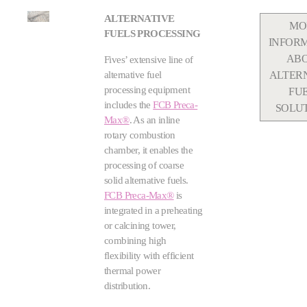
ALTERNATIVE
MO
FUELS PROCESSING
INFOR
AB
Fives’ extensive line of
alternative fuel
ALTER
processing equipment
FU
includes the
FCB Preca-
SOLU
Max®
. As an inline
rotary combustion
chamber, it enables the
processing of coarse
solid alternative fuels.
FCB Preca-Max®
is
integrated in a preheating
or calcining tower,
combining high
flexibility with efficient
thermal power
distribution.