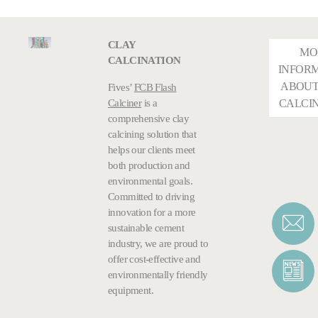
CLAY
MO
CALCINATION
INFOR
ABOUT
Fives’
FCB Flash
Calciner
is a
CALCI
comprehensive clay
calcining solution that
helps our clients meet
both production and
environmental goals.
Committed to driving
innovation for a more
sustainable cement
industry, we are proud to
offer cost-effective and
environmentally friendly
equipment.