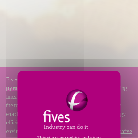
Fives designs and supplies
high-performance
pyroprocessing solutions
, including complete burning
lines. Its reliable and proven technologies, such as
the
rotary kiln
,
preheater cyclones
or
calciner systems
enable to optimize the burning line stability and energy
efficiency. We also help our customers reduce the
environmental footprint of their plant thanks to
alternative
This site uses cookies and gives