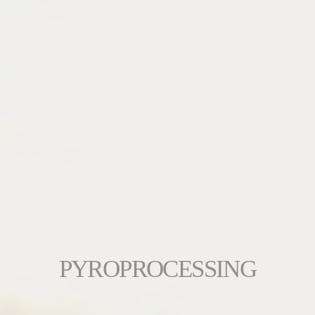
PYROPROCESSING