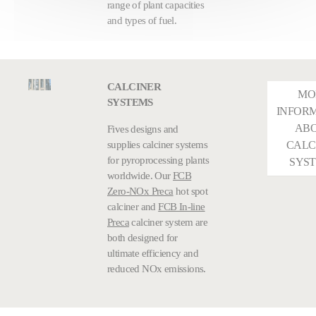
range of plant capacities
and types of fuel.
CALCINER
MO
SYSTEMS
INFOR
AB
Fives designs and
supplies calciner systems
CALC
for pyroprocessing plants
SYS
worldwide. Our
FCB
Zero-NOx Preca
hot spot
calciner and
FCB In-line
Preca
calciner system are
both designed for
ultimate efficiency and
reduced NOx emissions.